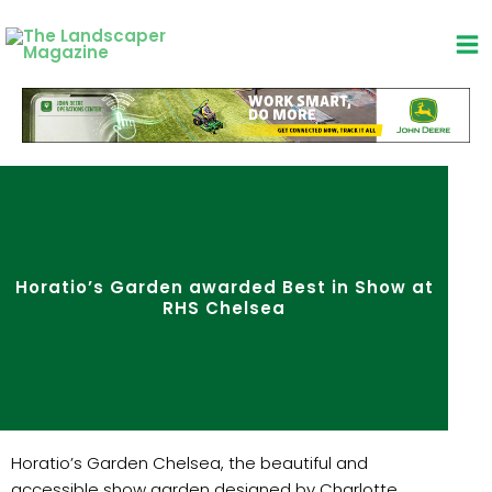
Skip
to
content
Horatio’s Garden awarded Best in Show at
RHS Chelsea
Horatio’s Garden Chelsea, the beautiful and
accessible show garden designed by Charlotte