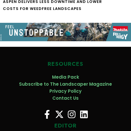
ASPEN DELIVERS LESS DOWNTIME AND LOWER
COSTS FOR WEEDFREE LANDSCAPES
RESOURCES
Media Pack
Subscribe to The Landscaper Magazine
Privacy Policy
Contact Us
EDITOR