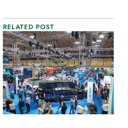
RELATED POST