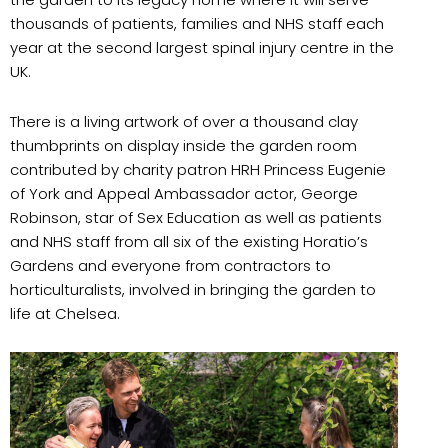
thousands of patients, families and NHS staff each
year at the second largest spinal injury centre in the
UK.
There is a living artwork of over a thousand clay
thumbprints on display inside the garden room
contributed by charity patron HRH Princess Eugenie
of York and Appeal Ambassador actor, George
Robinson, star of Sex Education as well as patients
and NHS staff from all six of the existing Horatio’s
Gardens and everyone from contractors to
horticulturalists, involved in bringing the garden to
life at Chelsea.