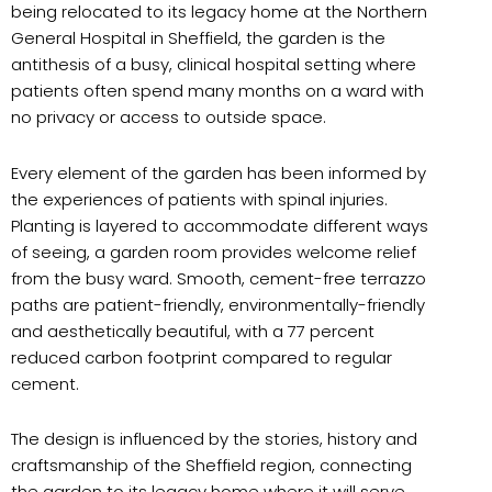
being relocated to its legacy home at the Northern
General Hospital in Sheffield, the garden is the
antithesis of a busy, clinical hospital setting where
patients often spend many months on a ward with
no privacy or access to outside space.
Every element of the garden has been informed by
the experiences of patients with spinal injuries.
Planting is layered to accommodate different ways
of seeing, a garden room provides welcome relief
from the busy ward. Smooth, cement-free terrazzo
paths are patient-friendly, environmentally-friendly
and aesthetically beautiful, with a 77 percent
reduced carbon footprint compared to regular
cement.
The design is influenced by the stories, history and
craftsmanship of the Sheffield region, connecting
the garden to its legacy home where it will serve