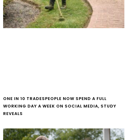
ONE IN 10 TRADESPEOPLE NOW SPEND A FULL
WORKING DAY A WEEK ON SOCIAL MEDIA, STUDY
REVEALS