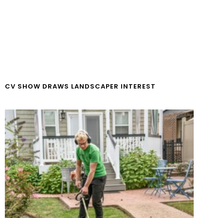
CV SHOW DRAWS LANDSCAPER INTEREST