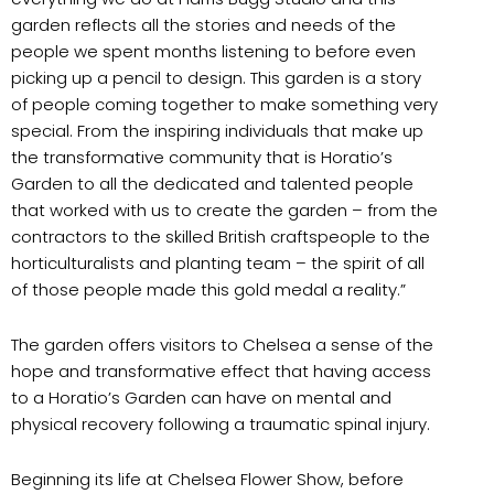
garden reflects all the stories and needs of the
people we spent months listening to before even
picking up a pencil to design. This garden is a story
of people coming together to make something very
special. From the inspiring individuals that make up
the transformative community that is Horatio’s
Garden to all the dedicated and talented people
that worked with us to create the garden – from the
contractors to the skilled British craftspeople to the
horticulturalists and planting team – the spirit of all
of those people made this gold medal a reality.”
The garden offers visitors to Chelsea a sense of the
hope and transformative effect that having access
to a Horatio’s Garden can have on mental and
physical recovery following a traumatic spinal injury.
Beginning its life at Chelsea Flower Show, before