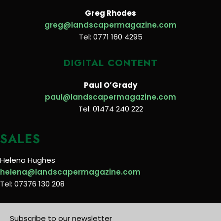
Greg Rhodes
greg@landscapermagazine.com
Tel: 0771 160 4295
DIGITAL CONTENT
Paul O’Grady
paul@landscapermagazine.com
Tel: 01474 240 222
SALES
Helena Hughes
helena@landscapermagazine.com
Tel: 07376 130 208
Subscribe to our newsletter