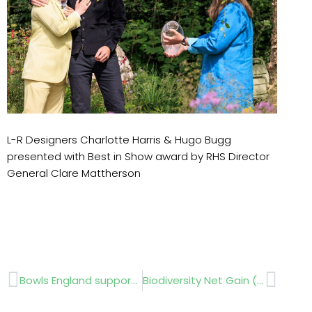
L-R Designers Charlotte Harris & Hugo Bugg
presented with Best in Show award by RHS Director
General Clare Mattherson
Prev
Next
Bowls England supports GroundsFest
Biodiversity Net Gain (BNG) review