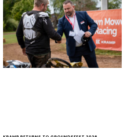
KRAMP RETURNS TO GROUNDSFEST 2026