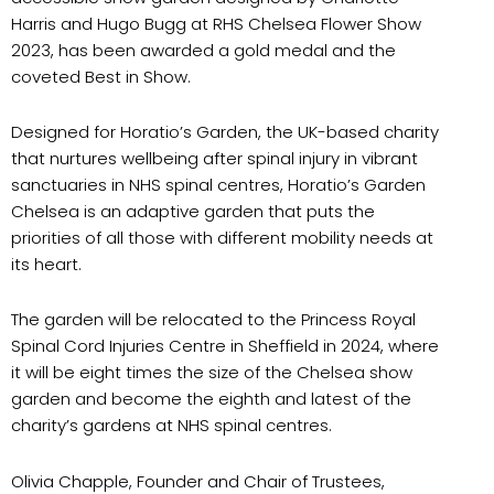
Harris and Hugo Bugg at RHS Chelsea Flower Show
2023, has been awarded a gold medal and the
coveted Best in Show.
Designed for Horatio’s Garden, the UK-based charity
that nurtures wellbeing after spinal injury in vibrant
sanctuaries in NHS spinal centres, Horatio’s Garden
Chelsea is an adaptive garden that puts the
priorities of all those with different mobility needs at
its heart.
The garden will be relocated to the Princess Royal
Spinal Cord Injuries Centre in Sheffield in 2024, where
it will be eight times the size of the Chelsea show
garden and become the eighth and latest of the
charity’s gardens at NHS spinal centres.
Olivia Chapple, Founder and Chair of Trustees,