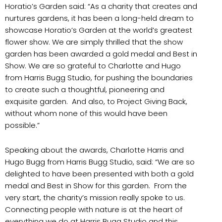
Horatio’s Garden said: “As a charity that creates and
nurtures gardens, it has been a long-held dream to
showcase Horatio’s Garden at the world’s greatest
flower show. We are simply thrilled that the show
garden has been awarded a gold medal and Best in
Show. We are so grateful to Charlotte and Hugo
from Harris Bugg Studio, for pushing the boundaries
to create such a thoughtful, pioneering and
exquisite garden. And also, to Project Giving Back,
without whom none of this would have been
possible.”
Speaking about the awards, Charlotte Harris and
Hugo Bugg from Harris Bugg Studio, said: “We are so
delighted to have been presented with both a gold
medal and Best in Show for this garden. From the
very start, the charity’s mission really spoke to us.
Connecting people with nature is at the heart of
everything we do at Harris Bugg Studio and this