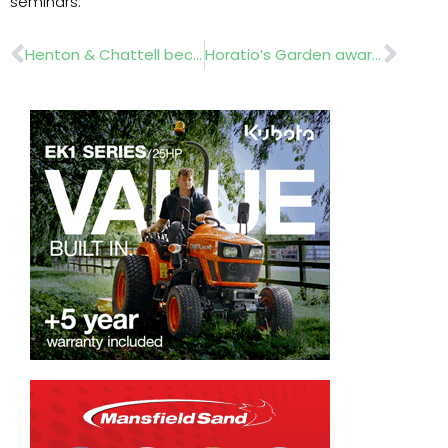
seminars.
Prev
Nex
Henton & Chattell becomes Kubota dealer
Horatio’s Garden awarded Best in Show at RHS Chelsea