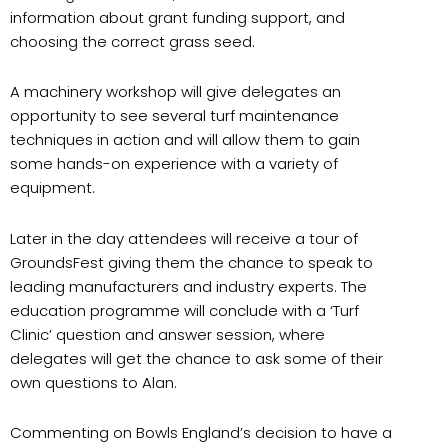
information about grant funding support, and
choosing the correct grass seed.
A machinery workshop will give delegates an
opportunity to see several turf maintenance
techniques in action and will allow them to gain
some hands-on experience with a variety of
equipment.
Later in the day attendees will receive a tour of
GroundsFest giving them the chance to speak to
leading manufacturers and industry experts. The
education programme will conclude with a ‘Turf
Clinic’ question and answer session, where
delegates will get the chance to ask some of their
own questions to Alan.
Commenting on Bowls England’s decision to have a