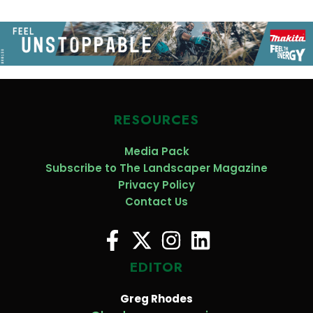
RESOURCES
Media Pack
Subscribe to The Landscaper Magazine
Privacy Policy
Contact Us
EDITOR
Greg Rhodes