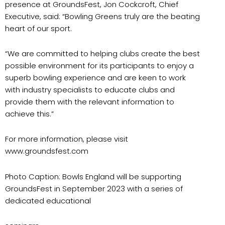
presence at GroundsFest, Jon Cockcroft, Chief
Executive, said: “Bowling Greens truly are the beating
heart of our sport.
“We are committed to helping clubs create the best
possible environment for its participants to enjoy a
superb bowling experience and are keen to work
with industry specialists to educate clubs and
provide them with the relevant information to
achieve this.”
For more information, please visit
www.groundsfest.com
Photo Caption: Bowls England will be supporting
GroundsFest in September 2023 with a series of
dedicated educational