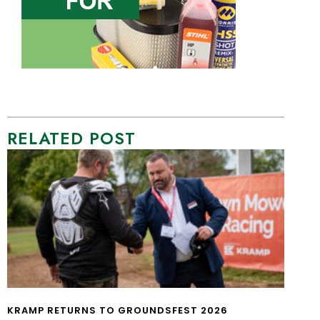
RELATED POST
KRAMP RETURNS TO GROUNDSFEST 2026