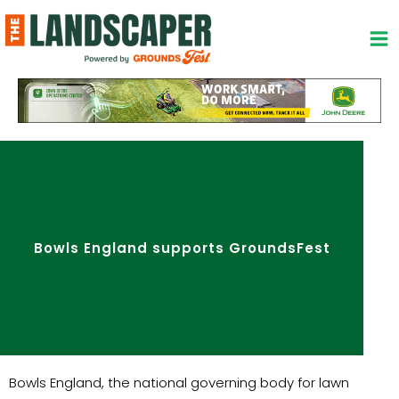
Skip
to
content
Bowls England supports GroundsFest
Bowls England, the national governing body for lawn