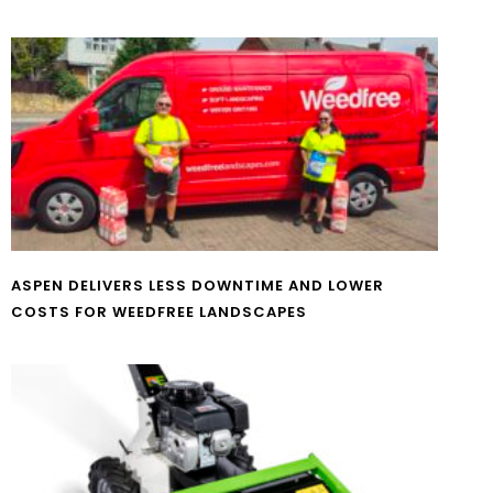
ASPEN DELIVERS LESS DOWNTIME AND LOWER
COSTS FOR WEEDFREE LANDSCAPES