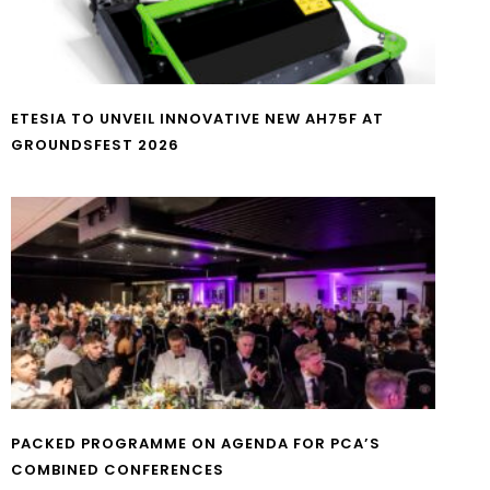
ETESIA TO UNVEIL INNOVATIVE NEW AH75F AT
GROUNDSFEST 2026
PACKED PROGRAMME ON AGENDA FOR PCA’S
COMBINED CONFERENCES