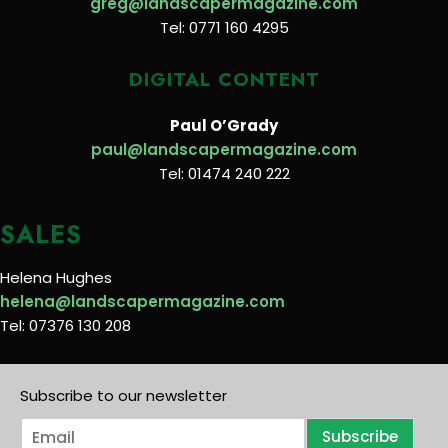
greg@landscapermagazine.com
Tel: 0771 160 4295
DIGITAL CONTENT
Paul O’Grady
paul@landscapermagazine.com
Tel: 01474 240 222
SALES
Helena Hughes
helena@landscapermagazine.com
Tel: 07376 130 208
Subscribe to our newsletter
E
Subscribe
m