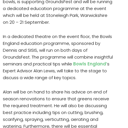
bowls, is supporting GroundsFest and will be running
a dedicated education programme at the event
which will be held at Stoneleigh Park, Warwickshire
on 20 – 21 September.
In a dedicated theatre on the event floor, the Bowls
England education programme, sponsored by
Dennis and SISIS, will run on both days of
GroundsFest. The programme will combine insightful
seminars and practical tips while
Bowls England’
s
Expert Advisor Alan Lewis, will take to the stage to
discuss a wide range of key topics.
Alan will be on hand to share his advice on end of
season renovations to ensure that greens receive
the required treatment. He will also be discussing
best practice including tips on cutting, brushing,
scarifying, spraying, verticutting, aerating and
watering. Furthermore, there will be essential