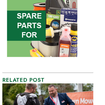
RELATED POST