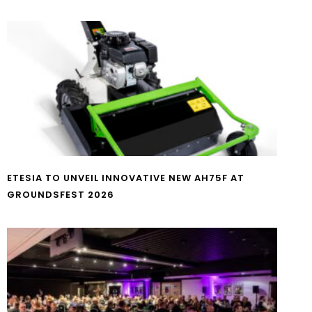
ETESIA TO UNVEIL INNOVATIVE NEW AH75F AT
GROUNDSFEST 2026