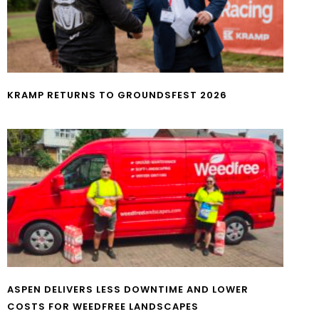
KRAMP RETURNS TO GROUNDSFEST 2026
ASPEN DELIVERS LESS DOWNTIME AND LOWER
COSTS FOR WEEDFREE LANDSCAPES