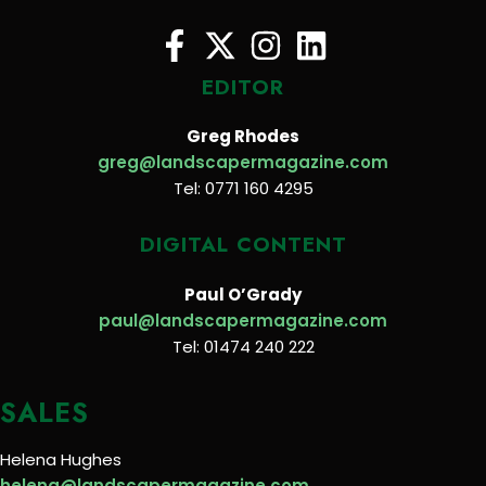
EDITOR
Greg Rhodes
greg@landscapermagazine.com
Tel: 0771 160 4295
DIGITAL CONTENT
Paul O’Grady
paul@landscapermagazine.com
Tel: 01474 240 222
SALES
Helena Hughes
helena@landscapermagazine.com