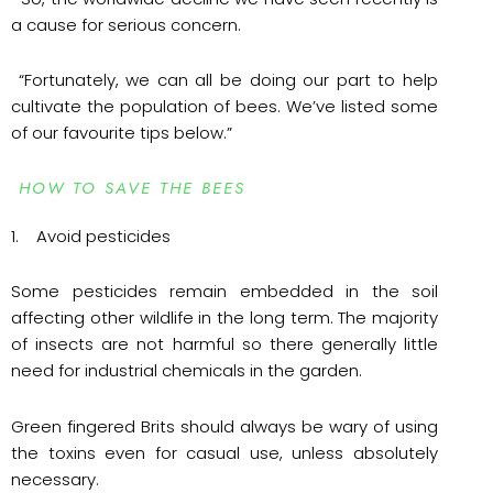
a cause for serious concern.
“Fortunately, we can all be doing our part to help
cultivate the population of bees. We’ve listed some
of our favourite tips below.”
HOW TO SAVE THE BEES
1. Avoid pesticides
Some pesticides remain embedded in the soil
affecting other wildlife in the long term. The majority
of insects are not harmful so there generally little
need for industrial chemicals in the garden.
Green fingered Brits should always be wary of using
the toxins even for casual use, unless absolutely
necessary.