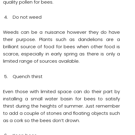
quality pollen for bees.
4. Do not weed
Weeds can be a nuisance however they do have
their purpose. Plants such as dandelions are a
brilliant source of food for bees when other food is
scarce, especially in early spring as there is only a
limited range of sources available.
5. Quench thirst
Even those with limited space can do their part by
installing a small water basin for bees to satisfy
thirst during the heights of summer. Just remember
to add a couple of stones and floating objects such
as a cork so the bees don’t drown.