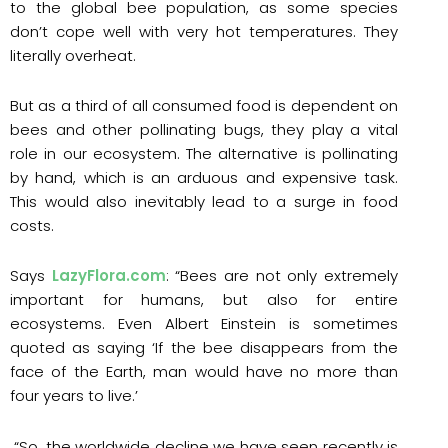
to the global bee population, as some species
don’t cope well with very hot temperatures. They
literally overheat.
But as a third of all consumed food is dependent on
bees and other pollinating bugs, they play a vital
role in our ecosystem. The alternative is pollinating
by hand, which is an arduous and expensive task.
This would also inevitably lead to a surge in food
costs.
Says
LazyFlora.com
: “Bees are not only extremely
important for humans, but also for entire
ecosystems. Even Albert Einstein is sometimes
quoted as saying ‘If the bee disappears from the
face of the Earth, man would have no more than
four years to live.’
“So, the worldwide decline we have seen recently is