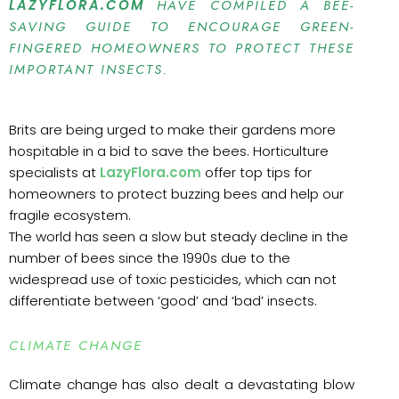
LAZYFLORA.COM
HAVE COMPILED A BEE-
SAVING GUIDE TO ENCOURAGE GREEN-
FINGERED HOMEOWNERS TO PROTECT THESE
IMPORTANT INSECTS.
Brits are being urged to make their gardens more
hospitable in a bid to save the bees. Horticulture
specialists at
LazyFlora.com
offer top tips for
homeowners to protect buzzing bees and help our
fragile ecosystem.
The world has seen a slow but steady decline in the
number of bees since the 1990s due to the
widespread use of toxic pesticides, which can not
differentiate between ‘good’ and ‘bad’ insects.
CLIMATE CHANGE
Climate change has also dealt a devastating blow