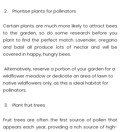
2. Prioritise plants for pollinators
Certain plants are much more likely to attract bees
to the garden, so do some research before you
plant to find the perfect match. Lavender, oregano
and basil all produce lots of nectar and will be
covered in happy, hungry bees.
Alternatively, reserve a portion of your garden for a
wildflower meadow or dedicate an area of lawn to
native wildflowers only, as this is ideal habitat for
pollinators.
3. Plant fruit trees
Fruit trees are often the first source of pollen that
appears each year, providing a rich source of high-