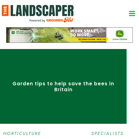
Skip
to
content
Garden tips to help save the bees in
Britain
HORTICULTURE SPECIALISTS