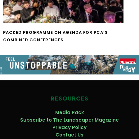
PACKED PROGRAMME ON AGENDA FOR PCA’S
COMBINED CONFERENCES
RESOURCES
Media Pack
Subscribe to The Landscaper Magazine
Privacy Policy
Contact Us