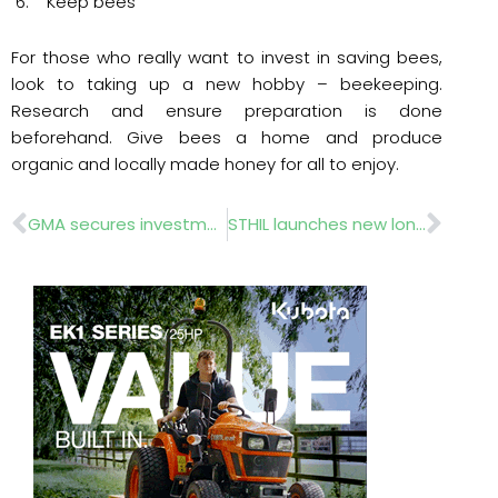
6. Keep bees
For those who really want to invest in saving bees,
look to taking up a new hobby – beekeeping.
Research and ensure preparation is done
beforehand. Give bees a home and produce
organic and locally made honey for all to enjoy.
Prev
Nex
GMA secures investment to boost grassroots sport
STHIL launches new long reach hedge trimmer