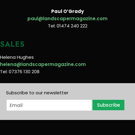
Paul O’Grady
paul@landscapermagazine.com
Tel: 01474 240 222
SALES
Helena Hughes
helena@landscapermagazine.com
Tel: 07376 130 208
Subscribe to our newsletter
E
Subscribe
m
a
i
l
*