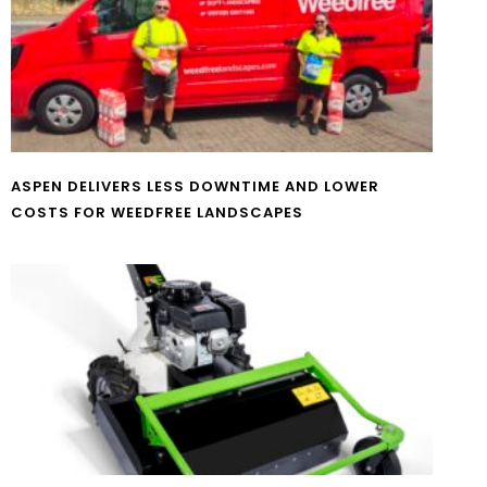
ASPEN DELIVERS LESS DOWNTIME AND LOWER
COSTS FOR WEEDFREE LANDSCAPES