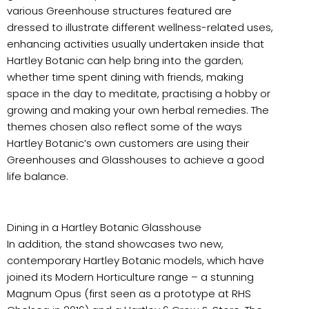
various Greenhouse structures featured are
dressed to illustrate different wellness-related uses,
enhancing activities usually undertaken inside that
Hartley Botanic can help bring into the garden;
whether time spent dining with friends, making
space in the day to meditate, practising a hobby or
growing and making your own herbal remedies. The
themes chosen also reflect some of the ways
Hartley Botanic’s own customers are using their
Greenhouses and Glasshouses to achieve a good
life balance.
Dining in a Hartley Botanic Glasshouse
In addition, the stand showcases two new,
contemporary Hartley Botanic models, which have
joined its Modern Horticulture range – a stunning
Magnum Opus (first seen as a prototype at RHS