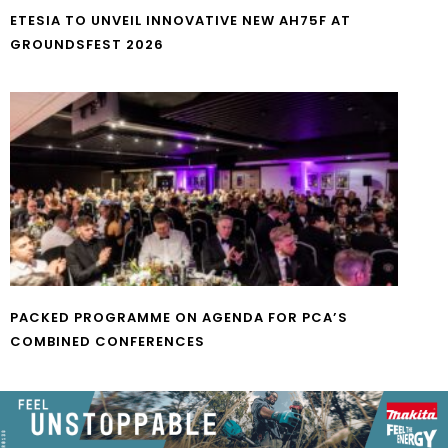
ETESIA TO UNVEIL INNOVATIVE NEW AH75F AT
GROUNDSFEST 2026
PACKED PROGRAMME ON AGENDA FOR PCA’S
COMBINED CONFERENCES