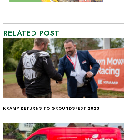
RELATED POST
KRAMP RETURNS TO GROUNDSFEST 2026