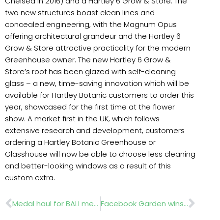
Chelsea in 2016) and a Hartley 6 Grow & Store. The
two new structures boast clean lines and
concealed engineering, with the Magnum Opus
offering architectural grandeur and the Hartley 6
Grow & Store attractive practicality for the modern
Greenhouse owner. The new Hartley 6 Grow &
Store’s roof has been glazed with self-cleaning
glass – a new, time-saving innovation which will be
available for Hartley Botanic customers to order this
year, showcased for the first time at the flower
show. A market first in the UK, which follows
extensive research and development, customers
ordering a Hartley Botanic Greenhouse or
Glasshouse will now be able to choose less cleaning
and better-looking windows as a result of this
custom extra.
Prev
Nex
Medal haul for BALI members at RHS Chelsea 2019
Facebook Garden wins Gold at RHS Chelsea 2019