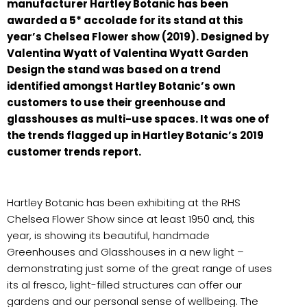
manufacturer Hartley Botanic has been
awarded a 5* accolade for its stand at this
year’s Chelsea Flower show (2019). Designed by
Valentina Wyatt of Valentina Wyatt Garden
Design the stand was based on a trend
identified amongst Hartley Botanic’s own
customers to use their greenhouse and
glasshouses as multi-use spaces. It was one of
the trends flagged up in Hartley Botanic’s 2019
customer trends report.
Hartley Botanic has been exhibiting at the RHS
Chelsea Flower Show since at least 1950 and, this
year, is showing its beautiful, handmade
Greenhouses and Glasshouses in a new light –
demonstrating just some of the great range of uses
its al fresco, light-filled structures can offer our
gardens and our personal sense of wellbeing. The