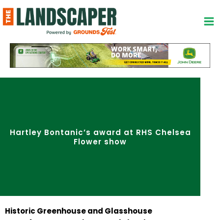
Skip
to
content
Hartley Bontanic’s award at RHS Chelsea
Flower show
Historic Greenhouse and Glasshouse