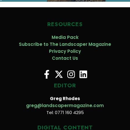
RESOURCES
Media Pack
Subscribe to The Landscaper Magazine
Privacy Policy
Contact Us
EDITOR
Greg Rhodes
greg@landscapermagazine.com
Tel: 0771 160 4295
DIGITAL CONTENT