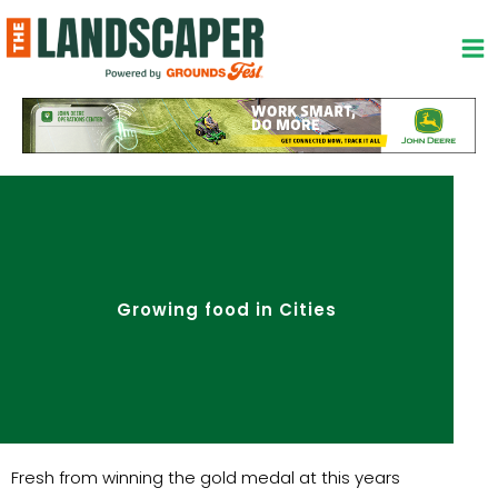
Skip
to
content
Growing food in Cities
Fresh from winning the gold medal at this years