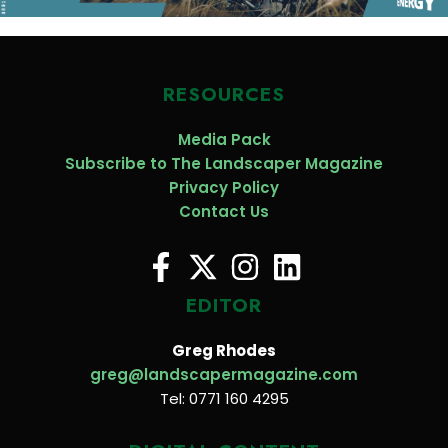
RESOURCES
Media Pack
Subscribe to The Landscaper Magazine
Privacy Policy
Contact Us
EDITOR
Greg Rhodes
greg@landscapermagazine.com
Tel: 0771 160 4295