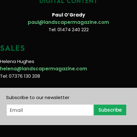
DIGITAL CONTENT
Paul O’Grady
paul@landscapermagazine.com
Tel: 01474 240 222
SALES
Helena Hughes
helena@landscapermagazine.com
Tel: 07376 130 208
Subscribe to our newsletter
E
Subscribe
m
a
i
l