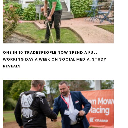
ONE IN 10 TRADESPEOPLE NOW SPEND A FULL
WORKING DAY A WEEK ON SOCIAL MEDIA, STUDY
REVEALS