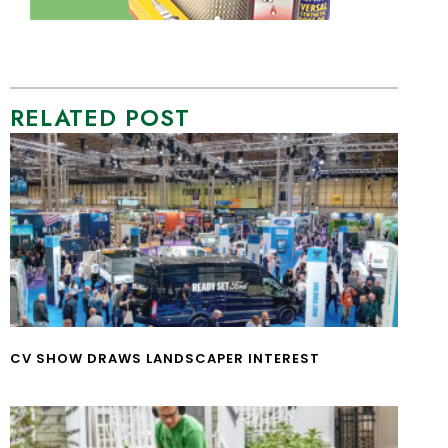
RELATED POST
CV SHOW DRAWS LANDSCAPER INTEREST