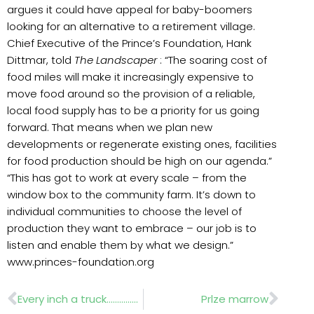
argues it could have appeal for baby-boomers
looking for an alternative to a retirement village.
Chief Executive of the Prince’s Foundation, Hank
Dittmar, told
The Landscaper
: “The soaring cost of
food miles will make it increasingly expensive to
move food around so the provision of a reliable,
local food supply has to be a priority for us going
forward. That means when we plan new
developments or regenerate existing ones, facilities
for food production should be high on our agenda.”
“This has got to work at every scale – from the
window box to the community farm. It’s down to
individual communities to choose the level of
production they want to embrace – our job is to
listen and enable them by what we design.”
www.princes-foundation.org
Prev
Nex
Every inch a truck………………….Fuso Canter
Prlze marrow