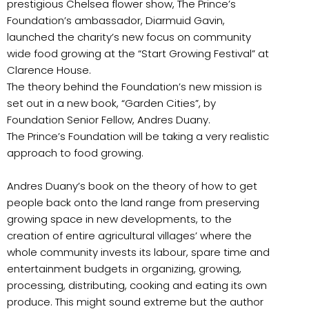
prestigious Chelsea flower show, The Prince’s
Foundation’s ambassador, Diarmuid Gavin,
launched the charity’s new focus on community
wide food growing at the “Start Growing Festival” at
Clarence House.
The theory behind the Foundation’s new mission is
set out in a new book, “Garden Cities”, by
Foundation Senior Fellow, Andres Duany.
The Prince’s Foundation will be taking a very realistic
approach to food growing.
Andres Duany’s book on the theory of how to get
people back onto the land range from preserving
growing space in new developments, to the
creation of entire agricultural villages’ where the
whole community invests its labour, spare time and
entertainment budgets in organizing, growing,
processing, distributing, cooking and eating its own
produce. This might sound extreme but the author