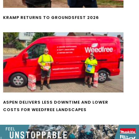
KRAMP RETURNS TO GROUNDSFEST 2026
ASPEN DELIVERS LESS DOWNTIME AND LOWER
COSTS FOR WEEDFREE LANDSCAPES