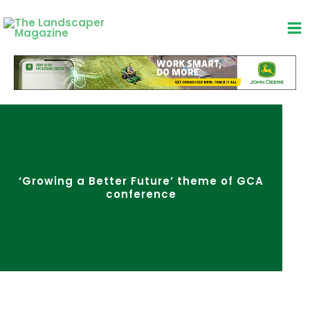
Skip
to
content
‘Growing a Better Future’ theme of GCA
conference