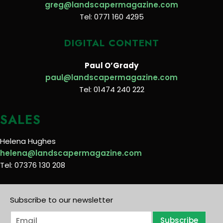
greg@landscapermagazine.com
Tel: 0771 160 4295
DIGITAL CONTENT
Paul O’Grady
paul@landscapermagazine.com
Tel: 01474 240 222
SALES
Helena Hughes
helena@landscapermagazine.com
Tel: 07376 130 208
Subscribe to our newsletter
E
Subscribe