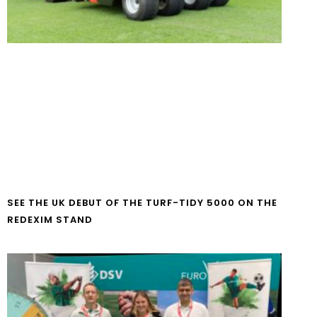
SEE THE UK DEBUT OF THE TURF-TIDY 5000 ON THE
REDEXIM STAND