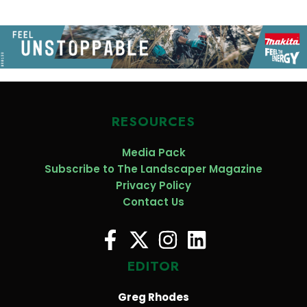
RESOURCES
Media Pack
Subscribe to The Landscaper Magazine
Privacy Policy
Contact Us
EDITOR
Greg Rhodes