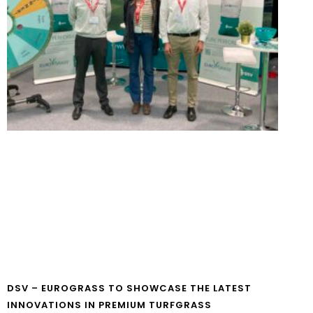
DSV – EUROGRASS TO SHOWCASE THE LATEST
INNOVATIONS IN PREMIUM TURFGRASS