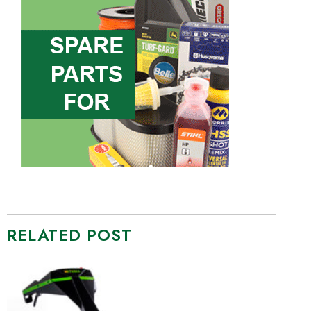
RELATED POST