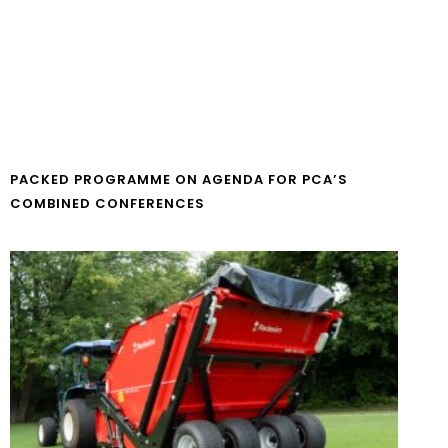
PACKED PROGRAMME ON AGENDA FOR PCA’S
COMBINED CONFERENCES