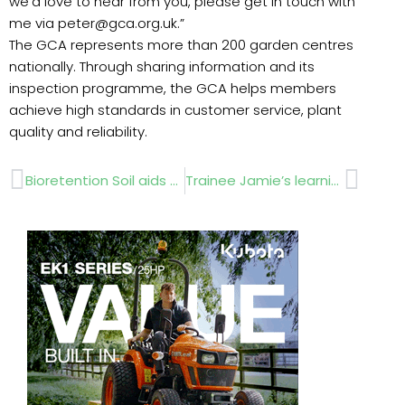
we’d love to hear from you, please get in touch with
me via peter@gca.org.uk.”
The GCA represents more than 200 garden centres
nationally. Through sharing information and its
inspection programme, the GCA helps members
achieve high standards in customer service, plant
quality and reliability.
Prev
Next
Bioretention Soil aids Plymouth regen scheme
Trainee Jamie’s learning all about the Infinicut FL34