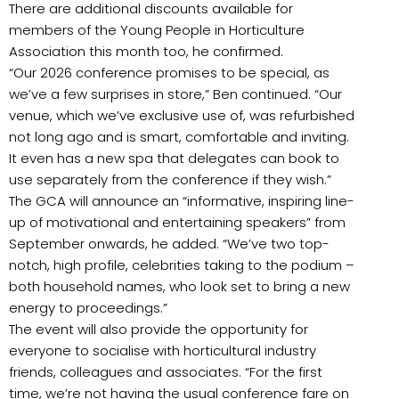
There are additional discounts available for
members of the Young People in Horticulture
Association this month too, he confirmed.
“Our 2026 conference promises to be special, as
we’ve a few surprises in store,” Ben continued. “Our
venue, which we’ve exclusive use of, was refurbished
not long ago and is smart, comfortable and inviting.
It even has a new spa that delegates can book to
use separately from the conference if they wish.”
The GCA will announce an “informative, inspiring line-
up of motivational and entertaining speakers” from
September onwards, he added. “We’ve two top-
notch, high profile, celebrities taking to the podium –
both household names, who look set to bring a new
energy to proceedings.”
The event will also provide the opportunity for
everyone to socialise with horticultural industry
friends, colleagues and associates. “For the first
time, we’re not having the usual conference fare on