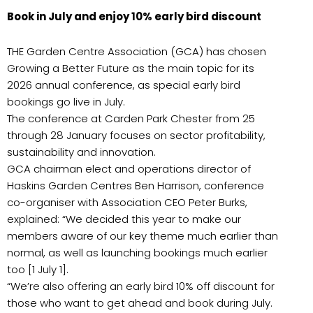
Book in July and enjoy 10% early bird discount
THE Garden Centre Association (GCA) has chosen
Growing a Better Future as the main topic for its
2026 annual conference, as special early bird
bookings go live in July.
The conference at Carden Park Chester from 25
through 28 January focuses on sector profitability,
sustainability and innovation.
GCA chairman elect and operations director of
Haskins Garden Centres Ben Harrison, conference
co-organiser with Association CEO Peter Burks,
explained: “We decided this year to make our
members aware of our key theme much earlier than
normal, as well as launching bookings much earlier
too [1 July 1].
“We’re also offering an early bird 10% off discount for
those who want to get ahead and book during July.