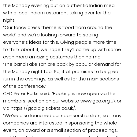
the Monday evening but an authentic Indian meal
with a local Indian restaurant taking over for the
night.
“Our fancy dress theme is ‘food from around the
world’ and we’re looking forward to seeing
everyone’s ideas for this. Giving people more time
to think about it, we hope they’ll come up with some
even more amazing costumes than normal.
“The band Fake Tan are back by popular demand for
the Monday night too. So, it all promises to be great
fun in the evenings, as well as for the main sections
of the conference.”
CEO Peter Burks said: “Booking is now open via the
members’ section on our website www.gca.org.uk or
via https://gca.digitickets.co.uk/.
“We’ve also launched our sponsorship slots, so if any
companies are interested in sponsoring the whole
event, an award or a small section of proceedings,