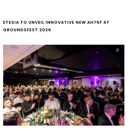
ETESIA TO UNVEIL INNOVATIVE NEW AH75F AT
GROUNDSFEST 2026