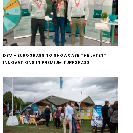
DSV – EUROGRASS TO SHOWCASE THE LATEST
INNOVATIONS IN PREMIUM TURFGRASS