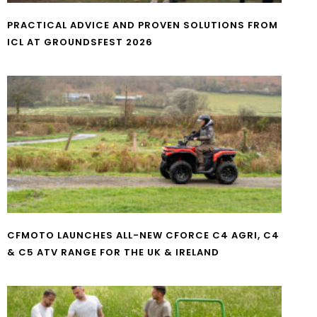
PRACTICAL ADVICE AND PROVEN SOLUTIONS FROM
ICL AT GROUNDSFEST 2026
CFMOTO LAUNCHES ALL-NEW CFORCE C4 AGRI, C4
& C5 ATV RANGE FOR THE UK & IRELAND