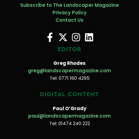
Subscribe to The Landscaper Magazine
Privacy Policy
Contact Us
EDITOR
Greg Rhodes
greg@landscapermagazine.com
Tel: 0771 160 4295
DIGITAL CONTENT
Paul O’Grady
paul@landscapermagazine.com
Tel: 01474 240 222