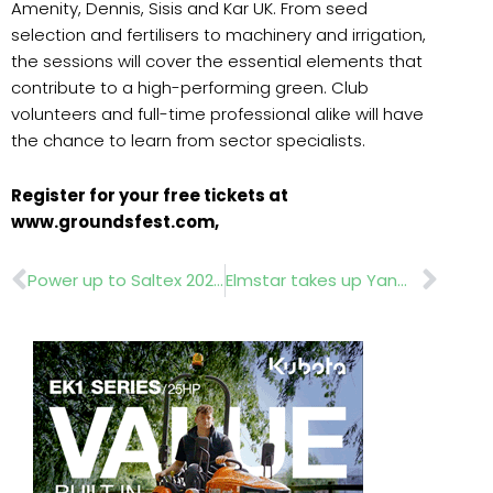
Amenity, Dennis, Sisis and Kar UK. From seed
selection and fertilisers to machinery and irrigation,
the sessions will cover the essential elements that
contribute to a high-performing green. Club
volunteers and full-time professional alike will have
the chance to learn from sector specialists.
Register for your free tickets at
www.groundsfest.com,
Prev
Nex
Power up to Saltex 2025
Elmstar takes up Yanmar dealership