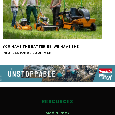
YOU HAVE THE BATTERIES, WE HAVE THE
PROFESSIONAL EQUIPMENT
RESOURCES
Media Pack