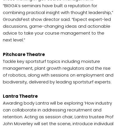
“BIGGA’s seminars have built a reputation for
combining practical insight with thought leadership,”
GroundsFest show director said. “Expect expert-led
discussions, game-changing ideas and actionable
advice to take your course management to the
next level.”
Pitchcare Theatre
Tackle key sportsturf topics including moisture
management, plant growth regulators and the rise
of robotics, along with sessions on employment and
biodiversity, delivered by leading sportsturf experts.
Lantra Theatre
Awarding body Lantra will be exploring ‘How industry
can collaborate in addressing recruitment and
retention. Acting as session chair, Lantra trustee Prof
John Moverley will set the scene, introduce individual