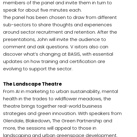
members of the panel and invite them in turn to
speak for about five minutes each.
The panel has been chosen to draw from different
sub-sectors to share thoughts and experiences
around sector recruitment and retention. After the
presentations, John will invite the audience to
comment and ask questions. V isitors also can
discover what’s changing at BASIS, with essential
updates on how training and certification are
evolving to support the sector.
The Landscape Theatre
From AI in marketing to urban sustainability, mental
health in the trades to wildflower meadows, the
theatre brings together real-world business
strategies and green innovation. With speakers from
Glendale, Blakedown, The Green Partnership and
more, the sessions will appeal to those in
landscaping and urban greenspace development.