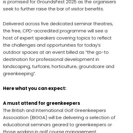
is promised for GroundsFest 2025 as the organisers
seek to further raise the bar of visitor benefits.
Delivered across five dedicated seminar theatres,
the free, CPD-accredited programme will see a
host of expert speakers covering topics to reflect
the challenges and opportunities for today’s
outdoor spaces at an event billed as “the go-to
destination for professional development in
landscaping, turfcare, horticulture, groundcare and
greenkeeping”.
Here what you can expect:
A must attend for greenkeepers
The British and International Golf Greenkeepers
Association (BIGGA) will be delivering a selection of
educational seminars geared to greenkeepers or
those working in golf course management.