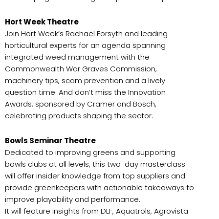
Hort Week Theatre
Join Hort Week’s Rachael Forsyth and leading
horticultural experts for an agenda spanning
integrated weed management with the
Commonwealth War Graves Commission,
machinery tips, scam prevention and a lively
question time. And don’t miss the Innovation
Awards, sponsored by Cramer and Bosch,
celebrating products shaping the sector.
Bowls Seminar Theatre
Dedicated to improving greens and supporting
bowls clubs at all levels, this two-day masterclass
will offer insider knowledge from top suppliers and
provide greenkeepers with actionable takeaways to
improve playability and performance.
It will feature insights from DLF, Aquatrols, Agrovista