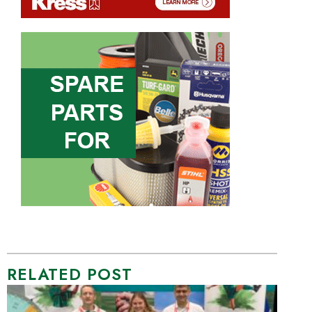
RELATED POST