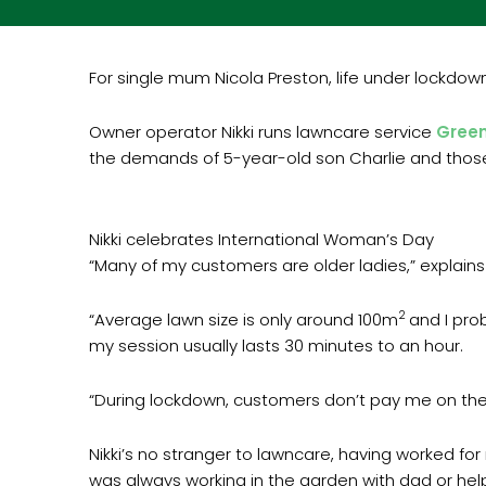
For single mum Nicola Preston, life under lockdown
Owner operator Nikki runs lawncare service
Gree
the demands of 5-year-old son Charlie and those 
Nikki celebrates International Woman’s Day
“Many of my customers are older ladies,” explains 
2
“Average lawn size is only around 100m
and I pro
my session usually lasts 30 minutes to an hour.
“During lockdown, customers don’t pay me on the d
Nikki’s no stranger to lawncare, having worked fo
was always working in the garden with dad or hel