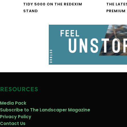
TIDY 5000 ON THE REDEXIM
THE LATE
STAND
PREMIUM
RESOURCES
Media Pack
Subscribe to The Landscaper Magazine
Privacy Policy
Contact Us