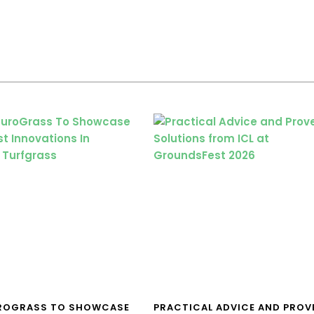
UROGRASS TO SHOWCASE
PRACTICAL ADVICE AND PROV