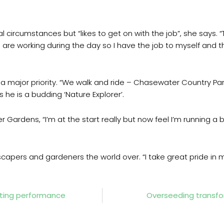
 circumstances but “likes to get on with the job”, she says. 
 are working during the day so I have the job to myself and t
e a major priority. “We walk and ride – Chasewater Country Pa
s he is a budding ‘Nature Explorer’.
er Gardens, “I’m at the start really but now feel I’m running a bu
scapers and gardeners the world over. “I take great pride in 
tting performance
Overseeding transfor