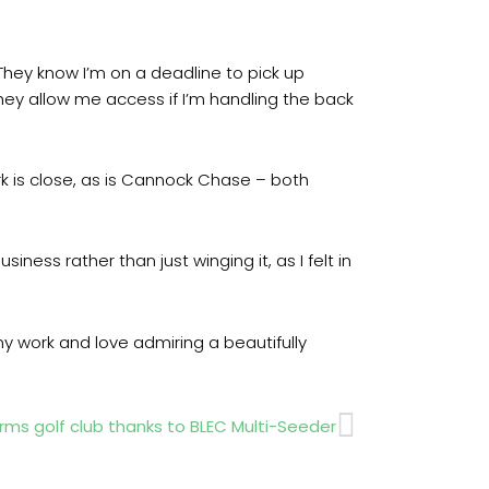
“They know I’m on a deadline to pick up
hey allow me access if I’m handling the back
rk is close, as is Cannock Chase – both
siness rather than just winging it, as I felt in
my work and love admiring a beautifully
Next
ms golf club thanks to BLEC Multi-Seeder