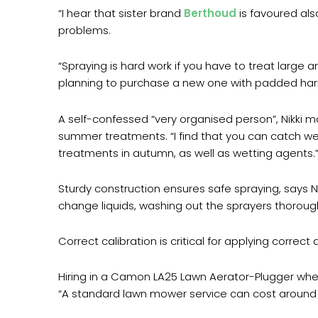
“I hear that sister brand
Berthoud
is favoured als
problems.
“Spraying is hard work if you have to treat large 
planning to purchase a new one with padded harn
A self-confessed “very organised person”, Nikki ma
summer treatments. “I find that you can catch wee
treatments in autumn, as well as wetting agents.
Sturdy construction ensures safe spraying, says Ni
change liquids, washing out the sprayers thoroughl
Correct calibration is critical for applying correc
Hiring in a Camon LA25 Lawn Aerator-Plugger when
“A standard lawn mower service can cost around £