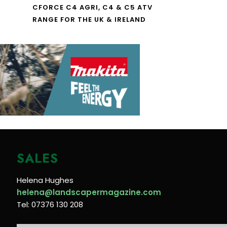
CFORCE C4 AGRI, C4 & C5 ATV
RANGE FOR THE UK & IRELAND
SALES
Helena Hughes
helena@landscapermagazine.com
Tel: 07376 130 208