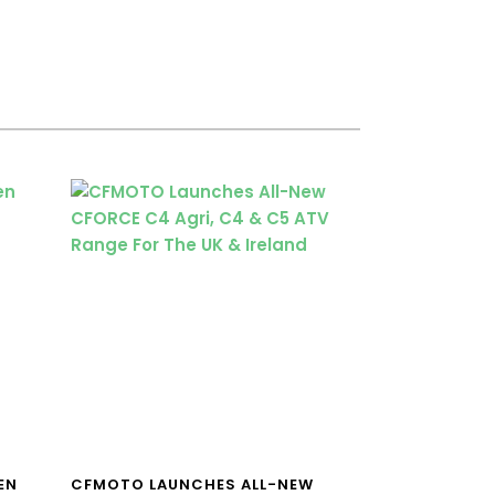
EN
CFMOTO LAUNCHES ALL-NEW