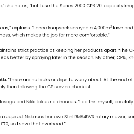
o,” she notes, “but I use the Series 2000 CP3 20l capacity kna
2
areas,” explains. “I once knapsack sprayed a 4,000m
lawn and 
ess, which makes the job far more comfortable.”
intains strict practice at keeping her products apart. “The CP
ds better by spraying later in the season. My other, CP15, kn
”
kki. “There are no leaks or drips to worry about. At the end 
y then following the CP service checklist.
t dosage and Nikki takes no chances. “I do this myself, carefull
 required, Nikki runs her own Stihl RM545VR rotary mower, se
70, so I save that overhead.”