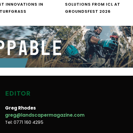
ST INNOVATIONS IN
SOLUTIONS FROM ICL AT
 TURFGRASS
GROUNDSFEST 2026
EDITOR
Greg Rhodes
greg@landscapermagazine.com
Tel: 0771 160 4295