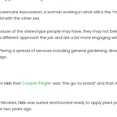
Lawncare Association, a woman working in what still is the “man
ld with the other sex.
cause of the stereotype people may have, they may not believ
 a different approach the job and are a bit more engaging wi
offering a spread of services including general gardening, dri
ago.
t Nikki that
Cooper Pegler
was “the go-to brand” and that m
rtificates, Nikki was suited and booted ready to apply plant 
er two years ago.