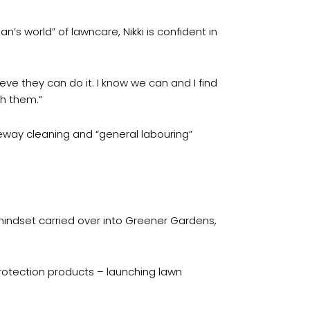
’s world” of lawncare, Nikki is confident in
e they can do it. I know we can and I find
th them.”
veway cleaning and “general labouring”
indset carried over into Greener Gardens,
protection products – launching lawn