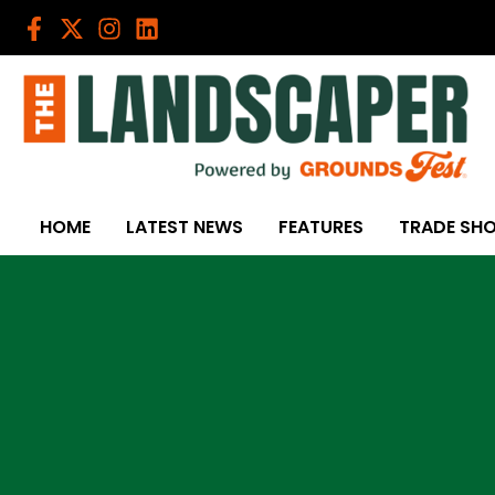
Skip
to
content
HOME
LATEST NEWS
FEATURES
TRADE SH