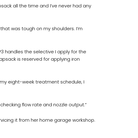
psack all the time and I’ve never had any
that was tough on my shoulders. I’m
3 handles the selective I apply for the
apsack is reserved for applying iron
of my eight-week treatment schedule, I
y checking flow rate and nozzle output.”
rvicing it from her home garage workshop.