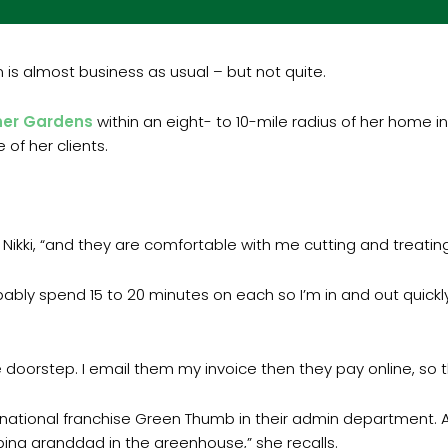
 is almost business as usual – but not quite.
ner Gardens
within an eight- to 10-mile radius of her home i
of her clients.
Nikki, “and they are comfortable with me cutting and treating
bably spend 15 to 20 minutes on each so I’m in and out quickly.
oorstep. I email them my invoice then they pay online, so th
r national franchise Green Thumb in their admin department. A
ping granddad in the greenhouse,” she recalls.