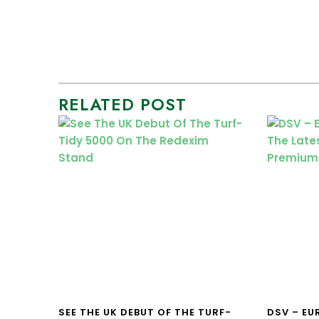
RELATED POST
SEE THE UK DEBUT OF THE TURF-
DSV – E