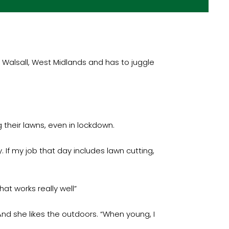
n Walsall, West Midlands and has to juggle
 their lawns, even in lockdown.
 If my job that day includes lawn cutting,
at works really well”
nd she likes the outdoors. “When young, I