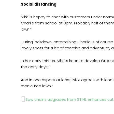
Social distancing
Nikki is happy to chat with customers under normal
Charlie from school at 3pm. Probably half of them
lawn.”
During lockdown, entertaining Charlie is of cours
lovely spots for a bit of exercise and adventure, a
In her early thirties, Nikki is keen to develop Green
the early days.”
And in one aspect at least, Nikki agrees with land
manicured lawn.”
Prev
Saw chains upgrades from STIHL enhances cu