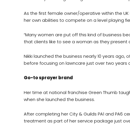
As the first female owner/operative within the UK 
her own abilities to compete on a level playing fie
“Many women are put off this kind of business be
that clients like to see a woman as they present
Nikki launched the business nearly 10 years ago, 
before focusing on lawncare just over two years 
Go-to sprayer brand
Her time at national franchise Green Thumb taugh
when she launched the business.
After completing her City & Guilds PA1 and PA6 ce
treatment as part of her service package just ov