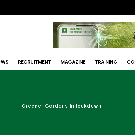
OWS
RECRUITMENT
MAGAZINE
TRAINING
CO
Greener Gardens in lockdown