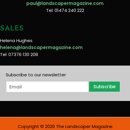
paul@landscapermagazine.com
Tel: 01474 240 222
SALES
Helena Hughes
helena@landscapermagazine.com
Tel: 07376 130 208
Subscribe to our newsletter
E
Subscribe
m
a
i
l
*
Copyright © 2026 The Landscaper Magazine