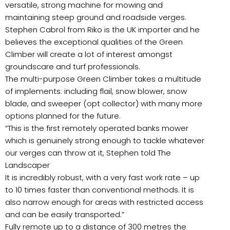
versatile, strong machine for mowing and
maintaining steep ground and roadside verges.
Stephen Cabrol from Riko is the UK importer and he
believes the exceptional qualities of the Green
Climber will create a lot of interest amongst
groundscare and turf professionals.
The multi-purpose Green Climber takes a multitude
of implements: including flail, snow blower, snow
blade, and sweeper (opt collector) with many more
options planned for the future.
“This is the first remotely operated banks mower
which is genuinely strong enough to tackle whatever
our verges can throw at it, Stephen told The
Landscaper
It is incredibly robust, with a very fast work rate – up
to 10 times faster than conventional methods. It is
also narrow enough for areas with restricted access
and can be easily transported.”
Fully remote up to a distance of 300 metres the