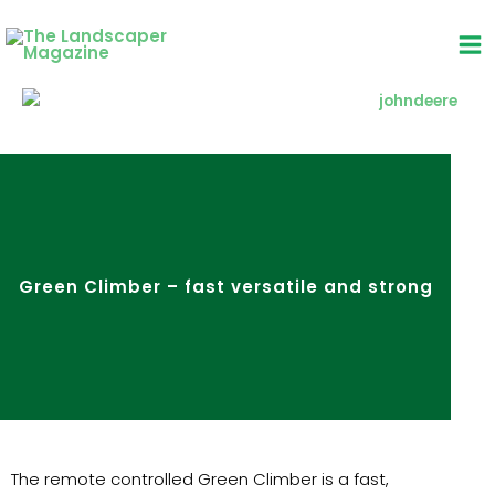
Skip
to
content
Green Climber – fast versatile and strong
The remote controlled Green Climber is a fast,