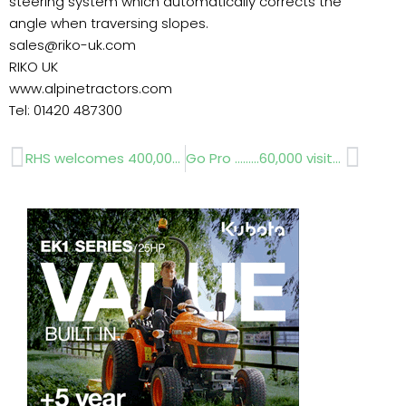
steering system which automatically corrects the
angle when traversing slopes.
sales@riko-uk.com
RIKO UK
www.alpinetractors.com
Tel: 01420 487300
Prev
Next
RHS welcomes 400,000 member
Go Pro ………60,000 visitors monthly