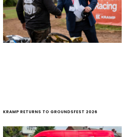
KRAMP RETURNS TO GROUNDSFEST 2026