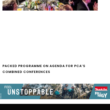
PACKED PROGRAMME ON AGENDA FOR PCA’S
COMBINED CONFERENCES