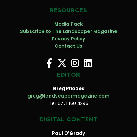
RESOURCES
Media Pack
Subscribe to The Landscaper Magazine
Privacy Policy
Contact Us
EDITOR
Greg Rhodes
greg@landscapermagazine.com
Tel: 0771 160 4295
DIGITAL CONTENT
Paul O’Grady