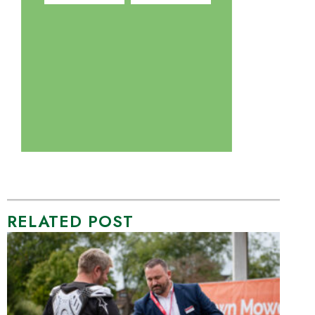
RELATED POST