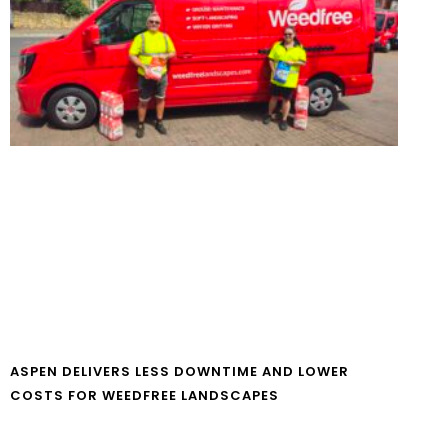
ASPEN DELIVERS LESS DOWNTIME AND LOWER
COSTS FOR WEEDFREE LANDSCAPES