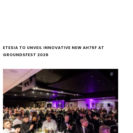
ETESIA TO UNVEIL INNOVATIVE NEW AH75F AT
GROUNDSFEST 2026