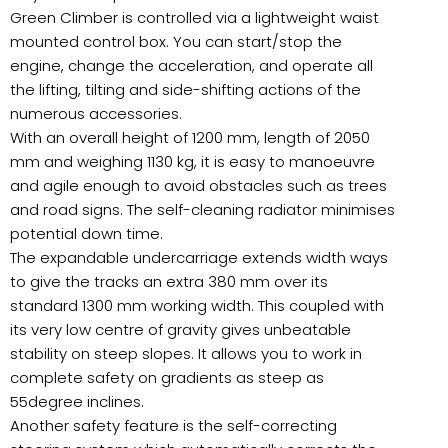
Green Climber is controlled via a lightweight waist
mounted control box. You can start/stop the
engine, change the acceleration, and operate all
the lifting, tilting and side-shifting actions of the
numerous accessories.
With an overall height of 1200 mm, length of 2050
mm and weighing 1130 kg, it is easy to manoeuvre
and agile enough to avoid obstacles such as trees
and road signs. The self-cleaning radiator minimises
potential down time.
The expandable undercarriage extends width ways
to give the tracks an extra 380 mm over its
standard 1300 mm working width. This coupled with
its very low centre of gravity gives unbeatable
stability on steep slopes. It allows you to work in
complete safety on gradients as steep as
55degree inclines.
Another safety feature is the self-correcting