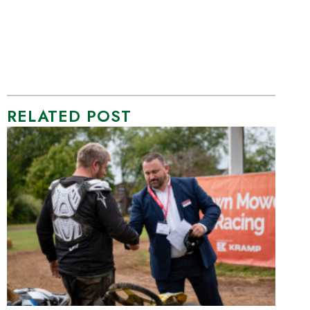
RELATED POST