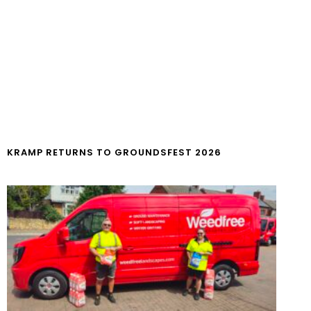
KRAMP RETURNS TO GROUNDSFEST 2026