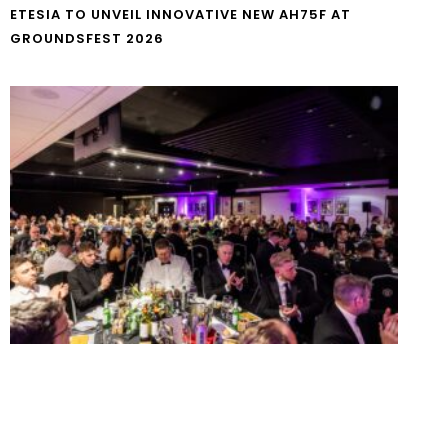
ETESIA TO UNVEIL INNOVATIVE NEW AH75F AT
GROUNDSFEST 2026