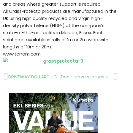
and areas where greater support is required.
All GrassProtecta products are manufactured in the
UK using high quality recycled and virgin high-
density polyethylene (HDPE) at the company’s
state-of-the-art facility in Maldon, Essex. Each
solution is available in rolls of 1m or 2m wide with
lengths of 10m or 20m.
www.terram.com
Prev
Next
DRIVEWAY BOLLARD LIGHTING
Don’t leave statues uncovered this winter