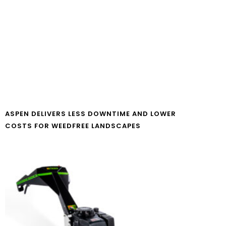
ASPEN DELIVERS LESS DOWNTIME AND LOWER
COSTS FOR WEEDFREE LANDSCAPES