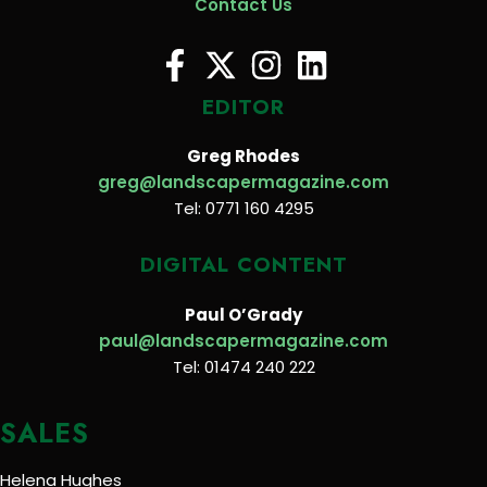
Contact Us
EDITOR
Greg Rhodes
greg@landscapermagazine.com
Tel: 0771 160 4295
DIGITAL CONTENT
Paul O’Grady
paul@landscapermagazine.com
Tel: 01474 240 222
SALES
Helena Hughes