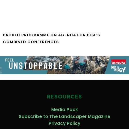
PACKED PROGRAMME ON AGENDA FOR PCA’S
COMBINED CONFERENCES
RESOURCES
Media Pack
Subscribe to The Landscaper Magazine
Privacy Policy