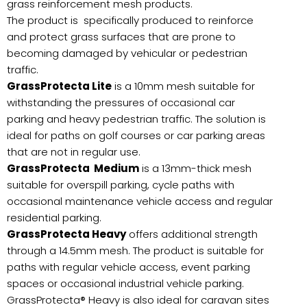
grass reinforcement mesh products.
The product is specifically produced to reinforce
and protect grass surfaces that are prone to
becoming damaged by vehicular or pedestrian
traffic.
GrassProtecta Lite
is a 10mm mesh suitable for
withstanding the pressures of occasional car
parking and heavy pedestrian traffic. The solution is
ideal for paths on golf courses or car parking areas
that are not in regular use.
GrassProtecta Medium
is a 13mm-thick mesh
suitable for overspill parking, cycle paths with
occasional maintenance vehicle access and regular
residential parking.
GrassProtecta Heavy
offers additional strength
through a 14.5mm mesh. The product is suitable for
paths with regular vehicle access, event parking
spaces or occasional industrial vehicle parking.
GrassProtecta® Heavy is also ideal for caravan sites