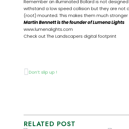
Remember an illuminated Bollard is not designed t
withstand a low speed collision but they are not 
(root) mounted. This makes them much stronger an
Martin Bennett is the founder of Lumena Lights
www.lumenalights.com
Check out The Landscapers digital footprint
Prev
Don’t slip up !
RELATED POST