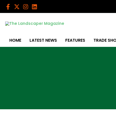
Skip
to
content
HOME
LATEST NEWS
FEATURES
TRADE SH