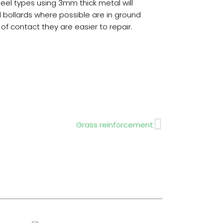
eel types using 3mm thick metal will
l bollards where possible are in ground
f contact they are easier to repair.
Next
Grass reinforcement