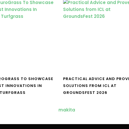
UROGRASS TO SHOWCASE
PRACTICAL ADVICE AND PROV
ST INNOVATIONS IN
SOLUTIONS FROM ICL AT
 TURFGRASS
GROUNDSFEST 2026