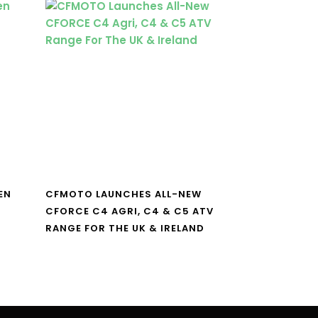
EN
CFMOTO LAUNCHES ALL-NEW
CFORCE C4 AGRI, C4 & C5 ATV
RANGE FOR THE UK & IRELAND