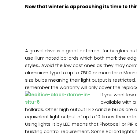
Now that winter is approaching its time to thi
A gravel drive is a great deterrent for burglars as
use illuminated bollards which both mark the edge
styles.. Avoid the low cost ones as they may corr
aluminium type to up to £500 or more for a Marin
size bulbs meaning their light output is restricted
remember the warranty will only cover the replace
If you want low 
available with a
bollards. Other high output LED candle bulbs are a
equivalent light output of up to 10 times their rat
Using lights lit by LED means that Photocell or PIR
building control requirement. Some Bollard lights 