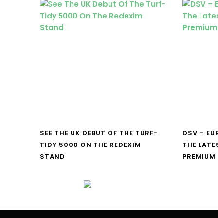
SEE THE UK DEBUT OF THE TURF-
DSV – E
TIDY 5000 ON THE REDEXIM
THE LATE
STAND
PREMIUM