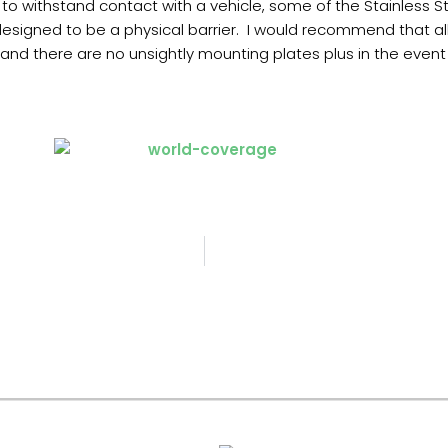
o withstand contact with a vehicle, some of the Stainless St
designed to be a physical barrier. I would recommend that al
d there are no unsightly mounting plates plus in the event o