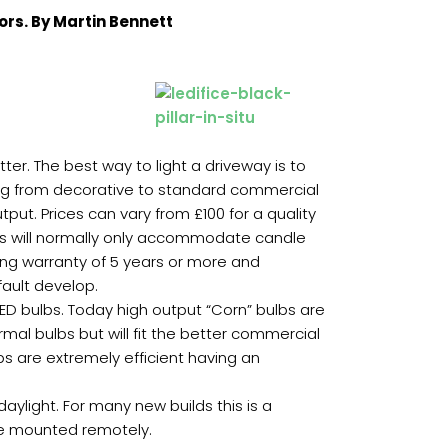
ors. By Martin Bennett
ter. The best way to light a driveway is to
ging from decorative to standard commercial
ut. Prices can vary from £100 for a quality
rds will normally only accommodate candle
 long warranty of 5 years or more and
fault develop.
 LED bulbs. Today high output “Corn” bulbs are
rmal bulbs but will fit the better commercial
bs are extremely efficient having an
daylight. For many new builds this is a
n be mounted remotely.