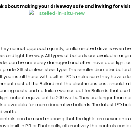
nk about making your driveway safe and inviting for visit
 they cannot approach quietly, an illuminated drive is even bet
s and light the way. All types of bollards are available ran
ode, can be are easily damaged and often have poor light outp
e grade 316 stainless steel type. The smaller diameter bolla
. If you install those with built in LED’s make sure they have a
ment cost of the Bollard not the electricians cost should a 
running costs and no failure worries opt for Bollards that use
 light output equivalent to 200 watts. They are longer than no
lso available for more decorative bollards. The latest LED bul
ed watts.
 controls can be used meaning that the lights are never on in 
have built in PIR or Photocells; alternatively the controls ca