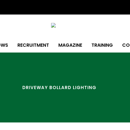
OWS
RECRUITMENT
MAGAZINE
TRAINING
CO
DRIVEWAY BOLLARD LIGHTING