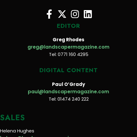
EDITOR
Greg Rhodes
greg@landscapermagazine.com
Tel: 0771 160 4295
DIGITAL CONTENT
Paul O’Grady
paul@landscapermagazine.com
Tel: 01474 240 222
SALES
Helena Hughes