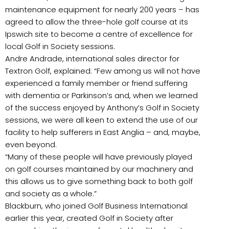
maintenance equipment for nearly 200 years – has
agreed to allow the three-hole golf course at its
Ipswich site to become a centre of excellence for
local Golf in Society sessions.
Andre Andrade, international sales director for
Textron Golf, explained: “Few among us will not have
experienced a family member or friend suffering
with dementia or Parkinson’s and, when we learned
of the success enjoyed by Anthony’s Golf in Society
sessions, we were all keen to extend the use of our
facility to help sufferers in East Anglia – and, maybe,
even beyond.
“Many of these people will have previously played
on golf courses maintained by our machinery and
this allows us to give something back to both golf
and society as a whole.”
Blackburn, who joined Golf Business International
earlier this year, created Golf in Society after