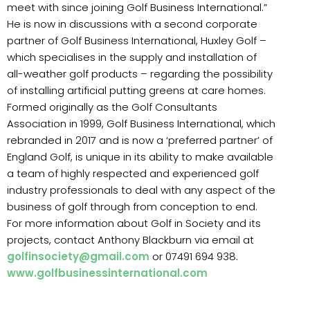
meet with since joining Golf Business International.”
He is now in discussions with a second corporate
partner of Golf Business International, Huxley Golf –
which specialises in the supply and installation of
all-weather golf products – regarding the possibility
of installing artificial putting greens at care homes.
Formed originally as the Golf Consultants
Association in 1999, Golf Business International, which
rebranded in 2017 and is now a ‘preferred partner’ of
England Golf, is unique in its ability to make available
a team of highly respected and experienced golf
industry professionals to deal with any aspect of the
business of golf through from conception to end.
For more information about Golf in Society and its
projects, contact Anthony Blackburn via email at
golfinsociety@gmail.com
or 07491 694 938.
www.golfbusinessinternational.com