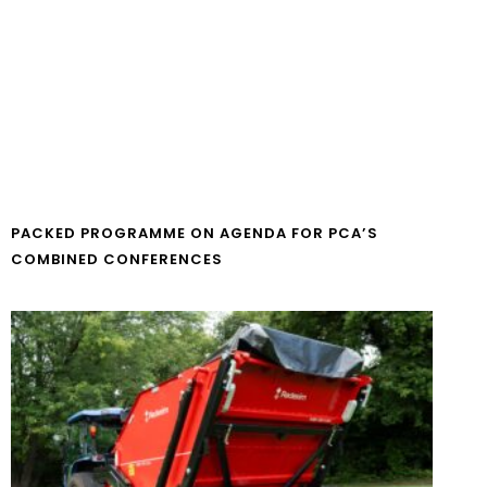
PACKED PROGRAMME ON AGENDA FOR PCA’S
COMBINED CONFERENCES