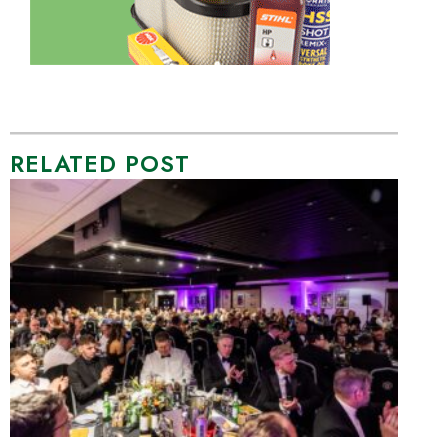
RELATED POST