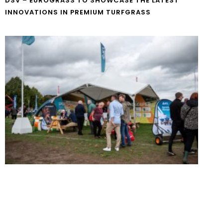
DSV – EUROGRASS TO SHOWCASE THE LATEST
INNOVATIONS IN PREMIUM TURFGRASS