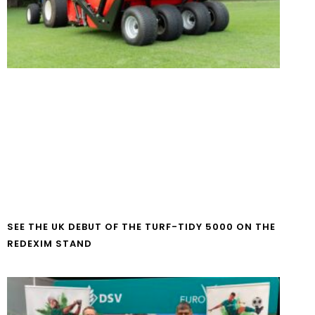
SEE THE UK DEBUT OF THE TURF-TIDY 5000 ON THE
REDEXIM STAND