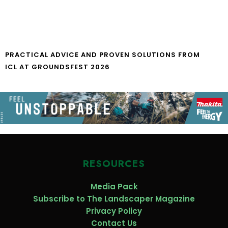
PRACTICAL ADVICE AND PROVEN SOLUTIONS FROM
ICL AT GROUNDSFEST 2026
RESOURCES
Media Pack
Subscribe to The Landscaper Magazine
Privacy Policy
Contact Us