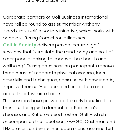
Andre Andrade GiS
Corporate partners of Golf Business International
have rallied round to assist member Anthony
Blackburn’s Golf in Society initiative, which works with
people suffering from chronic illnesses.
Golf in Society
delivers person-centred golf
sessions that “stimulate the mind, body and soul of
older people looking to improve their health and
wellbeing”. During each session participants receive
three hours of moderate physical exercise, learn
new skills and techniques, socialise with new friends,
improve their self-esteem and are able to chat
about their favourite topics.
The sessions have proved particularly beneficial to
those suffering with dementia or Parkinson’s
disease, and Suffolk-based Textron Golf – which
encompasses the Jacobsen, E-Z-GO, Cushman and
TFM brands, and which has been manufacturing turf