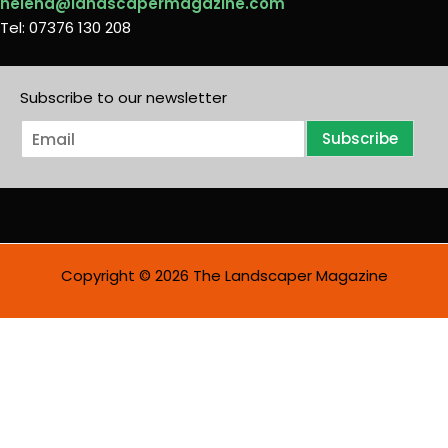
helena@landscapermagazine.com
Tel: 07376 130 208
Subscribe to our newsletter
E
Subscribe
m
a
i
l
*
Copyright © 2026 The Landscaper Magazine