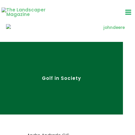
Skip
to
content
Golf in Society