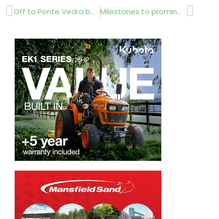
Prev
Next
Off to Ponte Vedra beach
Milestones to prominence