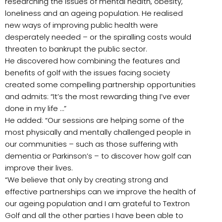
researching the issues of mental health, obesity,
loneliness and an ageing population. He realised
new ways of improving public health were
desperately needed – or the spiralling costs would
threaten to bankrupt the public sector.
He discovered how combining the features and
benefits of golf with the issues facing society
created some compelling partnership opportunities
and admits: “It’s the most rewarding thing I’ve ever
done in my life …”
He added: “Our sessions are helping some of the
most physically and mentally challenged people in
our communities – such as those suffering with
dementia or Parkinson’s – to discover how golf can
improve their lives.
“We believe that only by creating strong and
effective partnerships can we improve the health of
our ageing population and I am grateful to Textron
Golf and all the other parties I have been able to