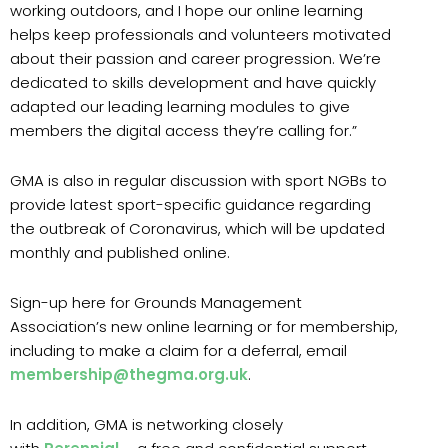
working outdoors, and I hope our online learning
helps keep professionals and volunteers motivated
about their passion and career progression. We’re
dedicated to skills development and have quickly
adapted our leading learning modules to give
members the digital access they’re calling for.”
GMA is also in regular discussion with sport NGBs to
provide latest sport-specific guidance regarding
the outbreak of Coronavirus, which will be updated
monthly and published online.
Sign-up here for Grounds Management
Association’s new online learning or for membership,
including to make a claim for a deferral, email
membership@thegma.org.uk
.
In addition, GMA is networking closely