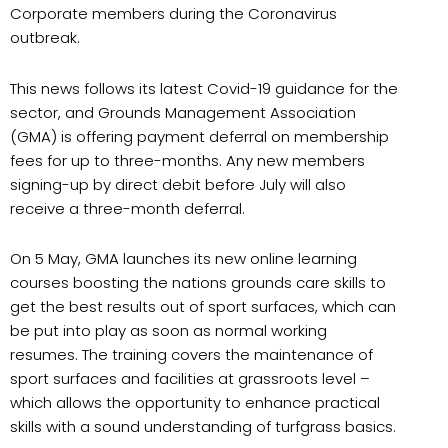
Corporate members during the Coronavirus
outbreak.
This news follows its latest Covid-19 guidance for the
sector, and Grounds Management Association
(GMA) is offering payment deferral on membership
fees for up to three-months. Any new members
signing-up by direct debit before July will also
receive a three-month deferral.
On 5 May, GMA launches its new online learning
courses boosting the nations grounds care skills to
get the best results out of sport surfaces, which can
be put into play as soon as normal working
resumes. The training covers the maintenance of
sport surfaces and facilities at grassroots level –
which allows the opportunity to enhance practical
skills with a sound understanding of turfgrass basics.