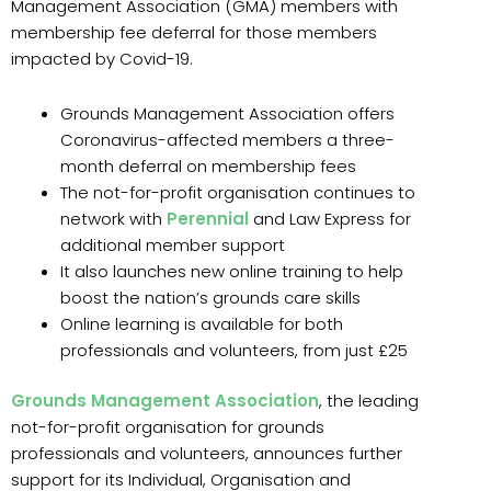
Management Association (GMA) members with
membership fee deferral for those members
impacted by Covid-19.
Grounds Management Association offers
Coronavirus-affected members a three-
month deferral on membership fees
The not-for-profit organisation continues to
network with
Perennial
and Law Express for
additional member support
It also launches new online training to help
boost the nation’s grounds care skills
Online learning is available for both
professionals and volunteers, from just £25
Grounds Management Association
, the leading
not-for-profit organisation for grounds
professionals and volunteers, announces further
support for its Individual, Organisation and