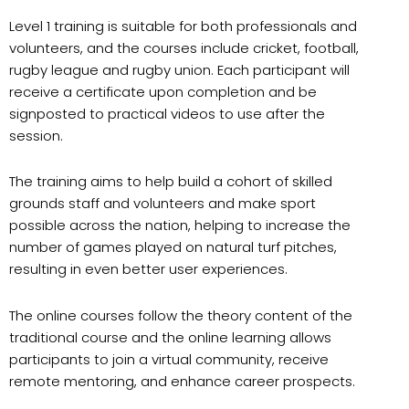
Level 1 training is suitable for both professionals and
volunteers, and the courses include cricket, football,
rugby league and rugby union. Each participant will
receive a certificate upon completion and be
signposted to practical videos to use after the
session.
The training aims to help build a cohort of skilled
grounds staff and volunteers and make sport
possible across the nation, helping to increase the
number of games played on natural turf pitches,
resulting in even better user experiences.
The online courses follow the theory content of the
traditional course and the online learning allows
participants to join a virtual community, receive
remote mentoring, and enhance career prospects.