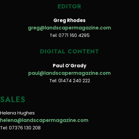
EDITOR
Greg Rhodes
greg@landscapermagazine.com
Tel: 0771 160 4295
DIGITAL CONTENT
Paul O’Grady
paul@landscapermagazine.com
Tel: 01474 240 222
SALES
Helena Hughes
helena@landscapermagazine.com
Tel: 07376 130 208