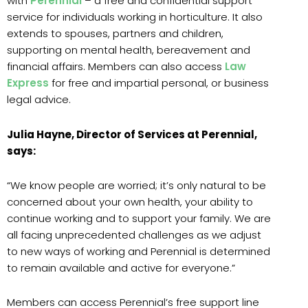
with
Perennial
– a free and confidential support
service for individuals working in horticulture. It also
extends to spouses, partners and children,
supporting on mental health, bereavement and
financial affairs. Members can also access
Law
Express
for free and impartial personal, or business
legal advice.
Julia Hayne, Director of Services at Perennial,
says:
“We know people are worried; it’s only natural to be
concerned about your own health, your ability to
continue working and to support your family. We are
all facing unprecedented challenges as we adjust
to new ways of working and Perennial is determined
to remain available and active for everyone.”
Members can access Perennial’s free support line