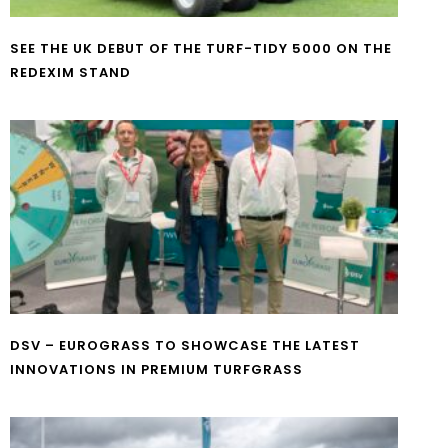
SEE THE UK DEBUT OF THE TURF-TIDY 5000 ON THE
REDEXIM STAND
DSV – EUROGRASS TO SHOWCASE THE LATEST
INNOVATIONS IN PREMIUM TURFGRASS