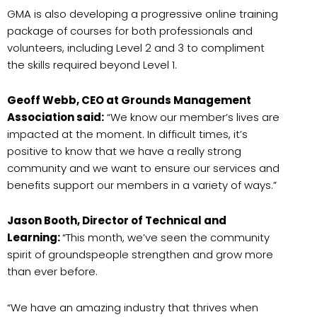
GMA is also developing a progressive online training
package of courses for both professionals and
volunteers, including Level 2 and 3 to compliment
the skills required beyond Level 1.
Geoff Webb, CEO at Grounds Management
Association said:
“We know our member’s lives are
impacted at the moment. In difficult times, it’s
positive to know that we have a really strong
community and we want to ensure our services and
benefits support our members in a variety of ways.”
Jason Booth, Director of Technical and
Learning:
“This month, we’ve seen the community
spirit of groundspeople strengthen and grow more
than ever before.
“We have an amazing industry that thrives when