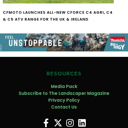
CFMOTO LAUNCHES ALL-NEW CFORCE C4 AGRI, C4
& C5 ATV RANGE FOR THE UK & IRELAND
RESOURCES
Media Pack
Subscribe to The Landscaper Magazine
Privacy Policy
Contact Us