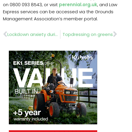
on 0800 093 8543, or visit
perennial.org.uk
, and Law
Express services can be accessed via the Grounds
Management Association’s member portal.
Prev
Nex
Lockdown anxiety during COVID-19
Topdressing on greens