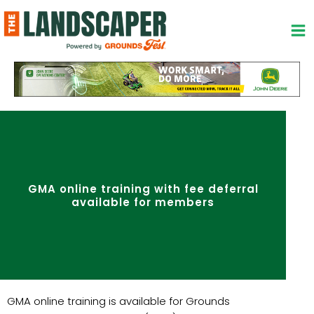
Skip
to
content
GMA online training with fee deferral
available for members
GMA online training is available for Grounds