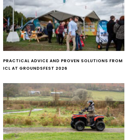
PRACTICAL ADVICE AND PROVEN SOLUTIONS FROM
ICL AT GROUNDSFEST 2026