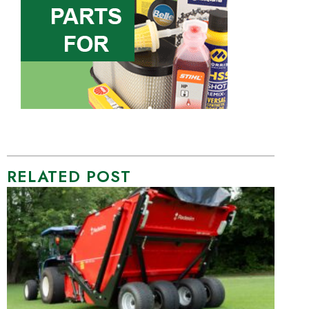
RELATED POST