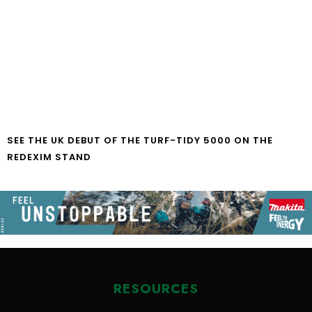
SEE THE UK DEBUT OF THE TURF-TIDY 5000 ON THE
REDEXIM STAND
RESOURCES