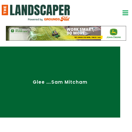
Skip
to
content
Glee ….Sam Mitcham