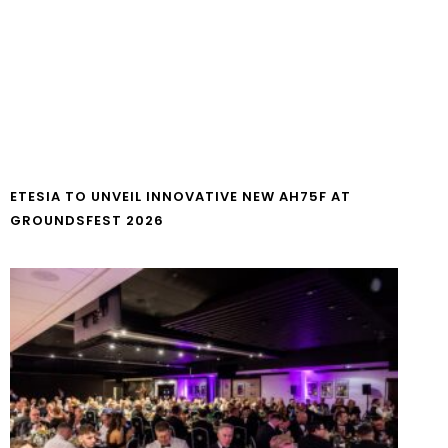
ETESIA TO UNVEIL INNOVATIVE NEW AH75F AT
GROUNDSFEST 2026