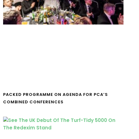
PACKED PROGRAMME ON AGENDA FOR PCA’S
COMBINED CONFERENCES