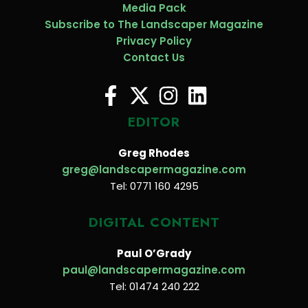
Media Pack
Subscribe to The Landscaper Magazine
Privacy Policy
Contact Us
EDITOR
Greg Rhodes
greg@landscapermagazine.com
Tel: 0771 160 4295
DIGITAL CONTENT
Paul O’Grady
paul@landscapermagazine.com
Tel: 01474 240 222