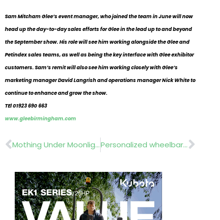
Sam Mitcham Glee’s event manager, who joined the team in June will now
head up the day-to-day sales efforts for Glee in the lead up to and beyond
the September show. His role will see him working alongside the Glee and
Petindex sales teams, as well as being the key interface with Glee exhibitor
customers. Sam’s remit will also see him working closely with Glee’s
marketing manager David Langrish and operations manager Nick White to
continue to enhance and grow the show.
TEl 01923 690 663
www.gleebirmingham.com
Prev
Nex
Mothing Under Moonlight..Hanging Garden Nurseries Writtle College
Personalized wheelbarrows….Belle Group