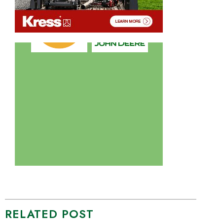
RELATED POST