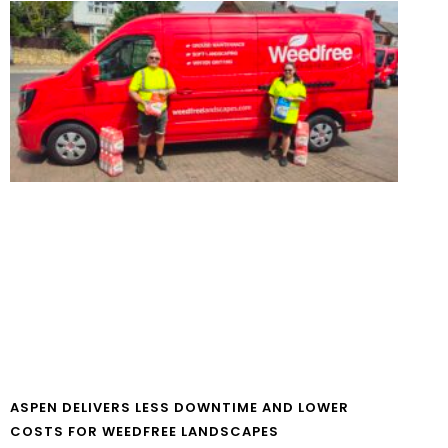
ASPEN DELIVERS LESS DOWNTIME AND LOWER
COSTS FOR WEEDFREE LANDSCAPES