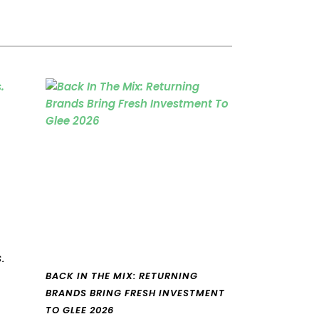
.
BACK IN THE MIX: RETURNING
BRANDS BRING FRESH INVESTMENT
TO GLEE 2026