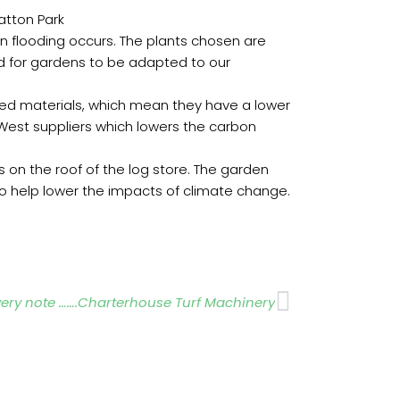
atton Park
hen flooding occurs. The plants chosen are
ed for gardens to be adapted to our
led materials, which mean they have a lower
 West suppliers which lowers the carbon
 on the roof of the log store. The garden
o help lower the impacts of climate change.
Next
very note …….Charterhouse Turf Machinery