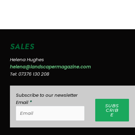
SALES
Helena Hughes
helena@landscapermagazine.com
Tel: 07376 130 208
Subscribe to our newsletter
Email
*
SUBS
CRIB
E