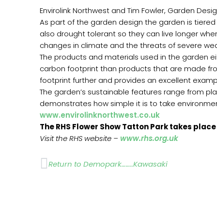
Envirolink Northwest and Tim Fowler, Garden Desig
As part of the garden design the garden is tiered 
also drought tolerant so they can live longer whe
changes in climate and the threats of severe we
The products and materials used in the garden ei
carbon footprint than products that are made fro
footprint further and provides an excellent examp
The garden’s sustainable features range from plan
demonstrates how simple it is to take environmen
www.envirolinknorthwest.co.uk
The RHS Flower Show Tatton Park takes place 
Visit the RHS website –
www.rhs.org.uk
Prev
Return to Demopark……..Kawasaki