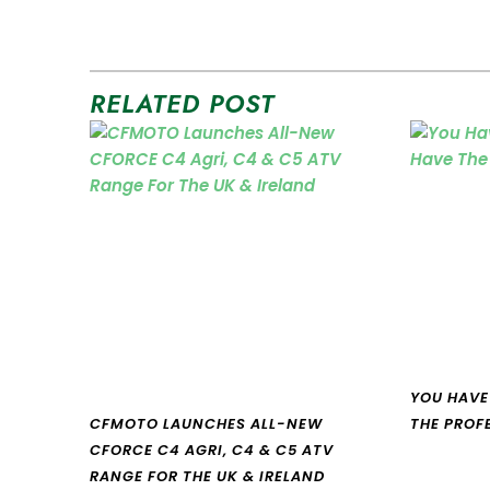
RELATED POST
YOU HAVE
CFMOTO LAUNCHES ALL-NEW
THE PROF
CFORCE C4 AGRI, C4 & C5 ATV
RANGE FOR THE UK & IRELAND