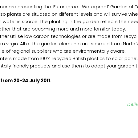
ner are presenting the ‘Futureproof: Waterproof’ Garden at T
so plants are situated on different levels and will survive w
n water is scarce. The planting in the garden reflects the ne
ather that are becoming more and more familiar today.
ther utilise low carbon technologies or are made from recyc
m virgin. All of the garden elements are sourced from North
le of regional suppliers who are environmentally aware.
ters made from 100% recycled British plastics to solar panels
tally friendly products and use them to adapt your garden t
from 20-24 July 2011.
Deli