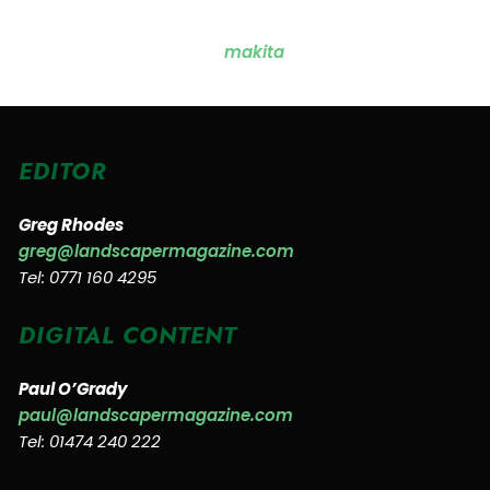
EDITOR
Greg Rhodes
greg@landscapermagazine.com
Tel: 0771 160 4295
DIGITAL CONTENT
Paul O’Grady
paul@landscapermagazine.com
Tel: 01474 240 222