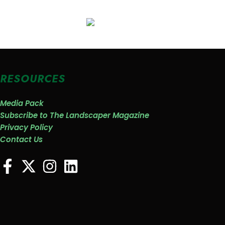
RESOURCES
Media Pack
Subscribe to The Landscaper Magazine
Privacy Policy
Contact Us