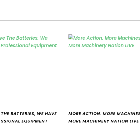
 THE BATTERIES, WE HAVE
MORE ACTION. MORE MACHINES
ESSIONAL EQUIPMENT
MORE MACHINERY NATION LIVE