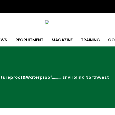
OWS
RECRUITMENT
MAGAZINE
TRAINING
CO
utureproof&Waterproof……….Envirolink Northwest