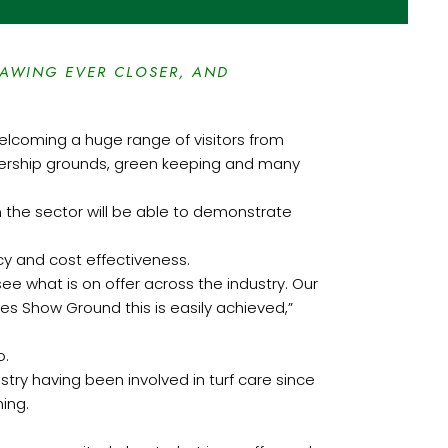
RAWING EVER CLOSER, AND
 welcoming a huge range of visitors from
emiership grounds, green keeping and many
m the sector will be able to demonstrate
ncy and cost effectiveness.
see what is on offer across the industry. Our
es Show Ground this is easily achieved,”
o.
try having been involved in turf care since
ning.