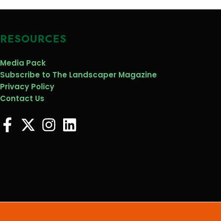
RESOURCES
Media Pack
Subscribe to The Landscaper Magazine
Privacy Policy
Contact Us