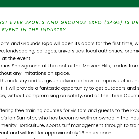
RST EVER SPORTS AND GROUNDS EXPO (SAGE) IS D
 EVENT IN THE INDUSTRY
ports and Grounds Expo will open its doors for the first time,
, landscaping, colleges, universities, local authorities, pr
s at the event.
nties Showground at the foot of the Malvern Hills, trades fro
hout any limitations on space.
in the industry and be given advice on how to improve efficie
t. It will provide a fantastic opportunity to get outdoors and 
nce, without compromising on safety, and at The Three Counti
fering free training courses for visitors and guests to the Exp
ure’s Ian Sumpter, who has become well-renowned in the indus
m Amenity Horticulture, sports turf management through to trai
ent and will last for approximately 1.5 hours each.