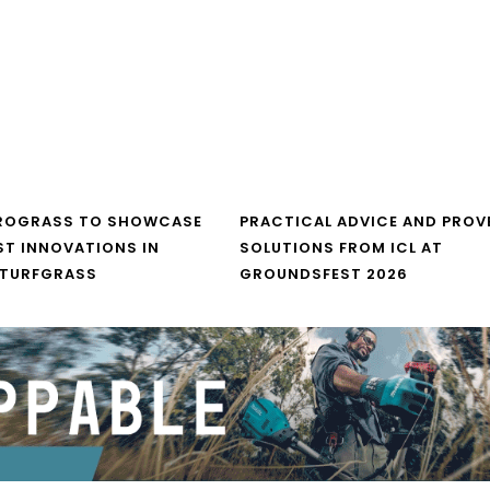
UROGRASS TO SHOWCASE
PRACTICAL ADVICE AND PROV
ST INNOVATIONS IN
SOLUTIONS FROM ICL AT
 TURFGRASS
GROUNDSFEST 2026