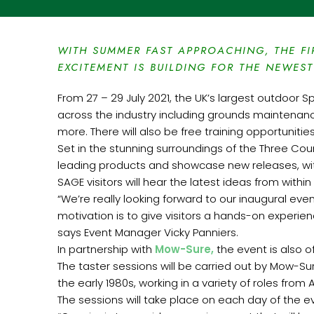
WITH SUMMER FAST APPROACHING, THE FI
EXCITEMENT IS BUILDING FOR THE NEWEST
From 27 – 29 July 2021, the UK’s largest outdoor S
across the industry including grounds maintenance
more. There will also be free training opportunitie
Set in the stunning surroundings of the Three Cou
leading products and showcase new releases, wit
SAGE visitors will hear the latest ideas from with
“We’re really looking forward to our inaugural even
motivation is to give visitors a hands-on experie
says Event Manager Vicky Panniers.
In partnership with
Mow-Sure,
the event is also of
The taster sessions will be carried out by Mow-S
the early 1980s, working in a variety of roles fro
The sessions will take place on each day of the ev