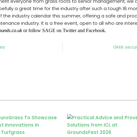
benefit everyone from grass roots to senior management; we a
opefully a great time for the industry after such a tough 18 mo
f the industry calendar this summer, offering a safe and pr
enance industry. It is a free event, open to all who are inter
or follow SAGE on Twitter and Facebook.
ounds.co.uk
ies
GMA secur