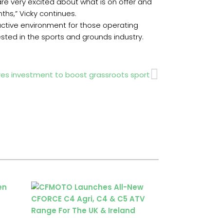
re very excited about what is on offer and
nths,” Vicky continues.
oactive environment for those operating
ested in the sports and grounds industry.
Next
es investment to boost grassroots sport