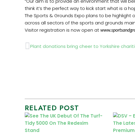
“Our aim is to provide an environment that will 
think it’s the perfect way to kick start what is a h
The Sports & Grounds Expo plans to be highlight o
across all sectors of the sports and grounds maint
Visitor registration is now open at
www.sportsandgr
Prev
Plant donations bring cheer to Yorkshire charit
RELATED POST