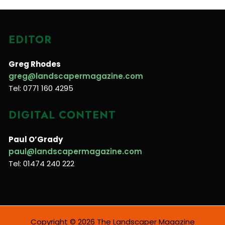
EDITOR
Greg Rhodes
greg@landscapermagazine.com
Tel: 0771 160 4295
DIGITAL CONTENT
Paul O’Grady
paul@landscapermagazine.com
Tel: 01474 240 222
Copyright © 2026 The Landscaper Magazine