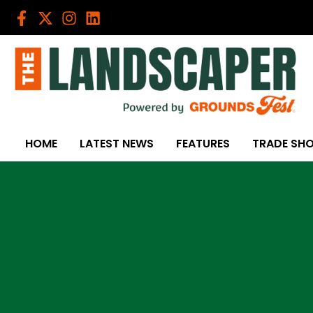
Skip
to
content
HOME
LATEST NEWS
FEATURES
TRADE SH