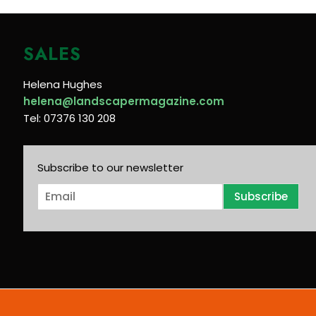
SALES
Helena Hughes
helena@landscapermagazine.com
Tel: 07376 130 208
Subscribe to our newsletter
E
Subscribe
m
a
i
l
*