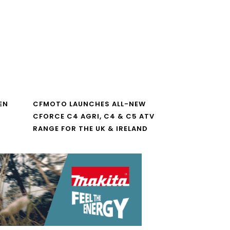
EN
CFMOTO LAUNCHES ALL-NEW
CFORCE C4 AGRI, C4 & C5 ATV
RANGE FOR THE UK & IRELAND