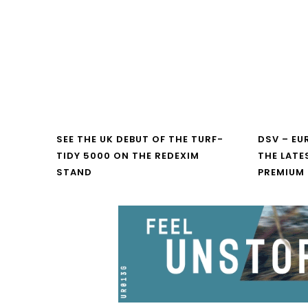
SEE THE UK DEBUT OF THE TURF-
DSV – E
TIDY 5000 ON THE REDEXIM
THE LATE
STAND
PREMIUM