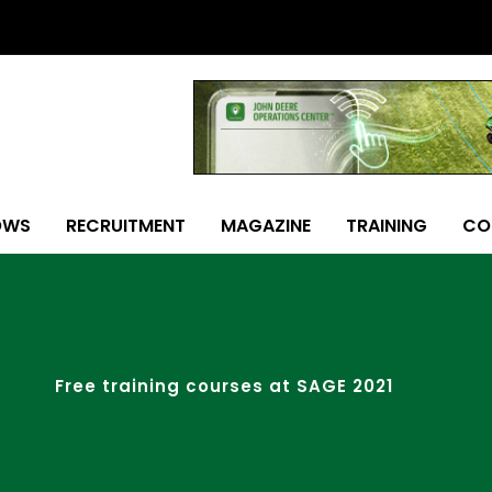
OWS
RECRUITMENT
MAGAZINE
TRAINING
CO
Free training courses at SAGE 2021