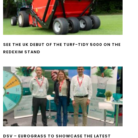
SEE THE UK DEBUT OF THE TURF-TIDY 5000 ON THE
REDEXIM STAND
DSV – EUROGRASS TO SHOWCASE THE LATEST