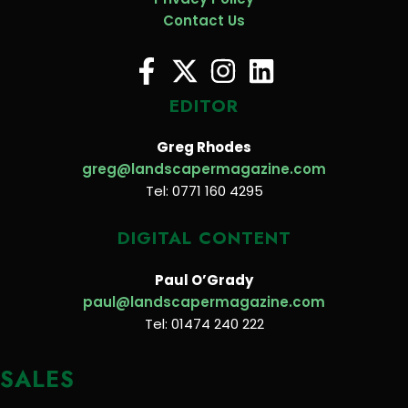
Contact Us
EDITOR
Greg Rhodes
greg@landscapermagazine.com
Tel: 0771 160 4295
DIGITAL CONTENT
Paul O’Grady
paul@landscapermagazine.com
Tel: 01474 240 222
SALES