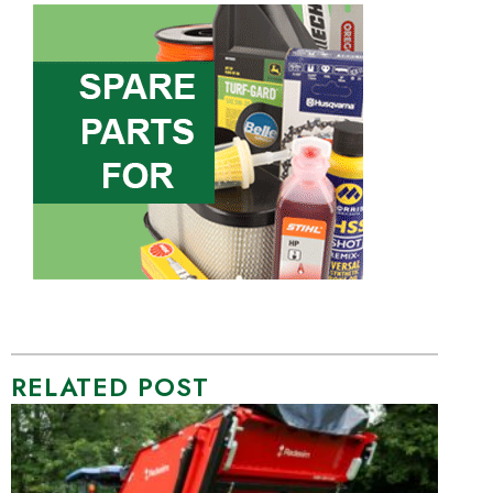
RELATED POST