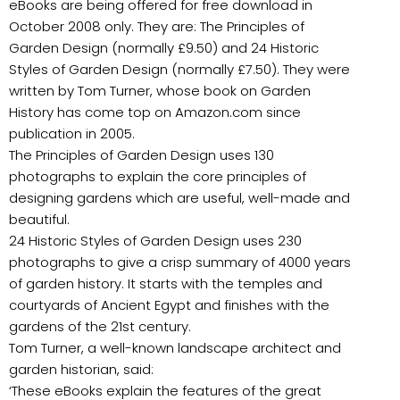
eBooks are being offered for free download in
October 2008 only. They are: The Principles of
Garden Design (normally £9.50) and 24 Historic
Styles of Garden Design (normally £7.50). They were
written by Tom Turner, whose book on Garden
History has come top on Amazon.com since
publication in 2005.
The Principles of Garden Design uses 130
photographs to explain the core principles of
designing gardens which are useful, well-made and
beautiful.
24 Historic Styles of Garden Design uses 230
photographs to give a crisp summary of 4000 years
of garden history. It starts with the temples and
courtyards of Ancient Egypt and finishes with the
gardens of the 21st century.
Tom Turner, a well-known landscape architect and
garden historian, said:
‘These eBooks explain the features of the great