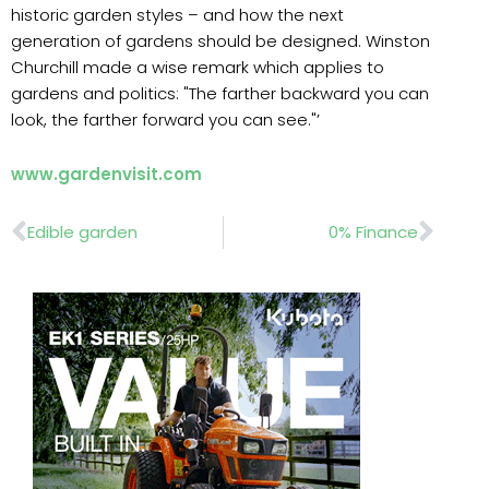
historic garden styles – and how the next
generation of gardens should be designed. Winston
Churchill made a wise remark which applies to
gardens and politics: "The farther backward you can
look, the farther forward you can see."’
www.gardenvisit.com
Prev
Nex
Edible garden
0% Finance