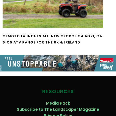
CFMOTO LAUNCHES ALL-NEW CFORCE C4 AGRI, C4
& C5 ATV RANGE FOR THE UK & IRELAND
RESOURCES
Media Pack
Subscribe to The Landscaper Magazine
Privacy Policy