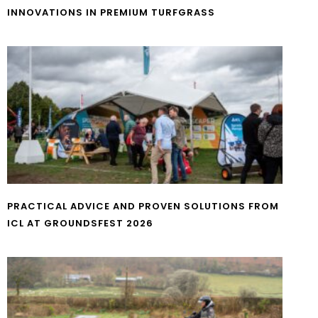
INNOVATIONS IN PREMIUM TURFGRASS
PRACTICAL ADVICE AND PROVEN SOLUTIONS FROM
ICL AT GROUNDSFEST 2026