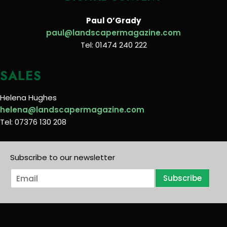
Paul O’Grady
paul@landscapermagazine.com
Tel: 01474 240 222
SALES
Helena Hughes
helena@landscapermagazine.com
Tel: 07376 130 208
Subscribe to our newsletter
E
Subscribe
m
a
i
l
*