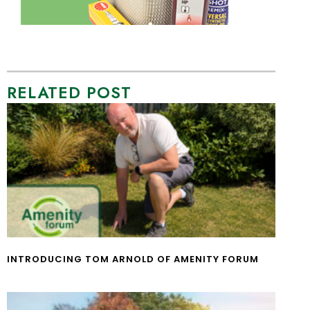
RELATED POST
INTRODUCING TOM ARNOLD OF AMENITY FORUM