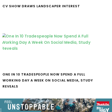
CV SHOW DRAWS LANDSCAPER INTEREST
ONE IN 10 TRADESPEOPLE NOW SPEND A FULL
WORKING DAY A WEEK ON SOCIAL MEDIA, STUDY
REVEALS