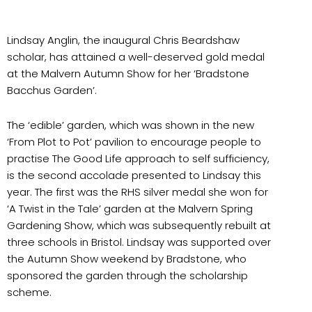
Lindsay Anglin, the inaugural Chris Beardshaw
scholar, has attained a well-deserved gold medal
at the Malvern Autumn Show for her ‘Bradstone
Bacchus Garden’.
The ‘edible’ garden, which was shown in the new
‘From Plot to Pot’ pavilion to encourage people to
practise The Good Life approach to self sufficiency,
is the second accolade presented to Lindsay this
year. The first was the RHS silver medal she won for
‘A Twist in the Tale’ garden at the Malvern Spring
Gardening Show, which was subsequently rebuilt at
three schools in Bristol. Lindsay was supported over
the Autumn Show weekend by Bradstone, who
sponsored the garden through the scholarship
scheme.