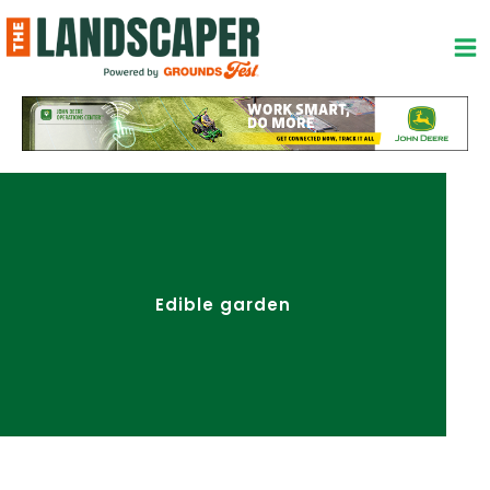
Skip
to
content
Edible garden