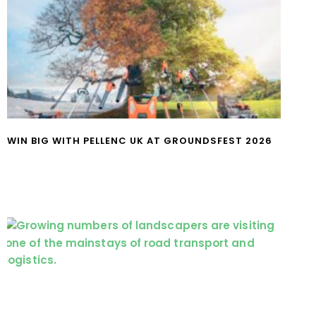
WIN BIG WITH PELLENC UK AT GROUNDSFEST 2026