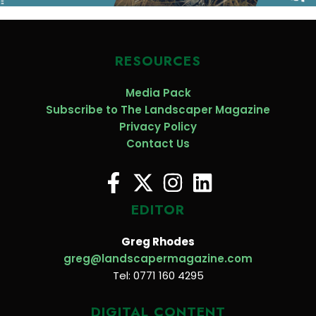
RESOURCES
Media Pack
Subscribe to The Landscaper Magazine
Privacy Policy
Contact Us
EDITOR
Greg Rhodes
greg@landscapermagazine.com
Tel: 0771 160 4295
DIGITAL CONTENT