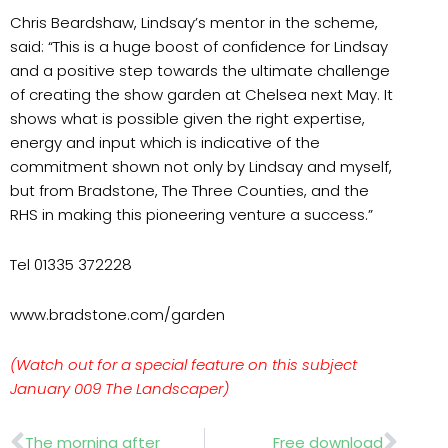
Chris Beardshaw, Lindsay’s mentor in the scheme,
said: “This is a huge boost of confidence for Lindsay
and a positive step towards the ultimate challenge
of creating the show garden at Chelsea next May. It
shows what is possible given the right expertise,
energy and input which is indicative of the
commitment shown not only by Lindsay and myself,
but from Bradstone, The Three Counties, and the
RHS in making this pioneering venture a success.”
Tel 01335 372228
www.bradstone.com/garden
(Watch out for a special feature on this subject
January 009 The Landscaper)
Prev
Nex
The morning after
Free download