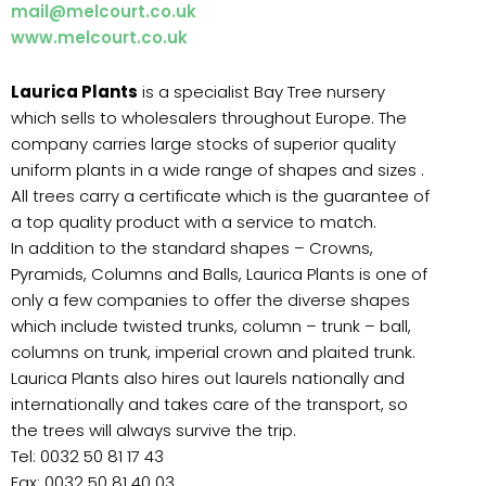
mail@melcourt.co.uk
www.melcourt.co.uk
Laurica Plants
is a specialist Bay Tree nursery
which sells to wholesalers throughout Europe. The
company carries large stocks of superior quality
uniform plants in a wide range of shapes and sizes .
All trees carry a certificate which is the guarantee of
a top quality product with a service to match.
In addition to the standard shapes – Crowns,
Pyramids, Columns and Balls, Laurica Plants is one of
only a few companies to offer the diverse shapes
which include twisted trunks, column – trunk – ball,
columns on trunk, imperial crown and plaited trunk.
Laurica Plants also hires out laurels nationally and
internationally and takes care of the transport, so
the trees will always survive the trip.
Tel: 0032 50 81 17 43
Fax: 0032 50 81 40 03