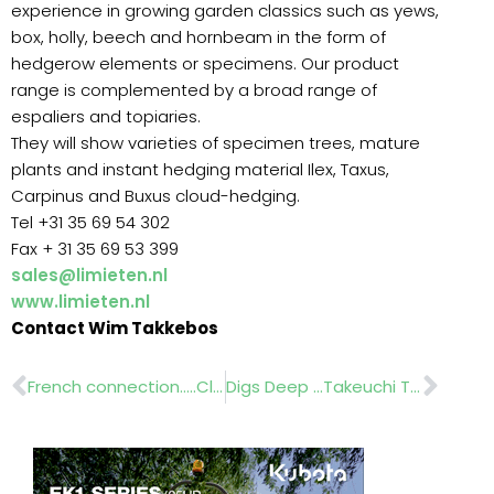
experience in growing garden classics such as yews,
box, holly, beech and hornbeam in the form of
hedgerow elements or specimens. Our product
range is complemented by a broad range of
espaliers and topiaries.
They will show varieties of specimen trees, mature
plants and instant hedging material Ilex, Taxus,
Carpinus and Buxus cloud-hedging.
Tel +31 35 69 54 302
Fax + 31 35 69 53 399
sales@limieten.nl
www.limieten.nl
Contact Wim Takkebos
Prev
Nex
French connection…..ClearWater
Digs Deep …Takeuchi TB 219