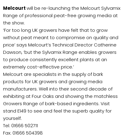
Melcourt
will be re-launching the Melcourt Sylvamix
Range of professional peat-free growing media at
the show.
‘For too long UK growers have felt that to grow
without peat meant to compromise on quality and
price’ says Melcourt’s Technical Director Catherine
Dawson, ‘but the Sylvamix Range enables growers
to produce consistently excellent plants at an
extremely cost-effective price.’
Melcourt are specialists in the supply of bark
products for UK growers and growing media
manufacturers. Well into their second decade of
exhibiting at Four Oaks and showing the matchless
Growers Range of bark-based ingredients. Visit
stand E149 to see and feel the superb quality for
yourself.
Tel: 01666 502711
Fax: 01666 504398