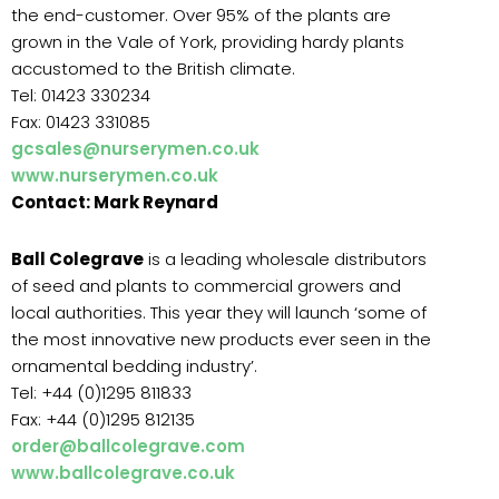
the end-customer. Over 95% of the plants are
grown in the Vale of York, providing hardy plants
accustomed to the British climate.
Tel: 01423 330234
Fax: 01423 331085
gcsales@nurserymen.co.uk
www.nurserymen.co.uk
Contact: Mark Reynard
Ball Colegrave
is a leading wholesale distributors
of seed and plants to commercial growers and
local authorities. This year they will launch ‘some of
the most innovative new products ever seen in the
ornamental bedding industry’.
Tel: +44 (0)1295 811833
Fax: +44 (0)1295 812135
order@ballcolegrave.com
www.ballcolegrave.co.uk