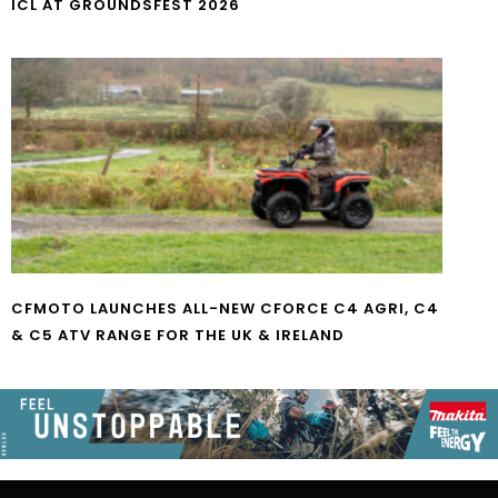
ICL AT GROUNDSFEST 2026
CFMOTO LAUNCHES ALL-NEW CFORCE C4 AGRI, C4
& C5 ATV RANGE FOR THE UK & IRELAND