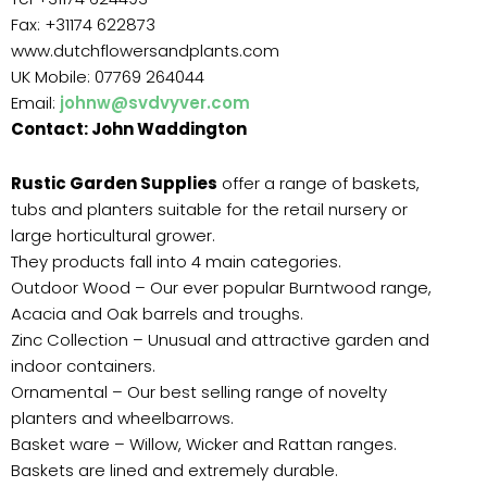
Fax: +31174 622873
www.dutchflowersandplants.com
UK Mobile: 07769 264044
Email:
johnw@svdvyver.com
Contact: John Waddington
Rustic Garden Supplies
offer a range of baskets,
tubs and planters suitable for the retail nursery or
large horticultural grower.
They products fall into 4 main categories.
Outdoor Wood – Our ever popular Burntwood range,
Acacia and Oak barrels and troughs.
Zinc Collection – Unusual and attractive garden and
indoor containers.
Ornamental – Our best selling range of novelty
planters and wheelbarrows.
Basket ware – Willow, Wicker and Rattan ranges.
Baskets are lined and extremely durable.