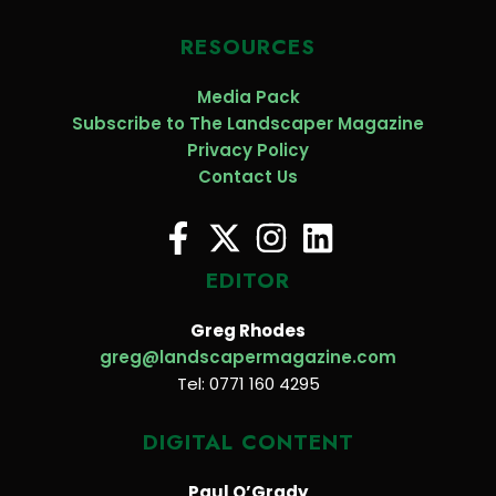
RESOURCES
Media Pack
Subscribe to The Landscaper Magazine
Privacy Policy
Contact Us
EDITOR
Greg Rhodes
greg@landscapermagazine.com
Tel: 0771 160 4295
DIGITAL CONTENT
Paul O’Grady