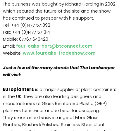
The business was bought by Richard Harding in 2002
which secured the future of the site and the show
has continued to prosper with his support.
Tel: +44 (0)1477 571392
Fax: +44 (0)1477 571314
Mobile: 07767 640420
Email:
four-oaks-hort@btconnect.com
Website:
www.fouroaks-tradeshow.com
Just a few of the many stands that The Landscaper
will visit:
Europlanters
is a major supplier of plant containers
in the UK. They are also leading designers and
manufacturers of Glass Reinforced Plastic (GRP)
planters for interior and exterior landscaping.
They stock an extensive range of Fibre Glass
Planters, Brushed/Polished Stainless Steel plant