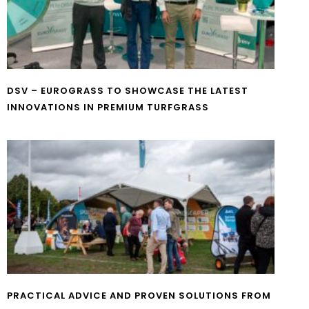
DSV – EUROGRASS TO SHOWCASE THE LATEST
INNOVATIONS IN PREMIUM TURFGRASS
PRACTICAL ADVICE AND PROVEN SOLUTIONS FROM