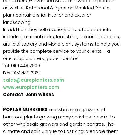
containers, Galvanised Steel and wooden planters
as well as Rotational & Injection Moulded Plastic
plant containers for interior and exterior
landscaping.
In addition they sell a variety of related products
including artificial rocks, leaf shine, coloured pebbles,
artificial topiary and Mona plant systems to help you
provide the complete service to your clients – a
one-stop planters garden centre!
Tel: 0161 449 7900
Fax: 0161 449 7361
sales@europlanters.com
www.europlanters.com
Contact: John Wilkes
POPLAR NURSERIES
are wholesale growers of
bareroot plants growing many varieties for sale to
other wholesale growers and garden centres. The
climate and soils unique to East Anglia enable them