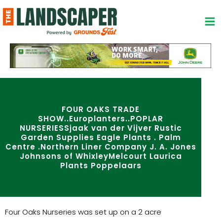
Skip
to
content
FOUR OAKS TRADE
SHOW..Europlanters..POPLAR
NURSERIESSjaak van der Vijver Rustic
Garden Supplies Eagle Plants . Palm
Centre .Northern Liner Company J. A. Jones
Johnsons of WhixleyMelcourt Laurica
Plants Poppelaars
Four Oaks Nurseries was set up on a 2 acre