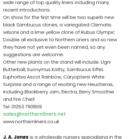
wide range of top quality liners including many
recent introductions.
On show for the first time will be two superb new
black Sambucus clones, a variegated Clematis
wilsonii and a lime yellow clone of Rubus Olympic
Double all exclusive to Northern Liners and so new
they have not yet even been named, so any
suggestions are welcome.
Other new plants on the stand will include: Ugni
Butterball, Euonymus Kathy, Sambucus Eiffel,
Euphorbia Ascot Rainbow, Caryopteris White
Surprise and a range of exciting new Heucheras,
including Blackberry Jam, Electra, Berry Smoothie
and Fire Chief.
Tel: 01253 790859
sales@northernliners.net
www.northernliners.co.uk
J. A. Jones
is a wholesale nursery specialising in the