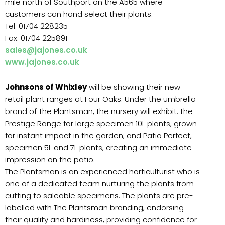
mile north of Southport on the A565 where
customers can hand select their plants.
Tel: 01704 228235
Fax: 01704 225891
sales@jajones.co.uk
www.jajones.co.uk
Johnsons of Whixley
will be showing their new
retail plant ranges at Four Oaks. Under the umbrella
brand of The Plantsman, the nursery will exhibit: the
Prestige Range for large specimen 10L plants, grown
for instant impact in the garden; and Patio Perfect,
specimen 5L and 7L plants, creating an immediate
impression on the patio.
The Plantsman is an experienced horticulturist who is
one of a dedicated team nurturing the plants from
cutting to saleable specimens. The plants are pre-
labelled with The Plantsman branding, endorsing
their quality and hardiness, providing confidence for