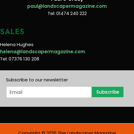
paul@landscapermagazine.com
Tel: 01474 240 222
SALES
Helena Hughes
helena@landscapermagazine.com
Tel: 07376 130 208
Subscribe to our newsletter
E
Subscribe
m
a
i
l
*
Copyright © 2026 The Landscaper Magazine