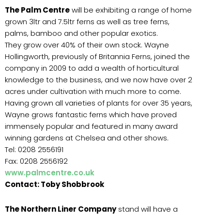
The Palm Centre
will be exhibiting a range of home
grown 3ltr and 7.5ltr ferns as well as tree ferns,
palms, bamboo and other popular exotics.
They grow over 40% of their own stock. Wayne
Hollingworth, previously of Britannia Ferns, joined the
company in 2009 to add a wealth of horticultural
knowledge to the business, and we now have over 2
acres under cultivation with much more to come.
Having grown all varieties of plants for over 35 years,
Wayne grows fantastic ferns which have proved
immensely popular and featured in many award
winning gardens at Chelsea and other shows.
Tel: 0208 2556191
Fax: 0208 2556192
www.palmcentre.co.uk
Contact: Toby Shobbrook
The Northern Liner Company
stand will have a