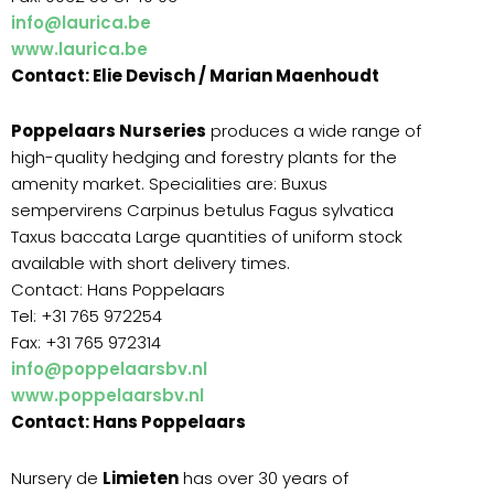
info@laurica.be
www.laurica.be
Contact: Elie Devisch / Marian Maenhoudt
Poppelaars Nurseries
produces a wide range of
high-quality hedging and forestry plants for the
amenity market. Specialities are: Buxus
sempervirens Carpinus betulus Fagus sylvatica
Taxus baccata Large quantities of uniform stock
available with short delivery times.
Contact: Hans Poppelaars
Tel: +31 765 972254
Fax: +31 765 972314
info@poppelaarsbv.nl
www.poppelaarsbv.nl
Contact: Hans Poppelaars
Nursery de
Limieten
has over 30 years of