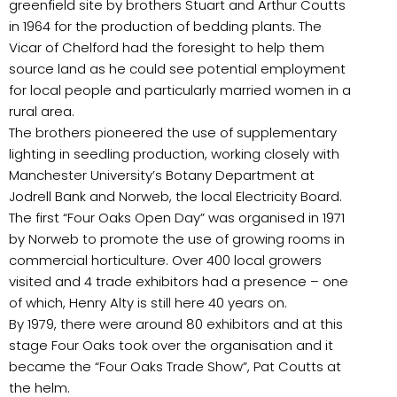
greenfield site by brothers Stuart and Arthur Coutts
in 1964 for the production of bedding plants. The
Vicar of Chelford had the foresight to help them
source land as he could see potential employment
for local people and particularly married women in a
rural area.
The brothers pioneered the use of supplementary
lighting in seedling production, working closely with
Manchester University’s Botany Department at
Jodrell Bank and Norweb, the local Electricity Board.
The first “Four Oaks Open Day” was organised in 1971
by Norweb to promote the use of growing rooms in
commercial horticulture. Over 400 local growers
visited and 4 trade exhibitors had a presence – one
of which, Henry Alty is still here 40 years on.
By 1979, there were around 80 exhibitors and at this
stage Four Oaks took over the organisation and it
became the “Four Oaks Trade Show”, Pat Coutts at
the helm.