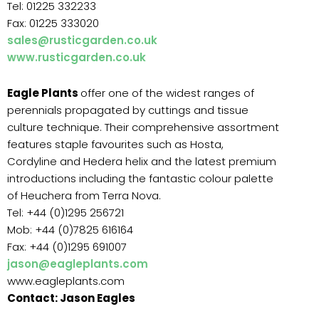
Tel: 01225 332233
Fax: 01225 333020
sales@rusticgarden.co.uk
www.rusticgarden.co.uk
Eagle Plants
offer one of the widest ranges of
perennials propagated by cuttings and tissue
culture technique. Their comprehensive assortment
features staple favourites such as Hosta,
Cordyline and Hedera helix and the latest premium
introductions including the fantastic colour palette
of Heuchera from Terra Nova.
Tel: +44 (0)1295 256721
Mob: +44 (0)7825 616164
Fax: +44 (0)1295 691007
jason@eagleplants.com
www.eagleplants.com
Contact: Jason Eagles