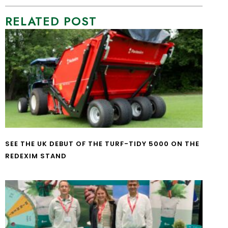
RELATED POST
SEE THE UK DEBUT OF THE TURF-TIDY 5000 ON THE
REDEXIM STAND