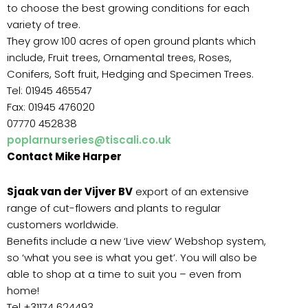
to choose the best growing conditions for each
variety of tree.
They grow 100 acres of open ground plants which
include, Fruit trees, Ornamental trees, Roses,
Conifers, Soft fruit, Hedging and Specimen Trees.
Tel: 01945 465547
Fax: 01945 476020
07770 452838
poplarnurseries@tiscali.co.uk
Contact Mike Harper
Sjaak van der Vijver BV
export of an extensive
range of cut-flowers and plants to regular
customers worldwide.
Benefits include a new ‘Live view’ Webshop system,
so ‘what you see is what you get’. You will also be
able to shop at a time to suit you – even from
home!
Tel +31174 624493