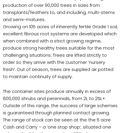
production of over 90,000 trees in sizes from
transplants/feathers to, and including, multi-stems
and semi-matures.
Growing on 105 acres of inherently fertile Grade 1 soil,
excellent fibrous root systems are developed which
when combined with a strict growing regime,
produce strong healthy trees suitable for the most
challenging situations. Trees are lifted strictly to
order so they arrive with the customer ‘nursery
fresh’. Out of season, trees are supplied air potted
to maintain continuity of supply.
The container sites produce annually in excess of
800,000 shrubs and perennials, from 2L to 25L+.
Outside of this range, the success of large schemes
is guaranteed through planned contact growing.
The range of stock can be seen at the the 6 acre
Cash and Carry – a ‘one stop shop’, situated one