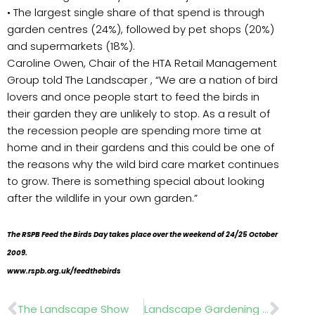
• The largest single share of that spend is through
garden centres (24%), followed by pet shops (20%)
and supermarkets (18%).
Caroline Owen, Chair of the HTA Retail Management
Group told The Landscaper , “We are a nation of bird
lovers and once people start to feed the birds in
their garden they are unlikely to stop. As a result of
the recession people are spending more time at
home and in their gardens and this could be one of
the reasons why the wild bird care market continues
to grow. There is something special about looking
after the wildlife in your own garden.”
The RSPB Feed the Birds Day takes place over the weekend of 24/25 October
2009.
www.rspb.org.uk/feedthebirds
Prev
Nex
The Landscape Show
Landscape Gardening Competition