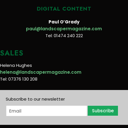
DIGITAL CONTENT
Paul O’Grady
paul@landscapermagazine.com
Tel: 01474 240 222
SALES
Helena Hughes
helena@landscapermagazine.com
Tel: 07376 130 208
Subscribe to our newsletter
E
Subscribe
m
a
i