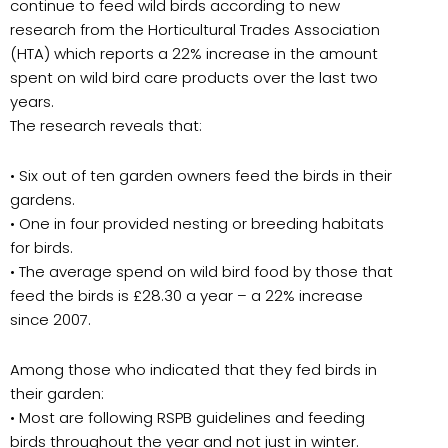
continue to feed wild birds according to new
research from the Horticultural Trades Association
(HTA) which reports a 22% increase in the amount
spent on wild bird care products over the last two
years.
The research reveals that:
• Six out of ten garden owners feed the birds in their
gardens.
• One in four provided nesting or breeding habitats
for birds.
• The average spend on wild bird food by those that
feed the birds is £28.30 a year – a 22% increase
since 2007.
Among those who indicated that they fed birds in
their garden:
• Most are following RSPB guidelines and feeding
birds throughout the year and not just in winter.