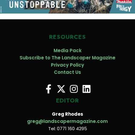
RESOURCES
Media Pack
Subscribe to The Landscaper Magazine
Privacy Policy
Contact Us
EDITOR
Greg Rhodes
greg@landscapermagazine.com
Tel: 0771 160 4295