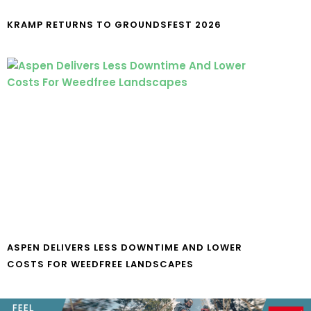
KRAMP RETURNS TO GROUNDSFEST 2026
ASPEN DELIVERS LESS DOWNTIME AND LOWER
COSTS FOR WEEDFREE LANDSCAPES