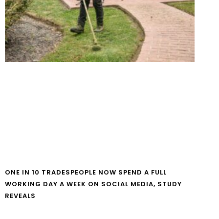
ONE IN 10 TRADESPEOPLE NOW SPEND A FULL
WORKING DAY A WEEK ON SOCIAL MEDIA, STUDY
REVEALS