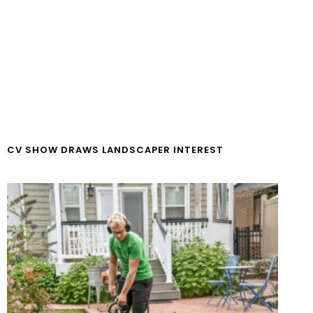
CV SHOW DRAWS LANDSCAPER INTEREST