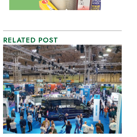
RELATED POST