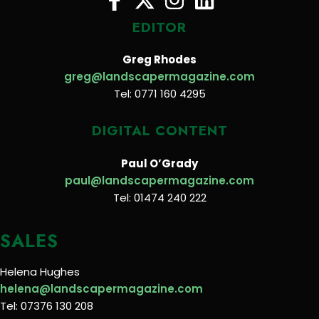
EDITOR
Greg Rhodes
greg@landscapermagazine.com
Tel: 0771 160 4295
DIGITAL CONTENT
Paul O’Grady
paul@landscapermagazine.com
Tel: 01474 240 222
SALES
Helena Hughes
helena@landscapermagazine.com
Tel: 07376 130 208