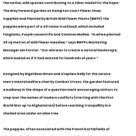
the native, wild species contributing to a Silver medal for the Hope-
The Way Forward garden at Hampton Court Flower Show.
Supplied and Planted by British Wild Flower Plants (BWFP) the
poppies were part of a 40 tonne truckload, which included
Foxgloves, Purple Loosestrife and Common Mallow. “In all we planted
45 sq metres of wild flower meadow,” says BWFPs Marketing
Manager Ian Forster. “Our aim was to create a natural landscape,
which looked as if it had existed for hundreds of years.”
Designed by Nigel Boardman and Stephen Gelly for the service
men’s mental welfare charity Combat Stress, the garden featured
a walkway in the shape of a question mark encouraging visitors to
step over the names of modern conflicts (starting with the First
World War up to Afghanistan) before reaching tranquillity in a
shaded area under an olive tree.
The poppies, often associated with the French battlefields of