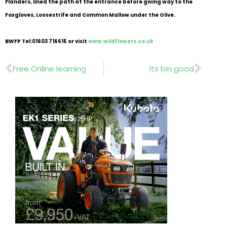
Flanders, lined the path at the entrance before giving way to the
Foxgloves, Loosestrife and Common Mallow under the Olive.
BWFP Tel:01603 716615 or visit
www.wildflowers.co.uk
Prev
Nex
Free Online learning
Its bin good