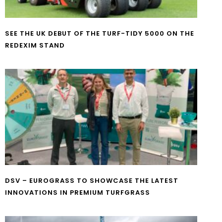
SEE THE UK DEBUT OF THE TURF-TIDY 5000 ON THE
REDEXIM STAND
DSV – EUROGRASS TO SHOWCASE THE LATEST
INNOVATIONS IN PREMIUM TURFGRASS