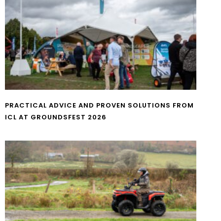
PRACTICAL ADVICE AND PROVEN SOLUTIONS FROM
ICL AT GROUNDSFEST 2026