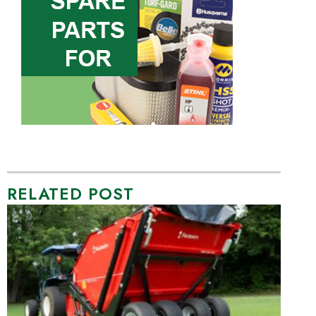
RELATED POST