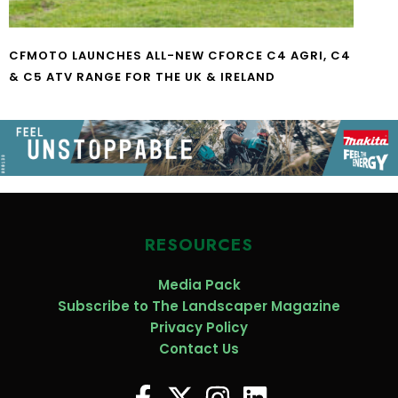
CFMOTO LAUNCHES ALL-NEW CFORCE C4 AGRI, C4
& C5 ATV RANGE FOR THE UK & IRELAND
RESOURCES
Media Pack
Subscribe to The Landscaper Magazine
Privacy Policy
Contact Us