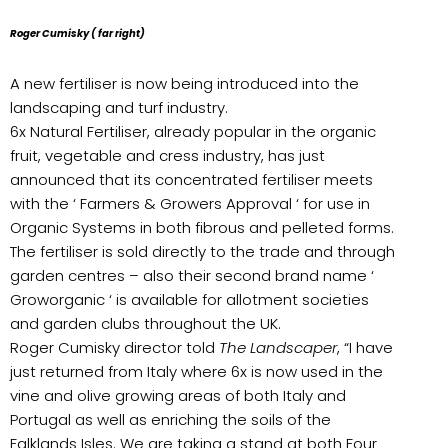
Roger Cumisky ( far right)
A new fertiliser is now being introduced into the
landscaping and turf industry.
6x Natural Fertiliser, already popular in the organic
fruit, vegetable and cress industry, has just
announced that its concentrated fertiliser meets
with the ‘ Farmers & Growers Approval ‘ for use in
Organic Systems in both fibrous and pelleted forms.
The fertiliser is sold directly to the trade and through
garden centres – also their second brand name ‘
Groworganic ‘ is available for allotment societies
and garden clubs throughout the UK.
Roger Cumisky director told
The Landscaper
, “I have
just returned from Italy where 6x is now used in the
vine and olive growing areas of both Italy and
Portugal as well as enriching the soils of the
Falklands Isles. We are taking a stand at both Four