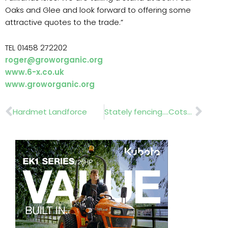
Oaks and Glee and look forward to offering some
attractive quotes to the trade.”
TEL 01458 272202
roger@groworganic.org
www.6-x.co.uk
www.groworganic.org
Prev
Nex
Hardmet Landforce
Stately fencing….Cotswold Decorative Ironworkers