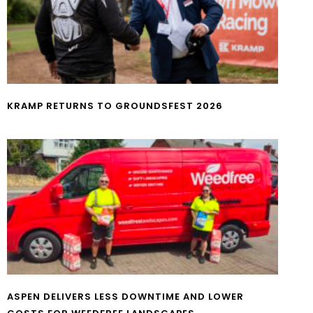
KRAMP RETURNS TO GROUNDSFEST 2026
ASPEN DELIVERS LESS DOWNTIME AND LOWER