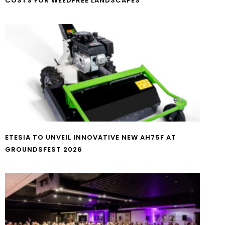
COSTS FOR WEEDFREE LANDSCAPES
ETESIA TO UNVEIL INNOVATIVE NEW AH75F AT
GROUNDSFEST 2026