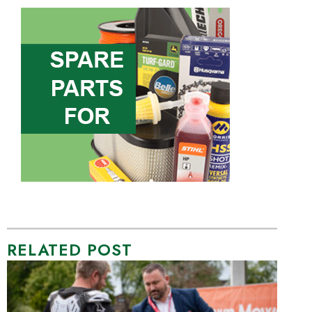
RELATED POST