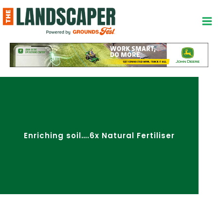
Skip
to
content
Enriching soil….6x Natural Fertiliser