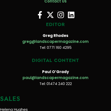
Contact Us
EDITOR
Greg Rhodes
greg@landscapermagazine.com
Tel: 0771 160 4295
DIGITAL CONTENT
Paul O’Grady
paul@landscapermagazine.com
Tel: 01474 240 222
SALES
Helena Hughes