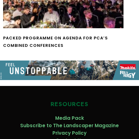
PACKED PROGRAMME ON AGENDA FOR PCA’S
COMBINED CONFERENCES
RESOURCES
Media Pack
Subscribe to The Landscaper Magazine
Privacy Policy