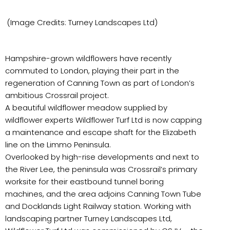
(Image Credits: Turney Landscapes Ltd)
Hampshire-grown wildflowers have recently
commuted to London, playing their part in the
regeneration of Canning Town as part of London’s
ambitious Crossrail project.
A beautiful wildflower meadow supplied by
wildflower experts Wildflower Turf Ltd is now capping
a maintenance and escape shaft for the Elizabeth
line on the Limmo Peninsula.
Overlooked by high-rise developments and next to
the River Lee, the peninsula was Crossrail’s primary
worksite for their eastbound tunnel boring
machines, and the area adjoins Canning Town Tube
and Docklands Light Railway station. Working with
landscaping partner Turney Landscapes Ltd,