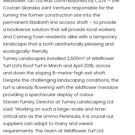
Wildflower Turf Ltd was commissioned by CSJV – the
Costain Skanska Joint Venture responsible for the
turning the former construction site into the
permanent Elizabeth line access shaft – to provide
a biodiverse solution that will provide local workers
and Canning Town residents alike with a temporary
landscape that is both aesthetically pleasing and
ecologically-friendly.
Turney Landscapes installed 2,600m² of Wildflower
Turf Ltd’s Roof Turf in March and April 2018, across
and down the sloping 8-metre-high exit shaft.
Despite the challenging landscaping conditions, the
turf is already flowering with the wildflower meadow
providing a spectacular display of colour.
Steven Turney, Director at Turney Landscaping Ltd
said: “Working on such a large-scale and time-
critical site as the Limmo Peninsula, it is crucial our
suppliers can adapt to many and varied
requirements. The team at Wildflower Turf Ltd