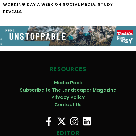
WORKING DAY A WEEK ON SOCIAL MEDIA, STUDY
REVEALS
RESOURCES
Media Pack
Subscribe to The Landscaper Magazine
Privacy Policy
Contact Us
EDITOR