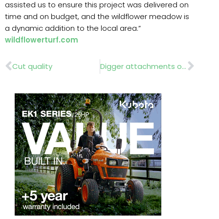
assisted us to ensure this project was delivered on
time and on budget, and the wildflower meadow is
a dynamic addition to the local area.”
wildflowerturf.com
Prev
Nex
Cut quality
Digger attachments on show