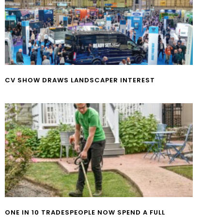
CV SHOW DRAWS LANDSCAPER INTEREST
ONE IN 10 TRADESPEOPLE NOW SPEND A FULL