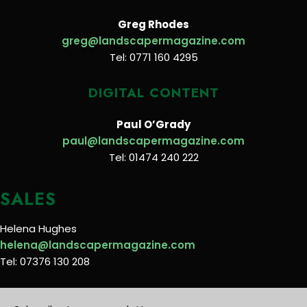
Greg Rhodes
greg@landscapermagazine.com
Tel: 0771 160 4295
DIGITAL CONTENT
Paul O’Grady
paul@landscapermagazine.com
Tel: 01474 240 222
SALES
Helena Hughes
helena@landscapermagazine.com
Tel: 07376 130 208