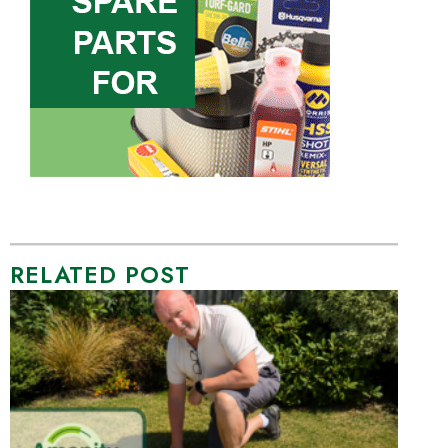
RELATED POST