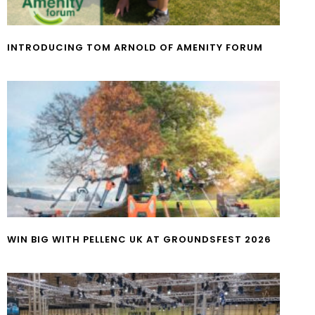
INTRODUCING TOM ARNOLD OF AMENITY FORUM
WIN BIG WITH PELLENC UK AT GROUNDSFEST 2026