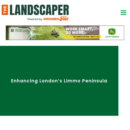
Skip
to
content
Enhancing London’s Limmo Peninsula