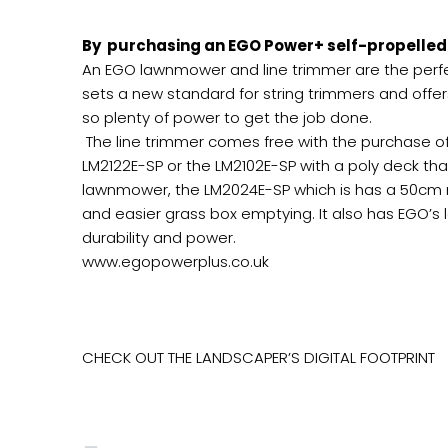
By purchasing an EGO Power+ self-propelled 
An EGO lawnmower and line trimmer are the perfe
sets a new standard for string trimmers and offe
so plenty of power to get the job done.
The line trimmer comes free with the purchase o
LM2122E-SP or the LM2102E-SP with a poly deck tha
lawnmower, the LM2024E-SP which is has a 50cm m
and easier grass box emptying. It also has EGO’s 
durability and power.
www.egopowerplus.co.uk
CHECK OUT THE LANDSCAPER’S DIGITAL FOOTPRINT