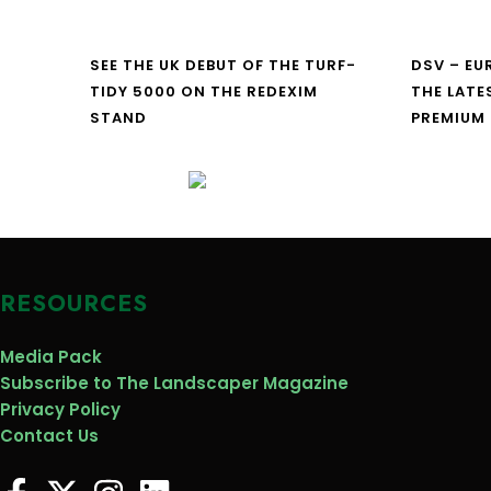
SEE THE UK DEBUT OF THE TURF-
DSV – E
TIDY 5000 ON THE REDEXIM
THE LATE
STAND
PREMIUM
RESOURCES
Media Pack
Subscribe to The Landscaper Magazine
Privacy Policy
Contact Us