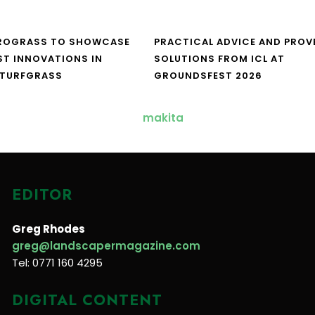
UROGRASS TO SHOWCASE
PRACTICAL ADVICE AND PROV
ST INNOVATIONS IN
SOLUTIONS FROM ICL AT
 TURFGRASS
GROUNDSFEST 2026
EDITOR
Greg Rhodes
greg@landscapermagazine.com
Tel: 0771 160 4295
DIGITAL CONTENT