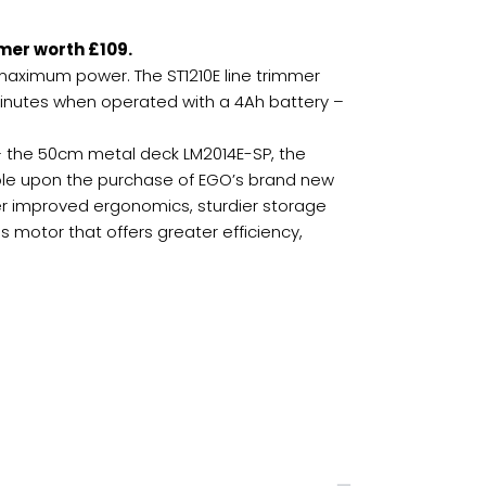
mer worth £109.
maximum power. The ST1210E line trimmer
 minutes when operated with a 4Ah battery –
– the 50cm metal deck LM2014E-SP, the
lable upon the purchase of EGO’s brand new
r improved ergonomics, sturdier storage
 motor that offers greater efficiency,