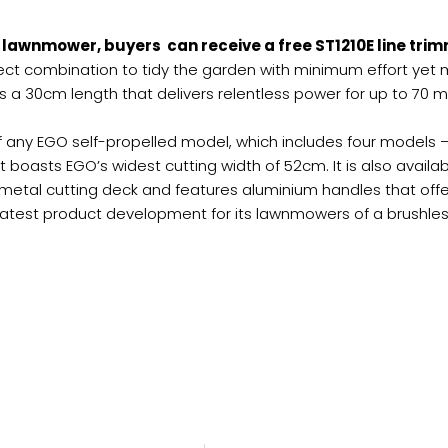
lawnmower, buyers can receive a free ST1210E line trim
ct combination to tidy the garden with minimum effort yet 
rs a 30cm length that delivers relentless power for up to 70
f any EGO self-propelled model, which includes four models 
t boasts EGO’s widest cutting width of 52cm. It is also avai
etal cutting deck and features aluminium handles that offe
latest product development for its lawnmowers of a brushless