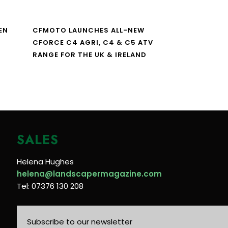
EN
CFMOTO LAUNCHES ALL-NEW
CFORCE C4 AGRI, C4 & C5 ATV
RANGE FOR THE UK & IRELAND
SALES
Helena Hughes
helena@landscapermagazine.com
Tel: 07376 130 208
Subscribe to our newsletter