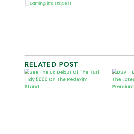
Prev
Earning it’s stripes!
RELATED POST