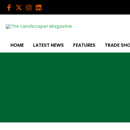
Skip
to
content
HOME
LATEST NEWS
FEATURES
TRADE SH