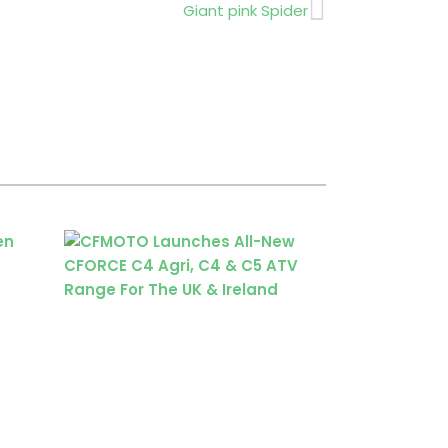
Next
Giant pink Spider