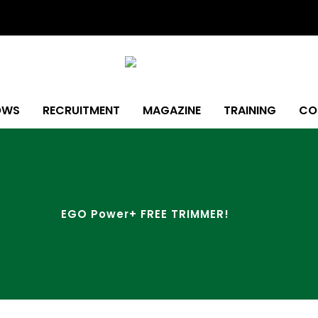
OWS
RECRUITMENT
MAGAZINE
TRAINING
CO
EGO Power+ FREE TRIMMER!