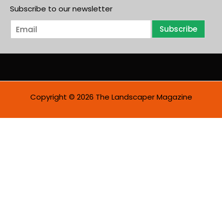
Subscribe to our newsletter
E
Subscribe
m
a
i
l
*
Copyright © 2026 The Landscaper Magazine