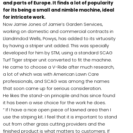
and parts of Europe. It finds a lot of popularity
for its being a small and nimble machine, ideal
for intricate work.
Now Jamie Jones of Jamie’s Garden Services,
working on domestic and commercial contracts in
Llandrindod Wells, Powys, has added to its virtuosity
by having a striper unit added. This was specially
developed for him by STM, using a standard SCAG
Turf Tiger striper unit converted to fit the machine.
He came to choose a V-Ride after much research,
a lot of which was with American Lawn Care
professionals, and SCAG was among the names
that soon came up for serious consideration.
He likes the stand-on principle and has since found
it has been a wise choice for the work he does.
“ If I have a nice open piece of lawned area then I
use the striping kit. I feel that it is important to stand
out from other grass cutting providers and the
finished product is what matters to customers. If