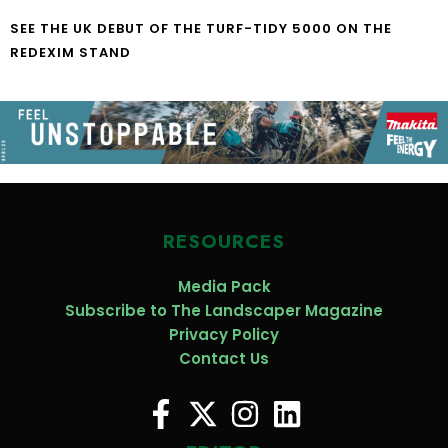
SEE THE UK DEBUT OF THE TURF-TIDY 5000 ON THE
REDEXIM STAND
RESOURCES
Media Pack
Subscribe to The Landscaper Magazine
Privacy Policy
Contact Us