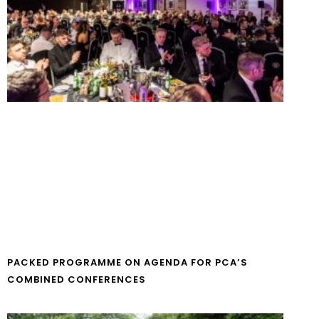
PACKED PROGRAMME ON AGENDA FOR PCA’S
COMBINED CONFERENCES