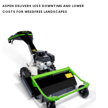
ASPEN DELIVERS LESS DOWNTIME AND LOWER
COSTS FOR WEEDFREE LANDSCAPES