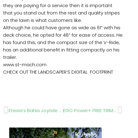
they are paying for a service then it is important
that you stand out from the rest and quality stripes
on the lawn is what customers like.
Although he could have gone as wide as 61” with his
deck choice, he opted for 48” for ease of access. He
has found this, and the compact size of the V-Ride,
has an additional benefit in fitting compactly on his
trailer.
www.st-mach.com
CHECK OUT THE LANDSCAPER’S DIGITAL FOOTPRINT
Prev
Next
Etesia’s Bahia Joyride – autonomous operation
EGO Power+ FREE TRIMMER!