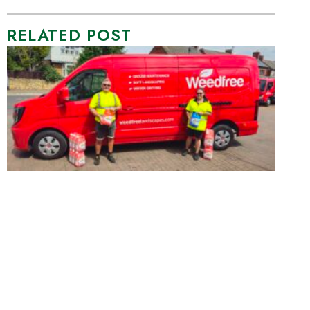
RELATED POST