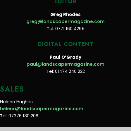
EDITOR
Greg Rhodes
greg@landscapermagazine.com
Tel: 0771 160 4295
DIGITAL CONTENT
Paul O’Grady
paul@landscapermagazine.com
Tel: 01474 240 222
SALES
Helena Hughes
helena@landscapermagazine.com
Tel: 07376 130 208