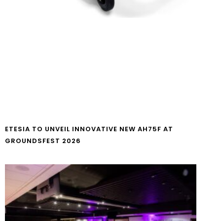
ETESIA TO UNVEIL INNOVATIVE NEW AH75F AT
GROUNDSFEST 2026