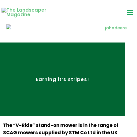
Skip
to
content
Earning it’s stripes!
The “V-Ride” stand-on mower is in the range of
SCAG mowers supplied by STM Co Ltd in the UK