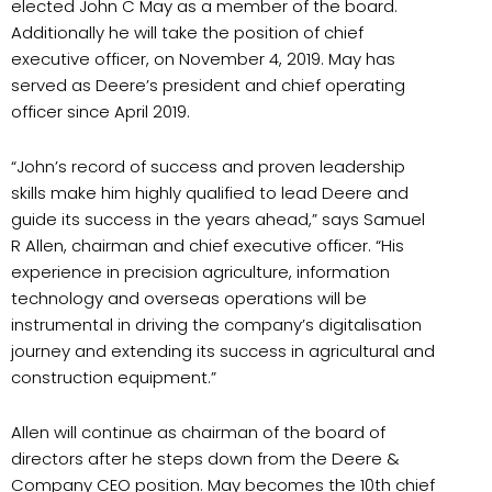
elected John C May as a member of the board.
Additionally he will take the position of chief
executive officer, on November 4, 2019. May has
served as Deere’s president and chief operating
officer since April 2019.
“John’s record of success and proven leadership
skills make him highly qualified to lead Deere and
guide its success in the years ahead,” says Samuel
R Allen, chairman and chief executive officer. “His
experience in precision agriculture, information
technology and overseas operations will be
instrumental in driving the company’s digitalisation
journey and extending its success in agricultural and
construction equipment.”
Allen will continue as chairman of the board of
directors after he steps down from the Deere &
Company CEO position. May becomes the 10th chief