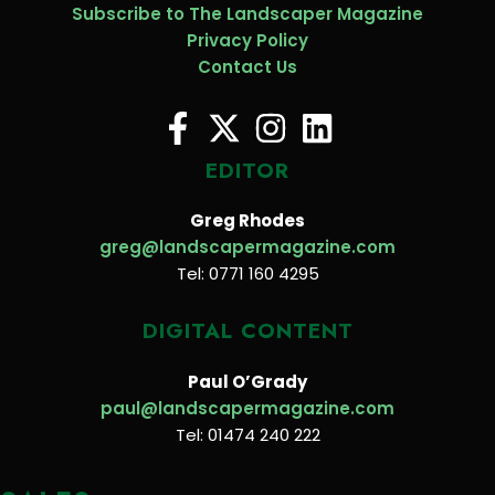
Subscribe to The Landscaper Magazine
Privacy Policy
Contact Us
EDITOR
Greg Rhodes
greg@landscapermagazine.com
Tel: 0771 160 4295
DIGITAL CONTENT
Paul O’Grady
paul@landscapermagazine.com
Tel: 01474 240 222