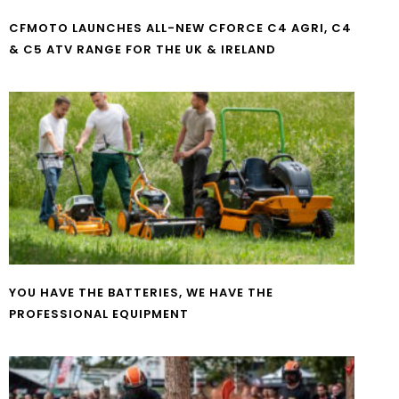
CFMOTO LAUNCHES ALL-NEW CFORCE C4 AGRI, C4
& C5 ATV RANGE FOR THE UK & IRELAND
YOU HAVE THE BATTERIES, WE HAVE THE
PROFESSIONAL EQUIPMENT