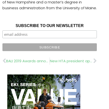
of New Hampshire and a master’s degree in
business administration from the University of Maine.
SUBSCRIBE TO OUR NEWSLETTER
Prev
Nex
BALI 2019 Awards announced
New HTA president appointed at latest AGM