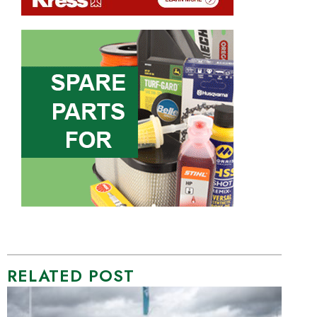
RELATED POST