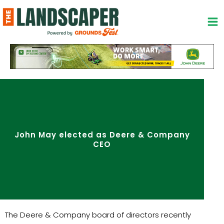
Skip
to
content
John May elected as Deere & Company
CEO
The Deere & Company board of directors recently