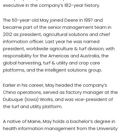
executive in the company’s 182-year history.
The 50-year-old May joined Deere in 1997 and
became part of the senior management team in
2012 as president, agricultural solutions and chief
information officer. Last year he was named
president, worldwide agriculture & turf division, with
responsibility for the Americas and Australia, the
global harvesting, turf & utility and crop care
platforms, and the intelligent solutions group.
Earlier in his career, May headed the company’s
China operations, served as factory manager at the
Dubuque (Iowa) Works, and was vice-president of
the turf and utility platform.
A native of Maine, May holds a bachelor’s degree in
health information management from the University