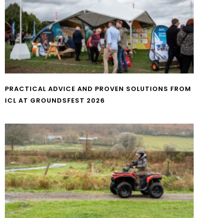
PRACTICAL ADVICE AND PROVEN SOLUTIONS FROM
ICL AT GROUNDSFEST 2026