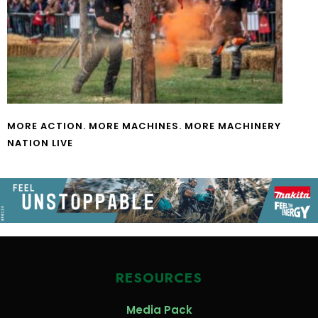
MORE ACTION. MORE MACHINES. MORE MACHINERY
NATION LIVE
RESOURCES
Media Pack