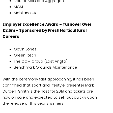
Dorset Soils and Aggregates
MCM
Mobilane UK
Employer Excellence Award – Turnover Over
£2.5m – Sponsored by Fresh Horticultural
Careers
Gavin Jones
Green-tech
The CGM Group (East Anglia)
Benchmark Grounds Maintenance
With the ceremony fast approaching, it has been
confirmed that sport and lifestyle presenter Mark
Durden-Smith is the host for 2019 and tickets are
now on sale and expected to sell-out quickly upon
the release of this year’s winners.