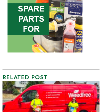
RELATED POST