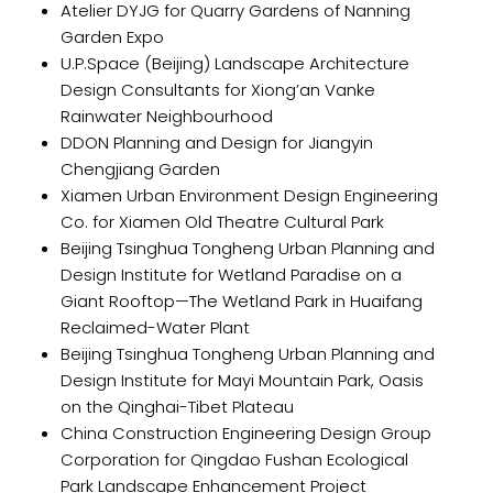
Atelier DYJG for Quarry Gardens of Nanning
Garden Expo
U.P.Space (Beijing) Landscape Architecture
Design Consultants for Xiong’an Vanke
Rainwater Neighbourhood
DDON Planning and Design for Jiangyin
Chengjiang Garden
Xiamen Urban Environment Design Engineering
Co. for Xiamen Old Theatre Cultural Park
Beijing Tsinghua Tongheng Urban Planning and
Design Institute for Wetland Paradise on a
Giant Rooftop—The Wetland Park in Huaifang
Reclaimed-Water Plant
Beijing Tsinghua Tongheng Urban Planning and
Design Institute for Mayi Mountain Park, Oasis
on the Qinghai-Tibet Plateau
China Construction Engineering Design Group
Corporation for Qingdao Fushan Ecological
Park Landscape Enhancement Project