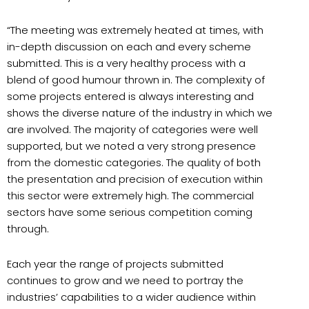
“The meeting was extremely heated at times, with
in-depth discussion on each and every scheme
submitted. This is a very healthy process with a
blend of good humour thrown in. The complexity of
some projects entered is always interesting and
shows the diverse nature of the industry in which we
are involved. The majority of categories were well
supported, but we noted a very strong presence
from the domestic categories. The quality of both
the presentation and precision of execution within
this sector were extremely high. The commercial
sectors have some serious competition coming
through.
Each year the range of projects submitted
continues to grow and we need to portray the
industries’ capabilities to a wider audience within