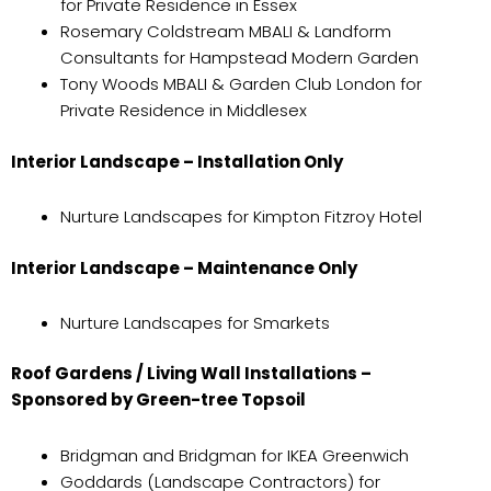
for Private Residence in Essex
Rosemary Coldstream MBALI & Landform
Consultants for Hampstead Modern Garden
Tony Woods MBALI & Garden Club London for
Private Residence in Middlesex
Interior Landscape – Installation Only
Nurture Landscapes for Kimpton Fitzroy Hotel
Interior Landscape – Maintenance Only
Nurture Landscapes for Smarkets
Roof Gardens / Living Wall Installations –
Sponsored by Green-tree Topsoil
Bridgman and Bridgman for IKEA Greenwich
Goddards (Landscape Contractors) for