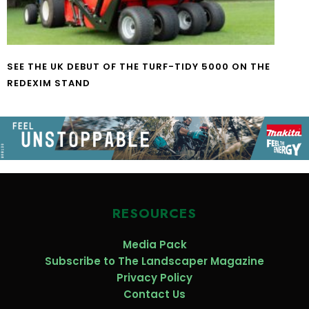
SEE THE UK DEBUT OF THE TURF-TIDY 5000 ON THE
REDEXIM STAND
RESOURCES
Media Pack
Subscribe to The Landscaper Magazine
Privacy Policy
Contact Us