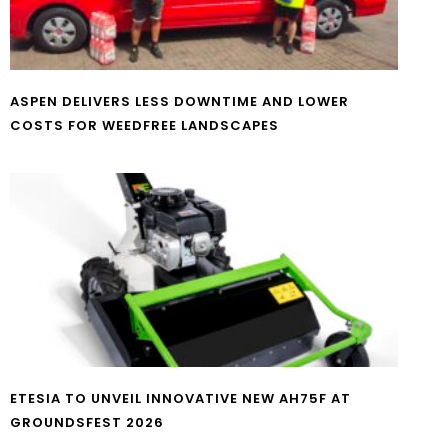
ASPEN DELIVERS LESS DOWNTIME AND LOWER
COSTS FOR WEEDFREE LANDSCAPES
ETESIA TO UNVEIL INNOVATIVE NEW AH75F AT
GROUNDSFEST 2026