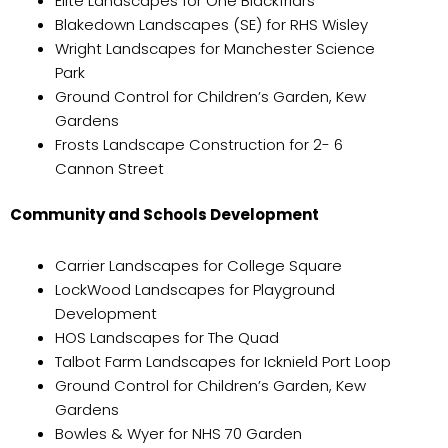
Elite Landscapes for One Blackfriars
Blakedown Landscapes (SE) for RHS Wisley
Wright Landscapes for Manchester Science
Park
Ground Control for Children’s Garden, Kew
Gardens
Frosts Landscape Construction for 2- 6
Cannon Street
Community and Schools Development
Carrier Landscapes for College Square
LockWood Landscapes for Playground
Development
HOS Landscapes for The Quad
Talbot Farm Landscapes for Icknield Port Loop
Ground Control for Children’s Garden, Kew
Gardens
Bowles & Wyer for NHS 70 Garden