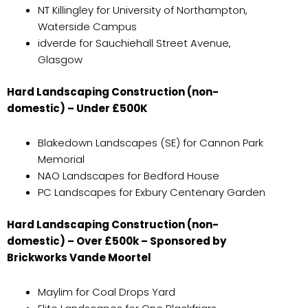
NT Killingley for University of Northampton,
Waterside Campus
idverde for Sauchiehall Street Avenue,
Glasgow
Hard Landscaping Construction (non-
domestic) – Under £500K
Blakedown Landscapes (SE) for Cannon Park
Memorial
NAO Landscapes for Bedford House
PC Landscapes for Exbury Centenary Garden
Hard Landscaping Construction (non-
domestic) – Over £500k – Sponsored by
Brickworks Vande Moortel
Maylim for Coal Drops Yard