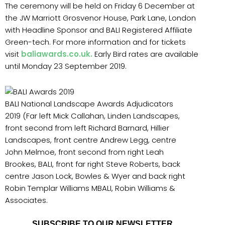
The ceremony will be held on Friday 6 December at
the JW Marriott Grosvenor House, Park Lane, London
with Headline Sponsor and BALI Registered Affiliate
Green-tech. For more information and for tickets
visit
baliawards.co.uk
.
Early Bird rates are available
until Monday 23 September 2019.
BALI National Landscape Awards Adjudicators
2019 (Far left Mick Callahan, Linden Landscapes,
front second from left Richard Barnard, Hillier
Landscapes, front centre Andrew Legg, centre
John Melmoe, front second from right Leah
Brookes, BALI, front far right Steve Roberts, back
centre Jason Lock, Bowles & Wyer and back right
Robin Templar Williams MBALI, Robin Williams &
Associates.
SUBSCRIBE TO OUR NEWSLETTER