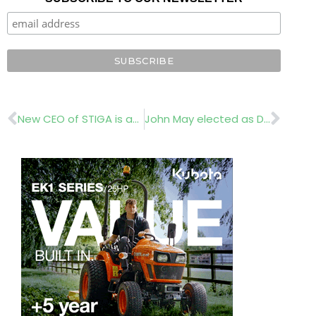
Prev
Nex
New CEO of STIGA is appointed
John May elected as Deere & Company CEO