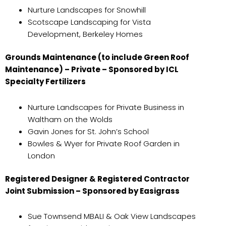
Nurture Landscapes for Snowhill
Scotscape Landscaping for Vista
Development, Berkeley Homes
Grounds Maintenance (to include Green Roof
Maintenance) – Private – Sponsored by ICL
Specialty Fertilizers
Nurture Landscapes for Private Business in
Waltham on the Wolds
Gavin Jones for St. John’s School
Bowles & Wyer for Private Roof Garden in
London
Registered Designer & Registered Contractor
Joint Submission – Sponsored by Easigrass
Sue Townsend MBALI & Oak View Landscapes