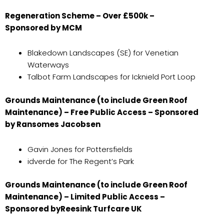
Regeneration Scheme – Over £500k –
Sponsored by MCM
Blakedown Landscapes (SE) for Venetian
Waterways
Talbot Farm Landscapes for Icknield Port Loop
Grounds Maintenance (to include Green Roof
Maintenance) – Free Public Access – Sponsored
by Ransomes Jacobsen
Gavin Jones for Pottersfields
idverde for The Regent’s Park
Grounds Maintenance (to include Green Roof
Maintenance) – Limited Public Access –
Sponsored by
Reesink Turfcare UK