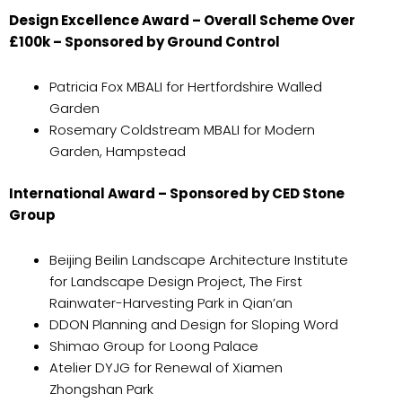
Design Excellence Award – Overall Scheme Over
£100k – Sponsored by Ground Control
Patricia Fox MBALI for Hertfordshire Walled
Garden
Rosemary Coldstream MBALI for Modern
Garden, Hampstead
International Award – Sponsored by CED Stone
Group
Beijing Beilin Landscape Architecture Institute
for Landscape Design Project, The First
Rainwater-Harvesting Park in Qian’an
DDON Planning and Design for Sloping Word
Shimao Group for Loong Palace
Atelier DYJG for Renewal of Xiamen
Zhongshan Park