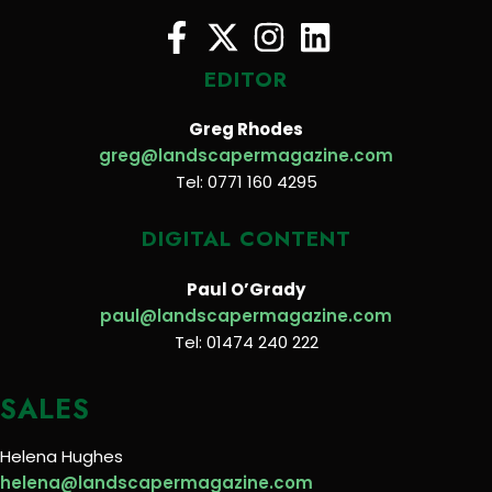
EDITOR
Greg Rhodes
greg@landscapermagazine.com
Tel: 0771 160 4295
DIGITAL CONTENT
Paul O’Grady
paul@landscapermagazine.com
Tel: 01474 240 222
SALES
Helena Hughes
helena@landscapermagazine.com