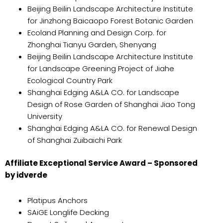
Beijing Beilin Landscape Architecture Institute
for Jinzhong Baicaopo Forest Botanic Garden
Ecoland Planning and Design Corp. for
Zhonghai Tianyu Garden, Shenyang
Beijing Beilin Landscape Architecture Institute
for Landscape Greening Project of Jiahe
Ecological Country Park
Shanghai Edging A&LA CO. for Landscape
Design of Rose Garden of Shanghai Jiao Tong
University
Shanghai Edging A&LA CO. for Renewal Design
of Shanghai Zuibaichi Park
Affiliate Exceptional Service Award – Sponsored
by idverde
Platipus Anchors
SAiGE Longlife Decking