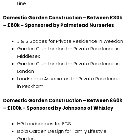
Line
Domestic Garden Construction – Between £30k
– £60k – Sponsored by Palmstead Nurseries
J & S Scapes for Private Residence in Weedon
Garden Club London for Private Residence in
Middlesex
Garden Club London for Private Residence in
London
Landscape Associates for Private Residence
in Peckham
Domestic Garden Construction – Between £60k
– £100k – Sponsored by Johnsons of Whixley
HG Landscapes for ECS
Isola Garden Design for Family Lifestyle
Garden