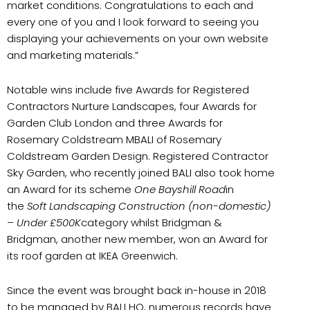
market conditions. Congratulations to each and
every one of you and I look forward to seeing you
displaying your achievements on your own website
and marketing materials.”
Notable wins include five Awards for Registered
Contractors Nurture Landscapes, four Awards for
Garden Club London and three Awards for
Rosemary Coldstream MBALI of Rosemary
Coldstream Garden Design. Registered Contractor
Sky Garden, who recently joined BALI also took home
an Award for its scheme
One Bayshill Road
in
the
Soft Landscaping Construction (non-domestic)
– Under £500K
category whilst Bridgman &
Bridgman, another new member, won an Award for
its roof garden at IKEA Greenwich.
Since the event was brought back in-house in 2018
to be managed by BALI HQ, numerous records have