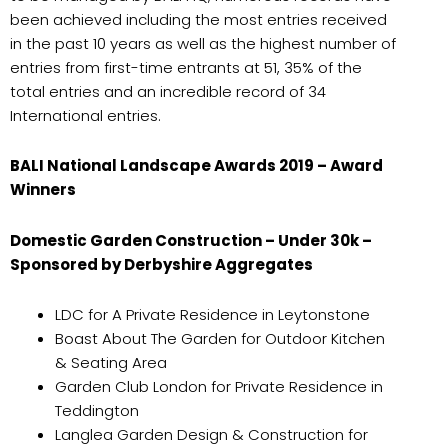
been achieved including the most entries received
in the past 10 years as well as the highest number of
entries from first-time entrants at 51, 35% of the
total entries and an incredible record of 34
International entries.
BALI National Landscape Awards 2019 – Award
Winners
Domestic Garden Construction – Under 30k –
Sponsored by Derbyshire Aggregates
LDC for A Private Residence in Leytonstone
Boast About The Garden for Outdoor Kitchen
& Seating Area
Garden Club London for Private Residence in
Teddington
Langlea Garden Design & Construction for