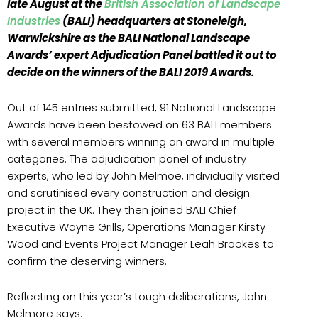
late August at the
British Association of Landscape
Industries
(BALI) headquarters at Stoneleigh,
Warwickshire as the BALI National Landscape
Awards’ expert Adjudication Panel battled it out to
decide on the winners of the BALI 2019 Awards.
Out of 145 entries submitted, 91 National Landscape
Awards have been bestowed on 63 BALI members
with several members winning an award in multiple
categories. The adjudication panel of industry
experts, who led by John Melmoe, individually visited
and scrutinised every construction and design
project in the UK. They then joined BALI Chief
Executive Wayne Grills, Operations Manager Kirsty
Wood and Events Project Manager Leah Brookes to
confirm the deserving winners.
Reflecting on this year’s tough deliberations, John
Melmore says: