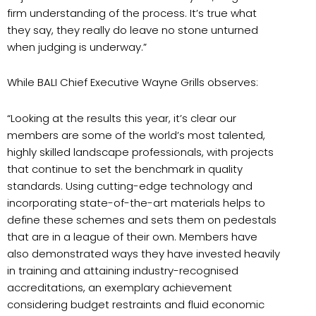
firm understanding of the process. It’s true what
they say, they really do leave no stone unturned
when judging is underway.”
While BALI Chief Executive Wayne Grills observes:
“Looking at the results this year, it’s clear our
members are some of the world’s most talented,
highly skilled landscape professionals, with projects
that continue to set the benchmark in quality
standards. Using cutting-edge technology and
incorporating state-of-the-art materials helps to
define these schemes and sets them on pedestals
that are in a league of their own. Members have
also demonstrated ways they have invested heavily
in training and attaining industry-recognised
accreditations, an exemplary achievement
considering budget restraints and fluid economic