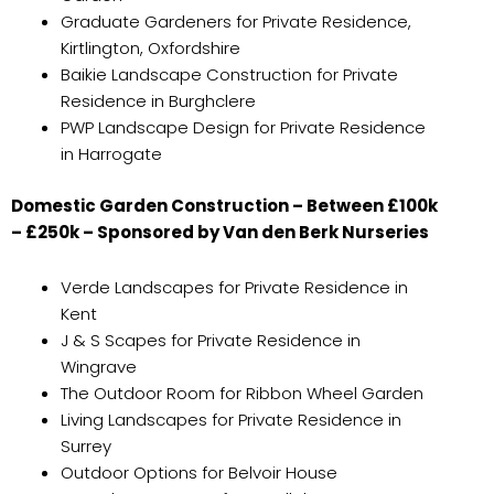
Graduate Gardeners for Private Residence,
Kirtlington, Oxfordshire
Baikie Landscape Construction for Private
Residence in Burghclere
PWP Landscape Design for Private Residence
in Harrogate
Domestic Garden Construction – Between £100k
– £250k – Sponsored by Van den Berk Nurseries
Verde Landscapes for Private Residence in
Kent
J & S Scapes for Private Residence in
Wingrave
The Outdoor Room for Ribbon Wheel Garden
Living Landscapes for Private Residence in
Surrey
Outdoor Options for Belvoir House