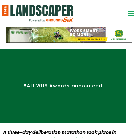
Skip
to
content
BALI 2019 Awards announced
A three-day deliberation marathon took place in