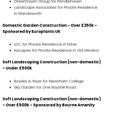
Greenhaven Group for Pendlehaven
Landscape Associates for Private Residence
in Wandsworth
Domestic Garden Construction – Over £250k –
Sponsored by Europlants UK
LDC for Private Residence in Esher
Inscapes for Private Residence in Old Windsor
Soft Landscaping Construction (non-domestic)
– Under £500k
Bowles & Wyer for Newnham College
Sky Garden for One Bayshill Road
Soft Landscaping Construction (non-domestic)
– Over £500k – Sponsored by Bourne Amenity