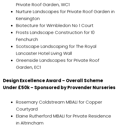
Private Roof Garden, WC1
Nurture Landscapes for Private Roof Garden in
Kensington
Biotecture for Wimbledon No 1 Court
Frosts Landscape Construction for 10
Fenchurch
Scotscape Landscaping for The Royal
Lancaster Hotel Living Wall
Greenside Landscapes for Private Roof
Garden, EC1
Design Excellence Award – Overall Scheme
Under £50k – Sponsored by Provender Nurseries
Rosemary Coldstream MBALI for Copper
Courtyard
Elaine Rutherford MBALI for Private Residence
in Altrincham