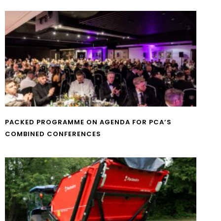
PACKED PROGRAMME ON AGENDA FOR PCA’S
COMBINED CONFERENCES