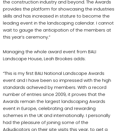
the construction industry and beyond. The Awards
provides the platform for showcasing the industries
skills and has increased in stature to become the
leading event in the landscaping calendar. I cannot
wait to gauge the anticipation of the members at
this year’s ceremony.”
Managing the whole award event from BALI
Landscape House, Leah Brookes adds:
“This is my first BALI National Landscape Awards
event and I have been so impressed with the high
standards achieved by members. With a record
number of entries since 2009, it proves that the
Awards remain the largest landscaping Awards
event in Europe, celebrating and rewarding
schemes in the UK and internationally. I personally
had the pleasure of joining some of the
Adjudicators on their site visits this year, to get a