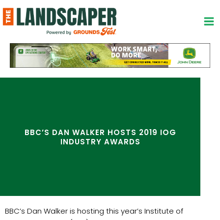
Skip
to
content
BBC’S DAN WALKER HOSTS 2019 IOG
INDUSTRY AWARDS
BBC’s Dan Walker is hosting this year’s Institute of