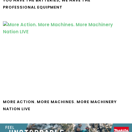
YOU HAVE THE BATTERIES, WE HAVE THE
PROFESSIONAL EQUIPMENT
MORE ACTION. MORE MACHINES. MORE MACHINERY
NATION LIVE