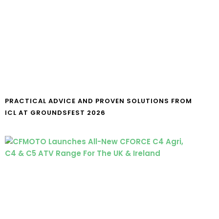
PRACTICAL ADVICE AND PROVEN SOLUTIONS FROM
ICL AT GROUNDSFEST 2026