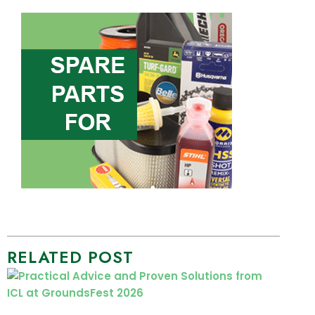
RELATED POST