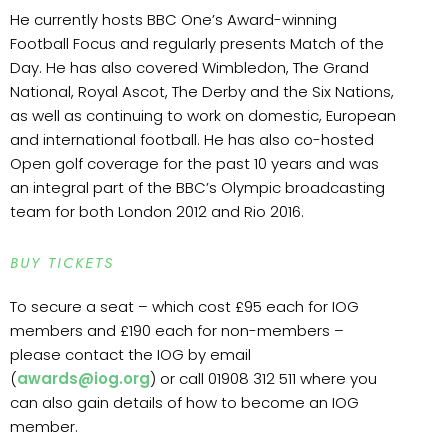
He currently hosts BBC One’s Award-winning
Football Focus and regularly presents Match of the
Day. He has also covered Wimbledon, The Grand
National, Royal Ascot, The Derby and the Six Nations,
as well as continuing to work on domestic, European
and international football. He has also co-hosted
Open golf coverage for the past 10 years and was
an integral part of the BBC’s Olympic broadcasting
team for both London 2012 and Rio 2016.
BUY TICKETS
To secure a seat – which cost £95 each for IOG
members and £190 each for non-members –
please contact the IOG by email
(
awards@iog.org
) or call 01908 312 511 where you
can also gain details of how to become an IOG
member.