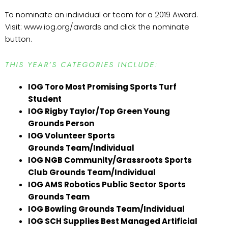
To nominate an individual or team for a 2019 Award.
Visit: www.iog.org/awards and click the nominate
button.
THIS YEAR’S CATEGORIES INCLUDE:
IOG Toro Most Promising Sports Turf
Student
IOG Rigby Taylor/Top Green Young
Grounds Person
IOG Volunteer Sports
Grounds Team/Individual
IOG NGB Community/Grassroots Sports
Club Grounds Team/Individual
IOG AMS Robotics Public Sector Sports
Grounds Team
IOG Bowling Grounds Team/Individual
IOG SCH Supplies Best Managed Artificial