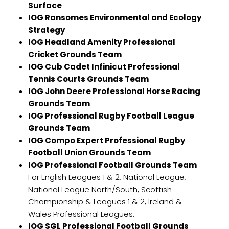
Surface
IOG Ransomes Environmental and Ecology
Strategy
IOG Headland Amenity Professional
Cricket Grounds Team
IOG Cub Cadet Infinicut Professional
Tennis Courts Grounds Team
IOG John Deere Professional Horse Racing
Grounds Team
IOG Professional Rugby Football League
Grounds Team
IOG Compo Expert Professional Rugby
Football Union Grounds Team
IOG Professional Football Grounds Team
For English Leagues 1 & 2, National League,
National League North/South, Scottish
Championship & Leagues 1 & 2, Ireland &
Wales Professional Leagues.
IOG SGL Professional Football Grounds