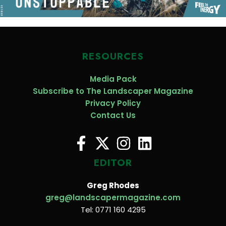
RESOURCES
Media Pack
Subscribe to The Landscaper Magazine
Privacy Policy
Contact Us
EDITOR
Greg Rhodes
greg@landscapermagazine.com
Tel: 0771 160 4295