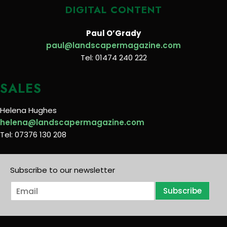
DIGITAL CONTENT
Paul O’Grady
paul@landscapermagazine.com
Tel: 01474 240 222
SALES
Helena Hughes
helena@landscapermagazine.com
Tel: 07376 130 208
Subscribe to our newsletter
E
Subscribe
m
a
i
l