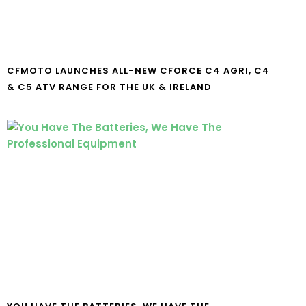
CFMOTO LAUNCHES ALL-NEW CFORCE C4 AGRI, C4
& C5 ATV RANGE FOR THE UK & IRELAND