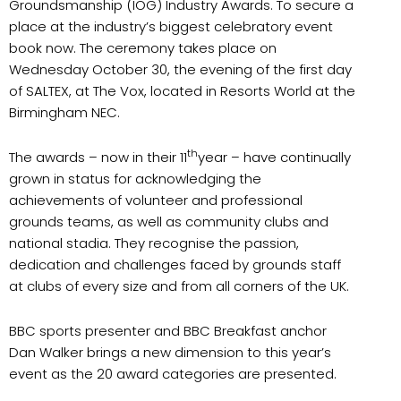
Groundsmanship (IOG) Industry Awards. To secure a
place at the industry’s biggest celebratory event
book now. The ceremony takes place on
Wednesday October 30, the evening of the first day
of SALTEX, at The Vox, located in Resorts World at the
Birmingham NEC.
th
The awards – now in their 11
year – have continually
grown in status for acknowledging the
achievements of volunteer and professional
grounds teams, as well as community clubs and
national stadia. They recognise the passion,
dedication and challenges faced by grounds staff
at clubs of every size and from all corners of the UK.
BBC sports presenter and BBC Breakfast anchor
Dan Walker brings a new dimension to this year’s
event as the 20 award categories are presented.