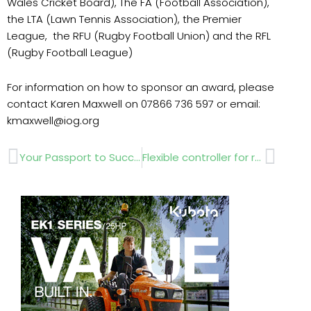
Wales Cricket Board), The FA (Football Association),
the LTA (Lawn Tennis Association), the Premier
League, the RFU (Rugby Football Union) and the RFL
(Rugby Football League)
For information on how to sponsor an award, please
contact Karen Maxwell on 07866 736 597 or email:
kmaxwell@iog.org
Prev
Next
Your Passport to Success with Replay Maintenance
Flexible controller for residential and commercial irrigation applications