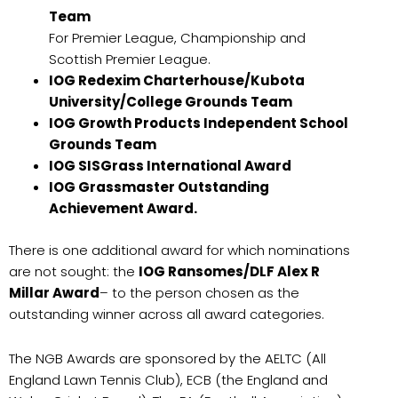
Team
For Premier League, Championship and
Scottish Premier League.
IOG Redexim Charterhouse/Kubota
University/College Grounds Team
IOG Growth Products Independent School
Grounds Team
IOG SISGrass International Award
IOG Grassmaster Outstanding
Achievement Award.
There is one additional award for which nominations
are not sought: the
IOG Ransomes/DLF Alex R
Millar Award
– to the person chosen as the
outstanding winner across all award categories.
The NGB Awards are sponsored by the AELTC (All
England Lawn Tennis Club), ECB (the England and