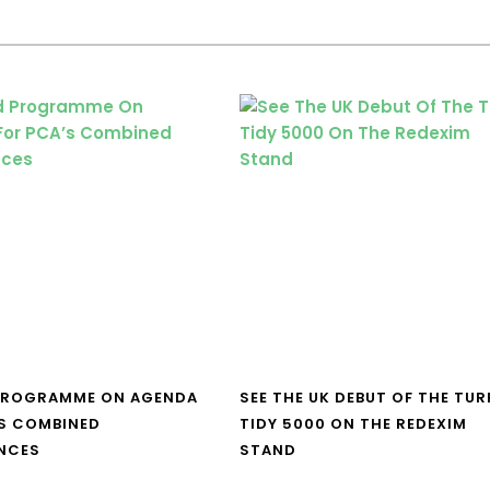
PROGRAMME ON AGENDA
SEE THE UK DEBUT OF THE TUR
S COMBINED
TIDY 5000 ON THE REDEXIM
NCES
STAND