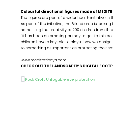
Colourful directional figures made of MEDITE 
The figures are part of a wider health initiative i
As part of the initiative, the Billund area is look
harnessing the creativity of 200 children from thr
“It has been an amazing journey to get to this poi
children have a key role to play in how we design
to something as important as protecting their saf
www.meditetricoy
CHECK OUT THE LANDSCAPER’S DIGITAL FOOT
Prev
Rock Croft Unfogable eye protection