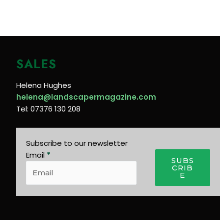
SALES
Helena Hughes
helena@landscapermagazine.com
Tel: 07376 130 208
Subscribe to our newsletter
Email
*
SUBS
CRIB
E