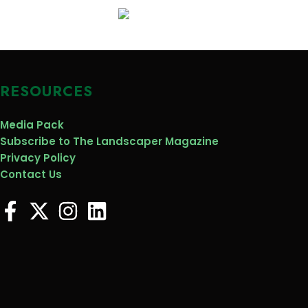
RESOURCES
Media Pack
Subscribe to The Landscaper Magazine
Privacy Policy
Contact Us