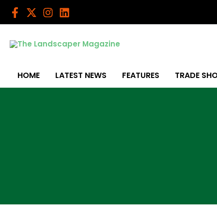
Skip
to
content
HOME
LATEST NEWS
FEATURES
TRADE SH