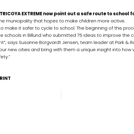
TRICOYA EXTREME now point out a safe route to school fo
n the municipality that hopes to make children more active.
ing to make it safer to cycle to school. The beginning of this 
ee schools in Billund who submitted 75 ideas to improve the c
nt”, says Susanne Borgvardt Jensen, team leader at Park & Roa
 our new cities and bring with them a unique insight into ho
ety.”
a.com
PRINT