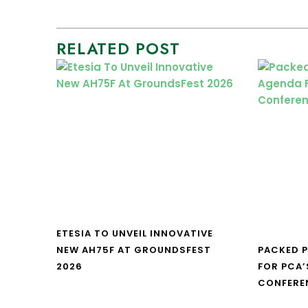
RELATED POST
ETESIA TO UNVEIL INNOVATIVE
NEW AH75F AT GROUNDSFEST
PACKED 
2026
FOR PCA’
CONFERE