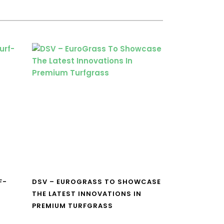
F-
DSV – EUROGRASS TO SHOWCASE
THE LATEST INNOVATIONS IN
PREMIUM TURFGRASS