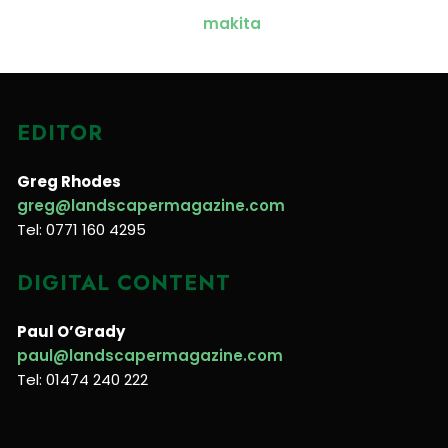
EDITOR
Greg Rhodes
greg@landscapermagazine.com
Tel: 0771 160 4295
DIGITAL CONTENT
Paul O’Grady
paul@landscapermagazine.com
Tel: 01474 240 222