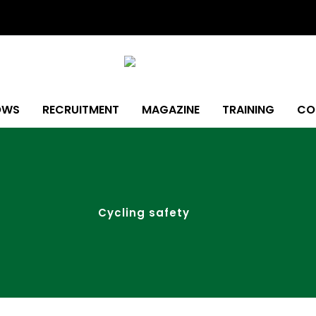
OWS
RECRUITMENT
MAGAZINE
TRAINING
CO
Cycling safety