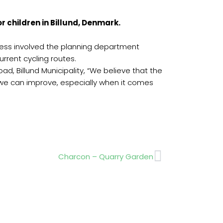
r children in Billund, Denmark.
process involved the planning department
urrent cycling routes.
d, Billund Municipality, “We believe that the
w we can improve, especially when it comes
Next
Charcon – Quarry Garden