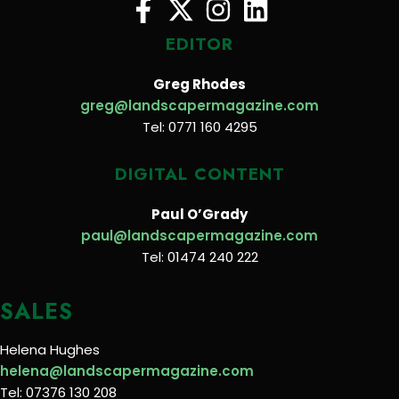
EDITOR
Greg Rhodes
greg@landscapermagazine.com
Tel: 0771 160 4295
DIGITAL CONTENT
Paul O’Grady
paul@landscapermagazine.com
Tel: 01474 240 222
SALES
Helena Hughes
helena@landscapermagazine.com
Tel: 07376 130 208