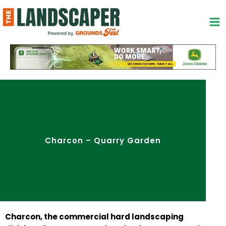
Skip
to
content
Charcon – Quarry Garden
Charcon, the commercial hard landscaping