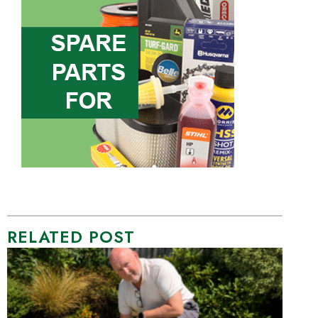
RELATED POST