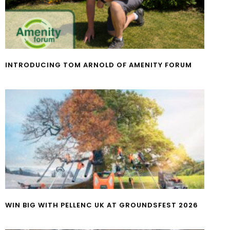
INTRODUCING TOM ARNOLD OF AMENITY FORUM
WIN BIG WITH PELLENC UK AT GROUNDSFEST 2026