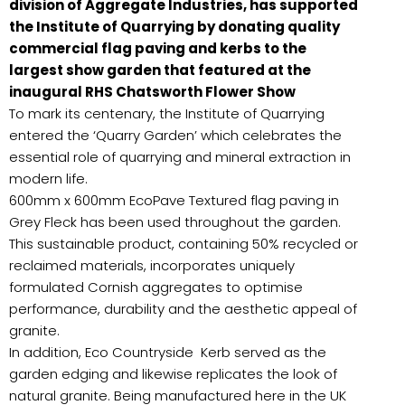
division of Aggregate Industries, has supported
the Institute of Quarrying by donating quality
commercial flag paving and kerbs to the
largest show garden that featured at the
inaugural RHS Chatsworth Flower Show
To mark its centenary, the Institute of Quarrying
entered the ‘Quarry Garden’ which celebrates the
essential role of quarrying and mineral extraction in
modern life.
600mm x 600mm EcoPave Textured flag paving in
Grey Fleck has been used throughout the garden.
This sustainable product, containing 50% recycled or
reclaimed materials, incorporates uniquely
formulated Cornish aggregates to optimise
performance, durability and the aesthetic appeal of
granite.
In addition, Eco Countryside Kerb served as the
garden edging and likewise replicates the look of
natural granite. Being manufactured here in the UK