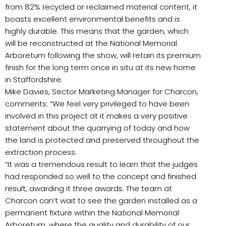
from 82% recycled or reclaimed material content, it
boasts excellent environmental benefits and is
highly durable. This means that the garden, which
will be reconstructed at the National Memorial
Arboretum following the show, will retain its premium
finish for the long term once in situ at its new home
in Staffordshire.
Mike Davies, Sector Marketing Manager for Charcon,
comments: “We feel very privileged to have been
involved in this project at it makes a very positive
statement about the quarrying of today and how
the land is protected and preserved throughout the
extraction process.
“It was a tremendous result to learn that the judges
had responded so well to the concept and finished
result, awarding it three awards. The team at
Charcon can’t wait to see the garden installed as a
permanent fixture within the National Memorial
Arboretum, where the quality and durability of our