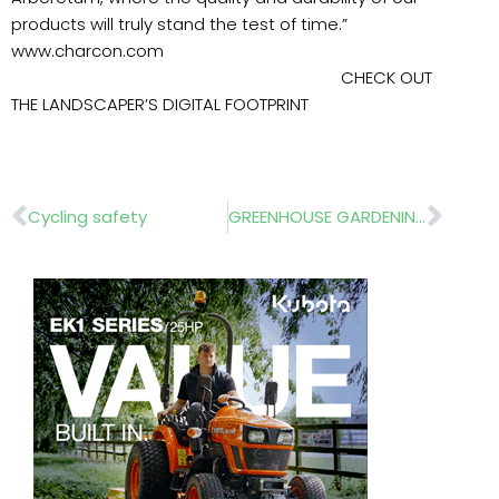
products will truly stand the test of time.”
www.charcon.com
CHECK OUT
THE LANDSCAPER’S DIGITAL FOOTPRINT
Prev
Nex
Cycling safety
GREENHOUSE GARDENING NOSTALGIA