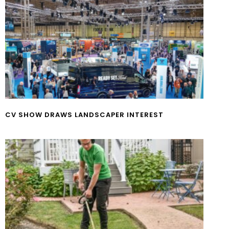
CV SHOW DRAWS LANDSCAPER INTEREST