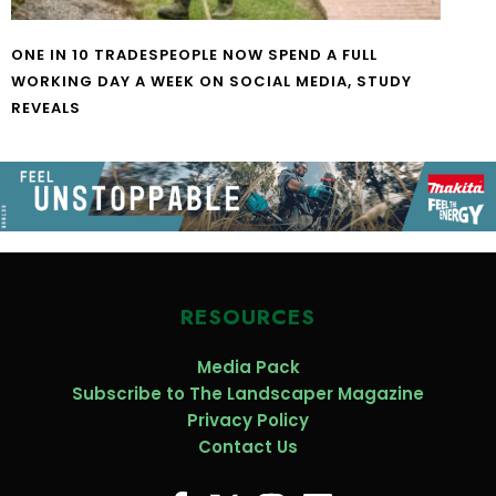
ONE IN 10 TRADESPEOPLE NOW SPEND A FULL
WORKING DAY A WEEK ON SOCIAL MEDIA, STUDY
REVEALS
RESOURCES
Media Pack
Subscribe to The Landscaper Magazine
Privacy Policy
Contact Us