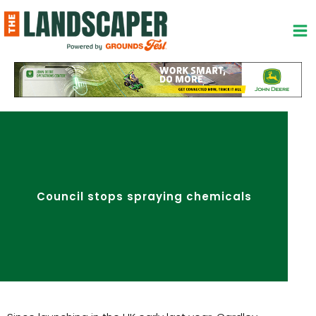
Skip
to
content
Council stops spraying chemicals