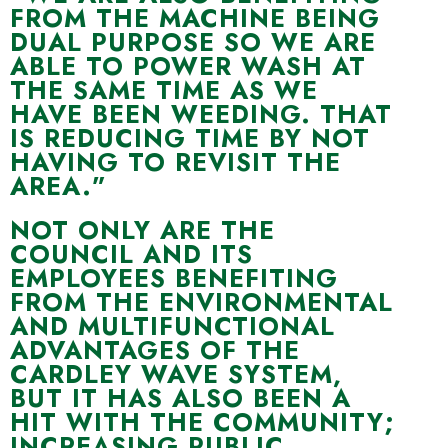
FROM THE MACHINE BEING
DUAL PURPOSE SO WE ARE
ABLE TO POWER WASH AT
THE SAME TIME AS WE
HAVE BEEN WEEDING. THAT
IS REDUCING TIME BY NOT
HAVING TO REVISIT THE
AREA.”
NOT ONLY ARE THE
COUNCIL AND ITS
EMPLOYEES BENEFITING
FROM THE ENVIRONMENTAL
AND MULTIFUNCTIONAL
ADVANTAGES OF THE
CARDLEY WAVE SYSTEM,
BUT IT HAS ALSO BEEN A
HIT WITH THE COMMUNITY;
INCREASING PUBLIC