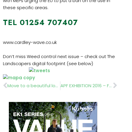
with MEPs urging the EU to put a ban on the use in
these specific areas.
TEL 01254 707407
www.cardley-wave.co.uk
Don’t miss Weed control next issue – check out The
Landscapers digital footprint (see below)
Prev
Nex
Move to a beautiful location
APF EXHIBITION 2016 – FULL PREVIEW NEXT ISSUE OF THE LANDSCAPER