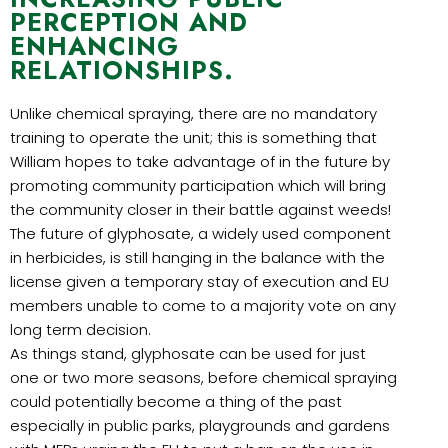
PERCEPTION AND
ENHANCING
RELATIONSHIPS.
Unlike chemical spraying, there are no mandatory
training to operate the unit; this is something that
William hopes to take advantage of in the future by
promoting community participation which will bring
the community closer in their battle against weeds!
The future of glyphosate, a widely used component
in herbicides, is still hanging in the balance with the
license given a temporary stay of execution and EU
members unable to come to a majority vote on any
long term decision.
As things stand, glyphosate can be used for just
one or two more seasons, before chemical spraying
could potentially become a thing of the past
especially in public parks, playgrounds and gardens