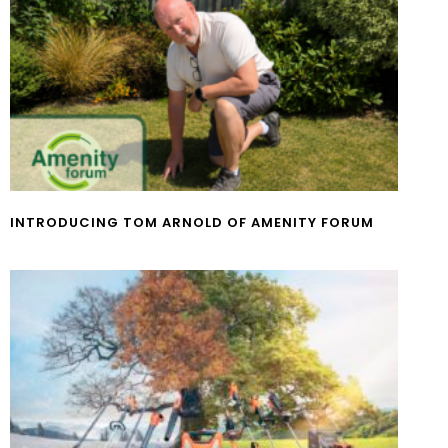
INTRODUCING TOM ARNOLD OF AMENITY FORUM