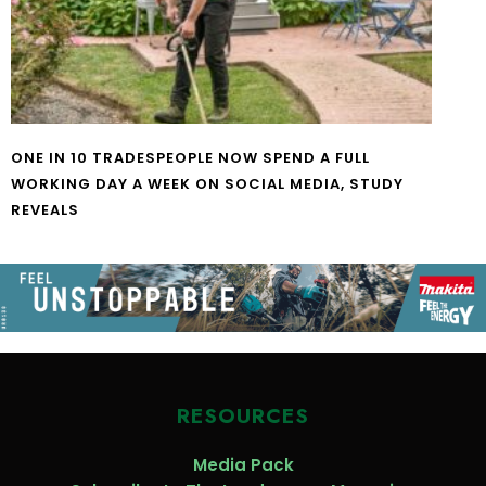
ONE IN 10 TRADESPEOPLE NOW SPEND A FULL
WORKING DAY A WEEK ON SOCIAL MEDIA, STUDY
REVEALS
RESOURCES
Media Pack