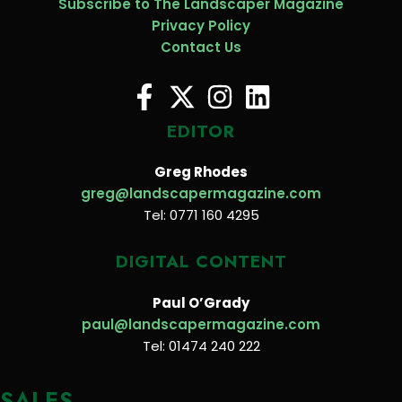
Subscribe to The Landscaper Magazine
Privacy Policy
Contact Us
EDITOR
Greg Rhodes
greg@landscapermagazine.com
Tel: 0771 160 4295
DIGITAL CONTENT
Paul O’Grady
paul@landscapermagazine.com
Tel: 01474 240 222
SALES