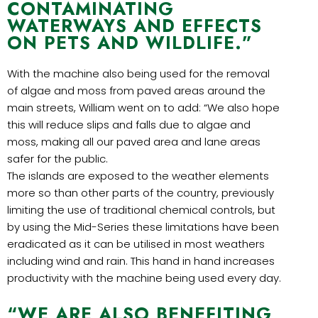
CONTAMINATING
WATERWAYS AND EFFECTS
ON PETS AND WILDLIFE.”
With the machine also being used for the removal
of algae and moss from paved areas around the
main streets, William went on to add: “We also hope
this will reduce slips and falls due to algae and
moss, making all our paved area and lane areas
safer for the public.
The islands are exposed to the weather elements
more so than other parts of the country, previously
limiting the use of traditional chemical controls, but
by using the Mid-Series these limitations have been
eradicated as it can be utilised in most weathers
including wind and rain. This hand in hand increases
productivity with the machine being used every day.
“WE ARE ALSO BENEFITING