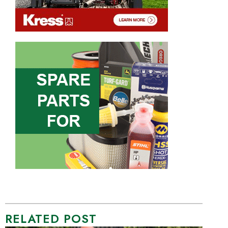
RELATED POST