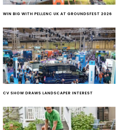
WIN BIG WITH PELLENC UK AT GROUNDSFEST 2026
CV SHOW DRAWS LANDSCAPER INTEREST