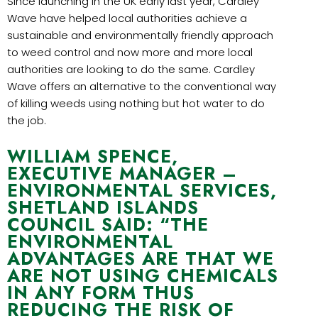
Since launching in the UK early last year, Cardley
Wave have helped local authorities achieve a
sustainable and environmentally friendly approach
to weed control and now more and more local
authorities are looking to do the same. Cardley
Wave offers an alternative to the conventional way
of killing weeds using nothing but hot water to do
the job.
WILLIAM SPENCE,
EXECUTIVE MANAGER –
ENVIRONMENTAL SERVICES,
SHETLAND ISLANDS
COUNCIL SAID: “THE
ENVIRONMENTAL
ADVANTAGES ARE THAT WE
ARE NOT USING CHEMICALS
IN ANY FORM THUS
REDUCING THE RISK OF