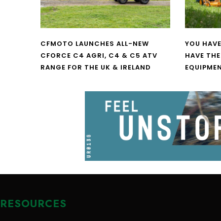
CFMOTO LAUNCHES ALL-NEW
YOU HAVE
CFORCE C4 AGRI, C4 & C5 ATV
HAVE THE
RANGE FOR THE UK & IRELAND
EQUIPME
RESOURCES