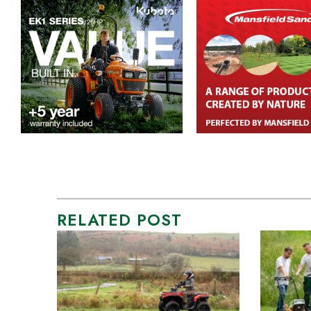
RELATED POST