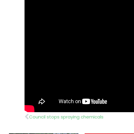
Prev
Council stops spraying chemicals