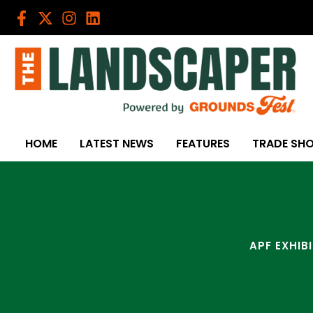
Skip
to
content
HOME
LATEST NEWS
FEATURES
TRADE SH
APF EXHIB