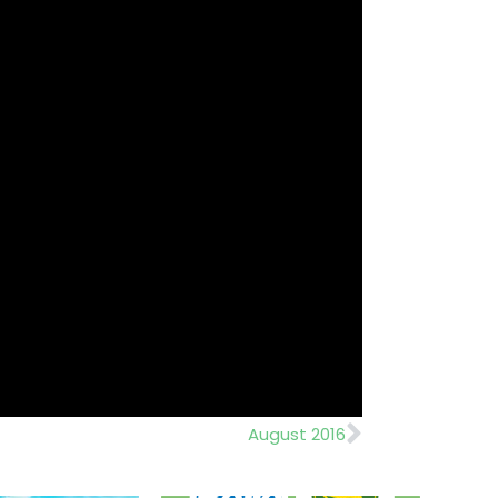
Next
August 2016