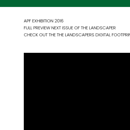
APF EXHIBITION 2016
FULL PREVIEW NEXT ISSUE OF THE LANDSCAPER
CHECK OUT THE THE LANDSCAPERS DIGITAL FOOTPRI