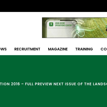
OWS
RECRUITMENT
MAGAZINE
TRAINING
CO
ITION 2016 – FULL PREVIEW NEXT ISSUE OF THE LAND