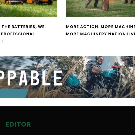
 THE BATTERIES, WE
MORE ACTION. MORE MACHINE
 PROFESSIONAL
MORE MACHINERY NATION LIV
NT
EDITOR