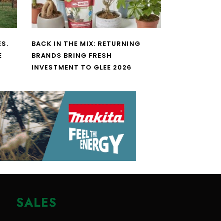
S.
BACK IN THE MIX: RETURNING
E
BRANDS BRING FRESH
INVESTMENT TO GLEE 2026
SALES