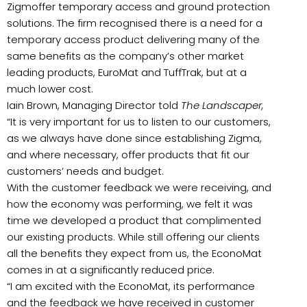
Zigmoffer temporary access and ground protection
solutions. The firm recognised there is a need for a
temporary access product delivering many of the
same benefits as the company’s other market
leading products, EuroMat and TuffTrak, but at a
much lower cost.
Iain Brown, Managing Director told
The Landscaper,
“It is very important for us to listen to our customers,
as we always have done since establishing Zigma,
and where necessary, offer products that fit our
customers’ needs and budget.
With the customer feedback we were receiving, and
how the economy was performing, we felt it was
time we developed a product that complimented
our existing products. While still offering our clients
all the benefits they expect from us, the EconoMat
comes in at a significantly reduced price.
“I am excited with the EconoMat, its performance
and the feedback we have received in customer