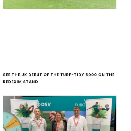
SEE THE UK DEBUT OF THE TURF-TIDY 5000 ON THE
REDEXIM STAND