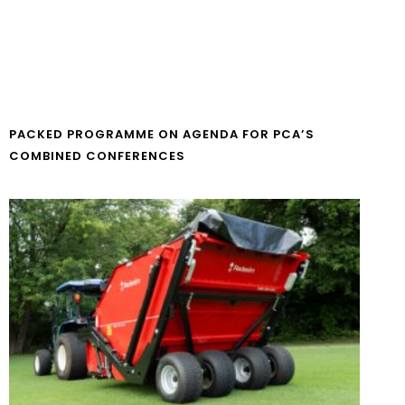
PACKED PROGRAMME ON AGENDA FOR PCA’S
COMBINED CONFERENCES