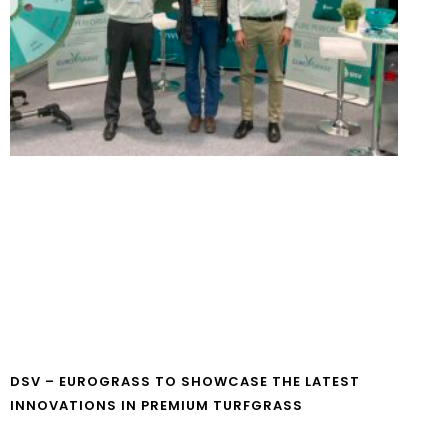
DSV – EUROGRASS TO SHOWCASE THE LATEST
INNOVATIONS IN PREMIUM TURFGRASS