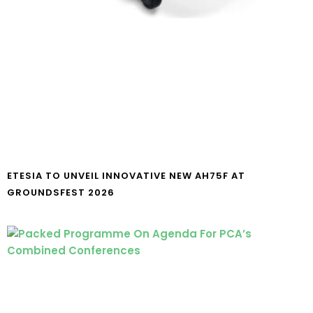
ETESIA TO UNVEIL INNOVATIVE NEW AH75F AT
GROUNDSFEST 2026