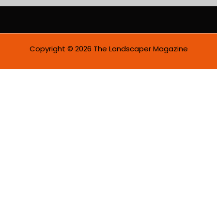
i
l
*
Copyright © 2026 The Landscaper Magazine