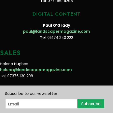
Tel: 0771 160 4295
DIGITAL CONTENT
Paul O’Grady
paul@landscapermagazine.com
Tel: 01474 240 222
SALES
Helena Hughes
helena@landscapermagazine.com
Tel: 07376 130 208
Subscribe to our newsletter
E
Subscribe
m
a