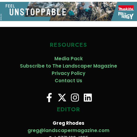
RESOURCES
Media Pack
Subscribe to The Landscaper Magazine
Privacy Policy
Contact Us
EDITOR
Greg Rhodes
greg@landscapermagazine.com