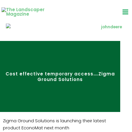
Skip
to
content
Cost effective temporary access….Zigma
Ground Solutions
Zigma Ground Solutions is launching their latest
product EconoMat next month