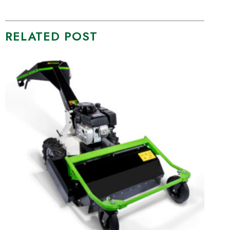
RELATED POST