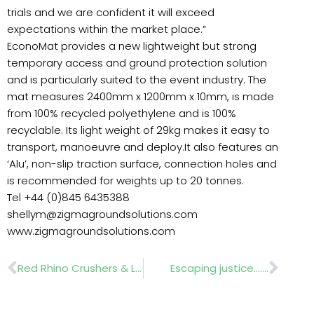
trials and we are confident it will exceed
expectations within the market place.”
EconoMat provides a new lightweight but strong
temporary access and ground protection solution
and is particularly suited to the event industry. The
mat measures 2400mm x 1200mm x 10mm, is made
from 100% recycled polyethylene and is 100%
recyclable. Its light weight of 29kg makes it easy to
transport, manoeuvre and deploy.It also features an
‘Alu’, non-slip traction surface, connection holes and
is recommended for weights up to 20 tonnes.
Tel +44 (0)845 6435388
shellym@zigmagroundsolutions.com
www.zigmagroundsolutions.com
Prev
Nex
Red Rhino Crushers & Leach Lewis Heavy
Escaping justice…….