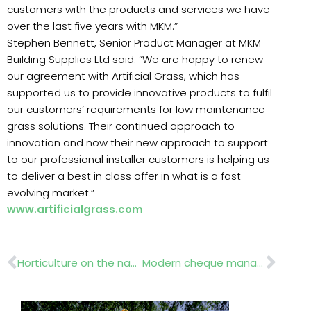
customers with the products and services we have
over the last five years with MKM.”
Stephen Bennett, Senior Product Manager at MKM
Building Supplies Ltd said: “We are happy to renew
our agreement with Artificial Grass, which has
supported us to provide innovative products to fulfil
our customers’ requirements for low maintenance
grass solutions. Their continued approach to
innovation and now their new approach to support
to our professional installer customers is helping us
to deliver a best in class offer in what is a fast-
evolving market.”
www.artificialgrass.com
Prev
Nex
Horticulture on the national curriculum?
Modern cheque management