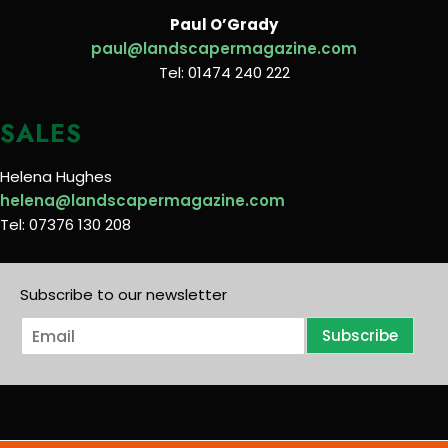
Paul O’Grady
paul@landscapermagazine.com
Tel: 01474 240 222
SALES
Helena Hughes
helena@landscapermagazine.com
Tel: 07376 130 208
Subscribe to our newsletter
E
Subscribe
m
a
i
l
*