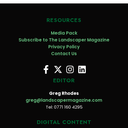
RESOURCES
Media Pack
Subscribe to The Landscaper Magazine
Privacy Policy
Contact Us
EDITOR
Greg Rhodes
greg@landscapermagazine.com
Tel: 0771 160 4295
DIGITAL CONTENT