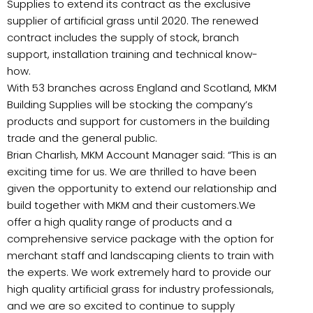
Supplies to extend its contract as the exclusive
supplier of artificial grass until 2020. The renewed
contract includes the supply of stock, branch
support, installation training and technical know-
how.
With 53 branches across England and Scotland, MKM
Building Supplies will be stocking the company’s
products and support for customers in the building
trade and the general public.
Brian Charlish, MKM Account Manager said: “This is an
exciting time for us. We are thrilled to have been
given the opportunity to extend our relationship and
build together with MKM and their customers.We
offer a high quality range of products and a
comprehensive service package with the option for
merchant staff and landscaping clients to train with
the experts. We work extremely hard to provide our
high quality artificial grass for industry professionals,
and we are so excited to continue to supply