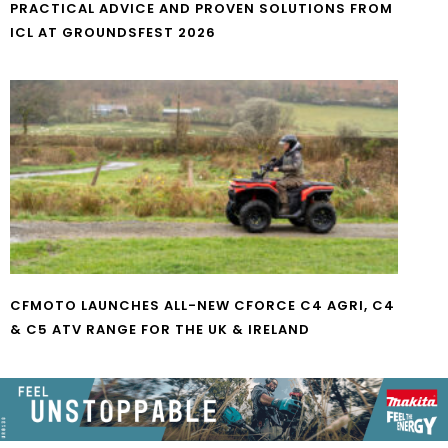
PRACTICAL ADVICE AND PROVEN SOLUTIONS FROM
ICL AT GROUNDSFEST 2026
CFMOTO LAUNCHES ALL-NEW CFORCE C4 AGRI, C4
& C5 ATV RANGE FOR THE UK & IRELAND