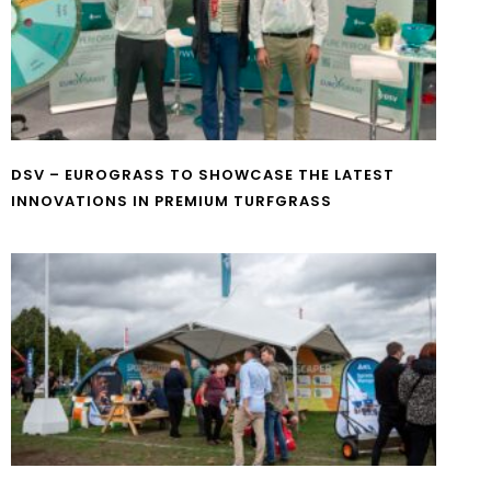
DSV – EUROGRASS TO SHOWCASE THE LATEST
INNOVATIONS IN PREMIUM TURFGRASS