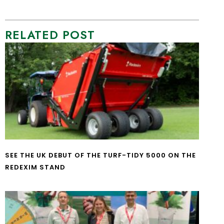
RELATED POST
SEE THE UK DEBUT OF THE TURF-TIDY 5000 ON THE
REDEXIM STAND