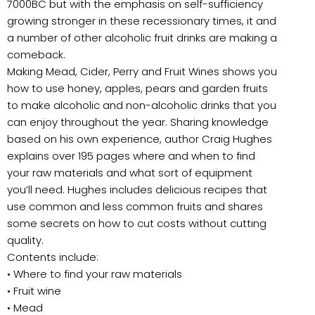
7000BC but with the emphasis on self-sufficiency
growing stronger in these recessionary times, it and
a number of other alcoholic fruit drinks are making a
comeback.
Making Mead, Cider, Perry and Fruit Wines shows you
how to use honey, apples, pears and garden fruits
to make alcoholic and non-alcoholic drinks that you
can enjoy throughout the year. Sharing knowledge
based on his own experience, author Craig Hughes
explains over 195 pages where and when to find
your raw materials and what sort of equipment
you’ll need. Hughes includes delicious recipes that
use common and less common fruits and shares
some secrets on how to cut costs without cutting
quality.
Contents include:
• Where to find your raw materials
• Fruit wine
• Mead