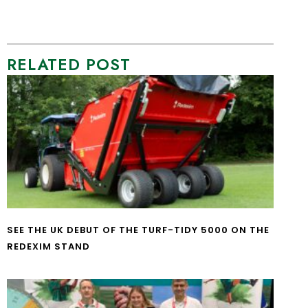
RELATED POST
SEE THE UK DEBUT OF THE TURF-TIDY 5000 ON THE
REDEXIM STAND