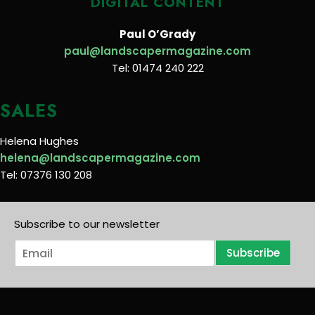
DIGITAL CONTENT
Paul O’Grady
paul@landscapermagazine.com
Tel: 01474 240 222
SALES
Helena Hughes
helena@landscapermagazine.com
Tel: 07376 130 208
Subscribe to our newsletter
E
Subscribe
m
a
i
l