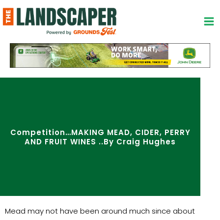
Skip
to
content
Competition…MAKING MEAD, CIDER, PERRY
AND FRUIT WINES ..By Craig Hughes
Mead may not have been around much since about