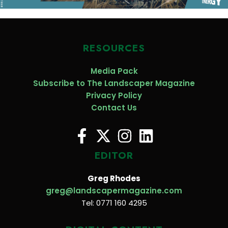
RESOURCES
Media Pack
Subscribe to The Landscaper Magazine
Privacy Policy
Contact Us
EDITOR
Greg Rhodes
greg@landscapermagazine.com
Tel: 0771 160 4295