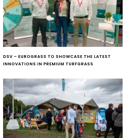
DSV – EUROGRASS TO SHOWCASE THE LATEST
INNOVATIONS IN PREMIUM TURFGRASS