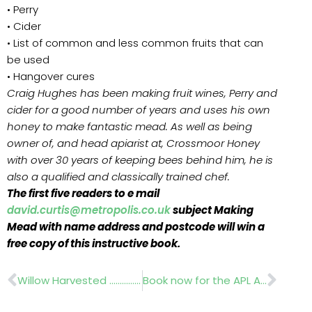
• Perry
• Cider
• List of common and less common fruits that can
be used
• Hangover cures
Craig Hughes has been making fruit wines, Perry and
cider for a good number of years and uses his own
honey to make fantastic mead. As well as being
owner of, and head apiarist at, Crossmoor Honey
with over 30 years of keeping bees behind him, he is
also a qualified and classically trained chef.
The first five readers to e mail
david.curtis@metropolis.co.uk
subject Making
Mead with name address and postcode will win a
free copy of this instructive book.
Prev
Nex
Willow Harvested ………….Biomass Energy Centre
Book now for the APL Awards