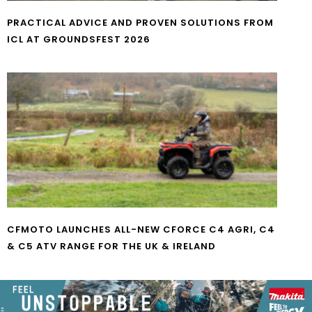
PRACTICAL ADVICE AND PROVEN SOLUTIONS FROM
ICL AT GROUNDSFEST 2026
CFMOTO LAUNCHES ALL-NEW CFORCE C4 AGRI, C4
& C5 ATV RANGE FOR THE UK & IRELAND