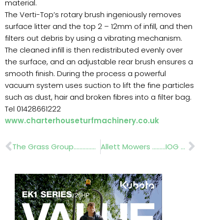
material.
The Verti-Top’s rotary brush ingeniously removes
surface litter and the top 2 – 12mm of infill, and then
filters out debris by using a vibrating mechanism.
The cleaned infill is then redistributed evenly over
the surface, and an adjustable rear brush ensures a
smooth finish. During the process a powerful
vacuum system uses suction to lift the fine particles
such as dust, hair and broken fibres into a filter bag.
Tel 01428661222
www.charterhouseturfmachinery.co.uk
Prev
Nex
The Grass Group………………IOG Saltex 2012
Allett Mowers ………IOG Saltex 2012