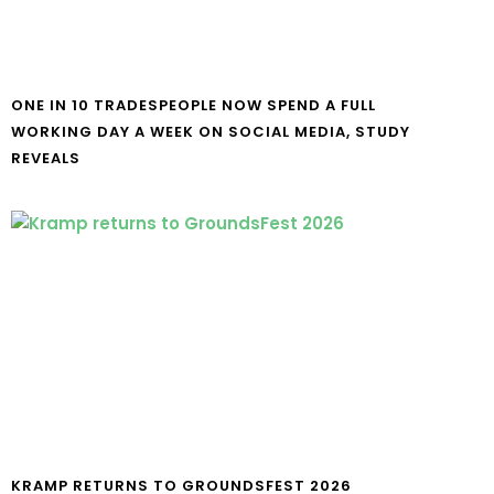
ONE IN 10 TRADESPEOPLE NOW SPEND A FULL
WORKING DAY A WEEK ON SOCIAL MEDIA, STUDY
REVEALS
KRAMP RETURNS TO GROUNDSFEST 2026