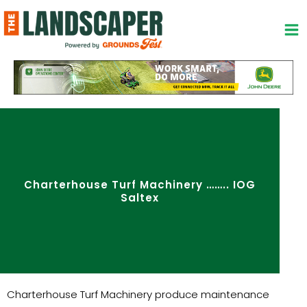
Skip
to
content
Charterhouse Turf Machinery …….. IOG
Saltex
Charterhouse Turf Machinery produce maintenance