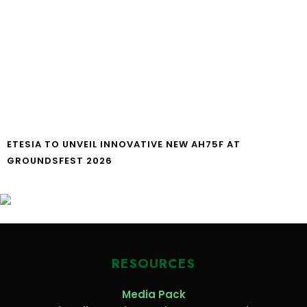
ETESIA TO UNVEIL INNOVATIVE NEW AH75F AT
GROUNDSFEST 2026
RESOURCES
Media Pack