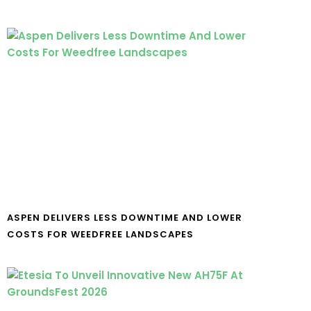
ASPEN DELIVERS LESS DOWNTIME AND LOWER
COSTS FOR WEEDFREE LANDSCAPES