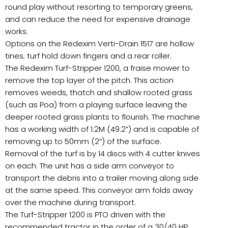
round play without resorting to temporary greens,
and can reduce the need for expensive drainage
works.
Options on the Redexim Verti-Drain 1517 are hollow
tines; turf hold down fingers and a rear roller.
The Redexim Turf-Stripper 1200, a fraise mower to
remove the top layer of the pitch. This action
removes weeds, thatch and shallow rooted grass
(such as Poa) from a playing surface leaving the
deeper rooted grass plants to flourish. The machine
has a working width of 1.2M (49.2”) and is capable of
removing up to 50mm (2”) of the surface.
Removal of the turf is by 14 discs with 4 cutter knives
on each. The unit has a side arm conveyor to
transport the debris into a trailer moving along side
at the same speed. This conveyor arm folds away
over the machine during transport.
The Turf-Stripper 1200 is PTO driven with the
recommended tractor in the order of a 30/40 HP