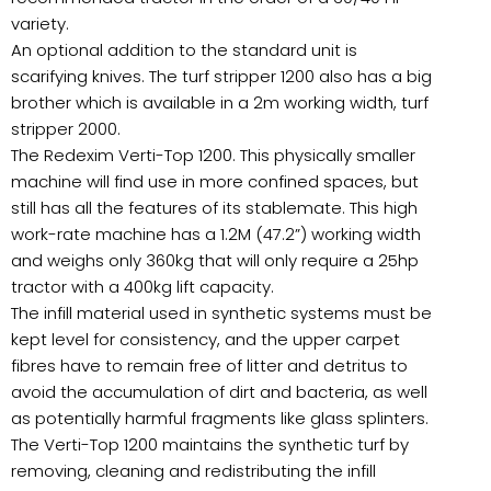
variety.
An optional addition to the standard unit is
scarifying knives. The turf stripper 1200 also has a big
brother which is available in a 2m working width, turf
stripper 2000.
The Redexim Verti-Top 1200. This physically smaller
machine will find use in more confined spaces, but
still has all the features of its stablemate. This high
work-rate machine has a 1.2M (47.2”) working width
and weighs only 360kg that will only require a 25hp
tractor with a 400kg lift capacity.
The infill material used in synthetic systems must be
kept level for consistency, and the upper carpet
fibres have to remain free of litter and detritus to
avoid the accumulation of dirt and bacteria, as well
as potentially harmful fragments like glass splinters.
The Verti-Top 1200 maintains the synthetic turf by
removing, cleaning and redistributing the infill