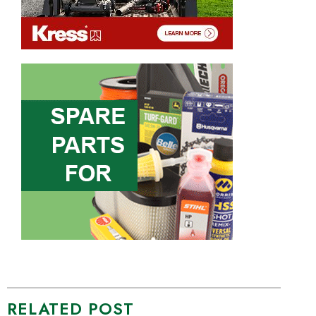
RELATED POST