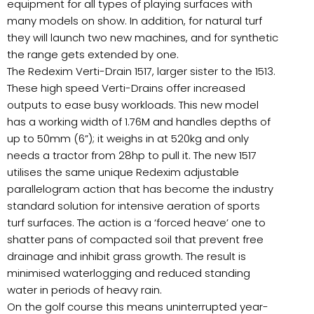
equipment for all types of playing surfaces with
many models on show. In addition, for natural turf
they will launch two new machines, and for synthetic
the range gets extended by one.
The Redexim Verti-Drain 1517, larger sister to the 1513.
These high speed Verti-Drains offer increased
outputs to ease busy workloads. This new model
has a working width of 1.76M and handles depths of
up to 50mm (6”); it weighs in at 520kg and only
needs a tractor from 28hp to pull it. The new 1517
utilises the same unique Redexim adjustable
parallelogram action that has become the industry
standard solution for intensive aeration of sports
turf surfaces. The action is a ‘forced heave’ one to
shatter pans of compacted soil that prevent free
drainage and inhibit grass growth. The result is
minimised waterlogging and reduced standing
water in periods of heavy rain.
On the golf course this means uninterrupted year-