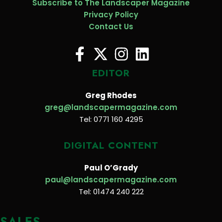
Subscribe to The Landscaper Magazine
Privacy Policy
Contact Us
EDITOR
Greg Rhodes
greg@landscapermagazine.com
Tel: 0771 160 4295
DIGITAL CONTENT
Paul O’Grady
paul@landscapermagazine.com
Tel: 01474 240 222
SALES