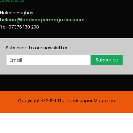
Helena Hughes
helena@landscapermagazine.com
Tel: 07376 130 208
Subscribe to our newsletter
E
Subscribe
m
a
i
l
*
Copyright © 2026 The Landscaper Magazine