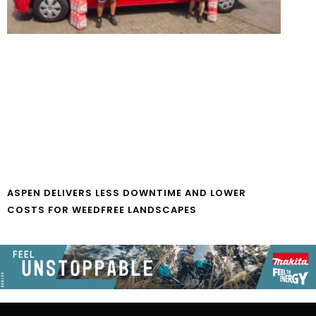
ASPEN DELIVERS LESS DOWNTIME AND LOWER
COSTS FOR WEEDFREE LANDSCAPES