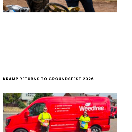
KRAMP RETURNS TO GROUNDSFEST 2026