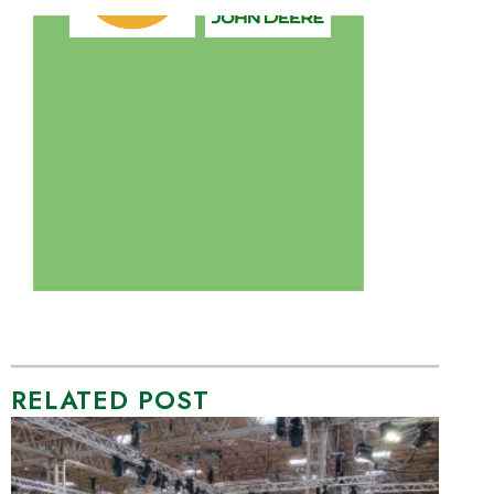
RELATED POST