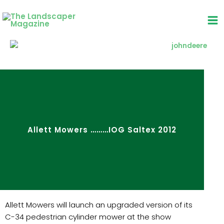
Skip
to
content
Allett Mowers ………IOG Saltex 2012
Allett Mowers will launch an upgraded version of its
C-34 pedestrian cylinder mower at the show