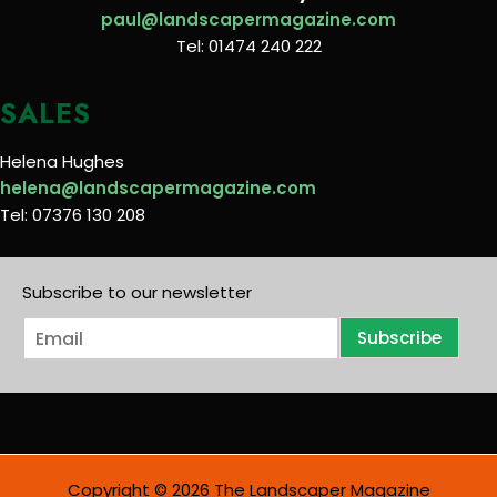
paul@landscapermagazine.com
Tel: 01474 240 222
SALES
Helena Hughes
helena@landscapermagazine.com
Tel: 07376 130 208
Subscribe to our newsletter
E
Subscribe
m
a
i
l
*
Copyright © 2026 The Landscaper Magazine