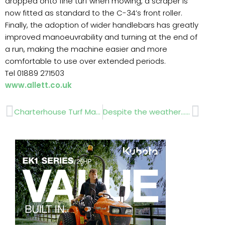
dropped onto fine turf when mowing, a scraper is
now fitted as standard to the C-34’s front roller.
Finally, the adoption of wider handlebars has greatly
improved manoeuvrability and turning at the end of
a run, making the machine easier and more
comfortable to use over extended periods.
Tel 01889 271503
www.allett.co.uk
Prev
Next
Charterhouse Turf Machinery …….. IOG Saltex
Despite the weather……. Four Oaks 2012