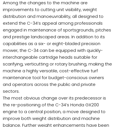
Among the changes to the machine are
improvements to cutting unit visibility, weight
distribution and manoeuvrability, all designed to
extend the C-34’s appeal among professionals
engaged in maintenance of sportsgrounds, pitches
and prestige landscaped areas. In addition to its
capabilities as a six- or eight-bladed precision
mower, the C-34 can be equipped with quickly-
interchangeable cartridge heads suitable for
scarifying, verticutting or rotary brushing, making the
machine a highly versatile, cost-effective turf
maintenance tool for budget-conscious owners
and operators across the public and private
sectors.
The most obvious change over its predecessor is
the re-positioning of the C-34’s Honda GX200
engine to a central position, a move designed to
improve both weight distribution and machine
balance. Further weight enhancements have been