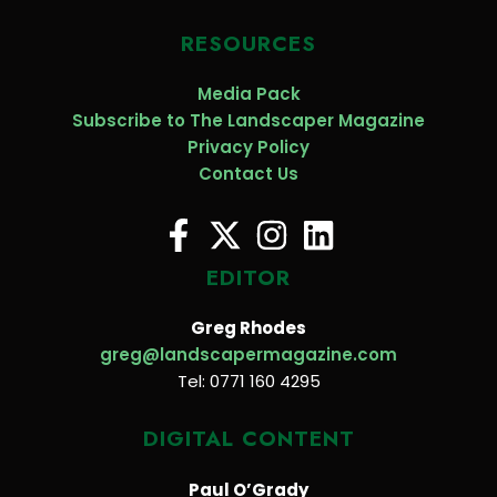
RESOURCES
Media Pack
Subscribe to The Landscaper Magazine
Privacy Policy
Contact Us
EDITOR
Greg Rhodes
greg@landscapermagazine.com
Tel: 0771 160 4295
DIGITAL CONTENT
Paul O’Grady