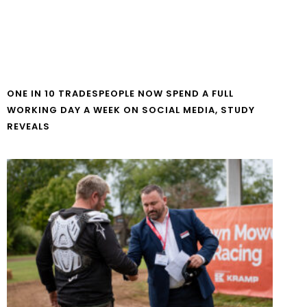
ONE IN 10 TRADESPEOPLE NOW SPEND A FULL
WORKING DAY A WEEK ON SOCIAL MEDIA, STUDY
REVEALS