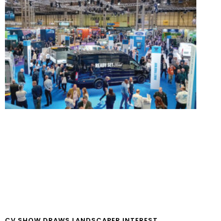
CV SHOW DRAWS LANDSCAPER INTEREST