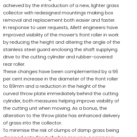
achieved by the introduction of a new, lighter grass
collector with redesigned mountings making box
removal and replacement both easier and faster.
In response to user requests, Allett engineers have
improved visibility of the mower’s front roller in work
by reducing the height and altering the angle of the
stainless steel guard enclosing the shaft supplying
drive to the cutting cylinder and rubber-covered
rear roller.
These changes have been complemented by a 56
per cent increase in the diameter of the front roller
to 89mm and a reduction in the height of the
curved throw plate immediately behind the cutting
cylinder, both measures helping improve visibility of
the cutting unit when mowing. As a bonus, the
alteration to the throw plate has enhanced delivery
of grass into the collector.
To minimise the risk of clumps of damp grass being