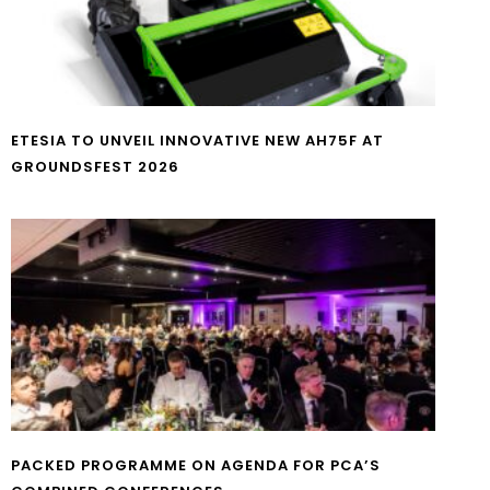
ETESIA TO UNVEIL INNOVATIVE NEW AH75F AT
GROUNDSFEST 2026
PACKED PROGRAMME ON AGENDA FOR PCA’S