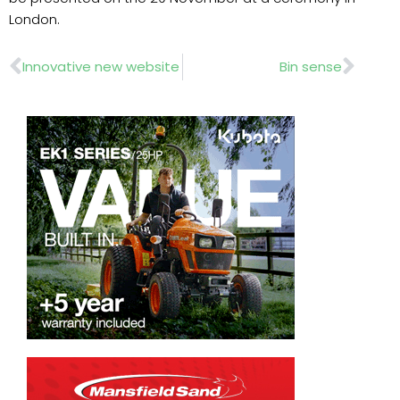
London.
Prev
Nex
Innovative new website
Bin sense