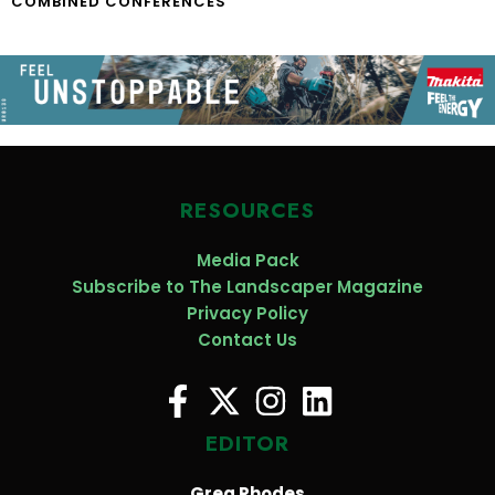
COMBINED CONFERENCES
RESOURCES
Media Pack
Subscribe to The Landscaper Magazine
Privacy Policy
Contact Us
EDITOR
Greg Rhodes