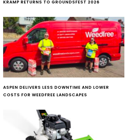
KRAMP RETURNS TO GROUNDSFEST 2026
ASPEN DELIVERS LESS DOWNTIME AND LOWER
COSTS FOR WEEDFREE LANDSCAPES