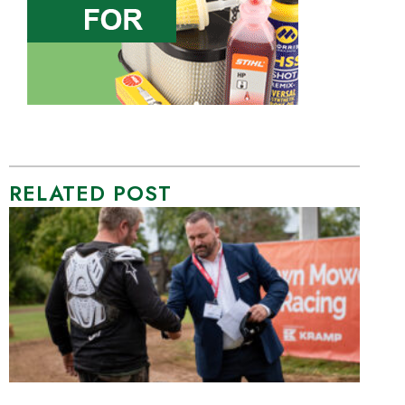
RELATED POST