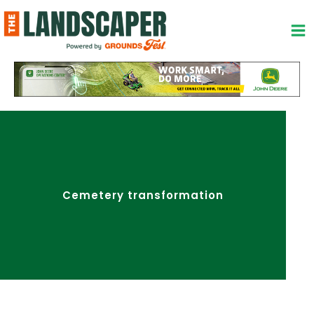
Skip
to
content
Cemetery transformation