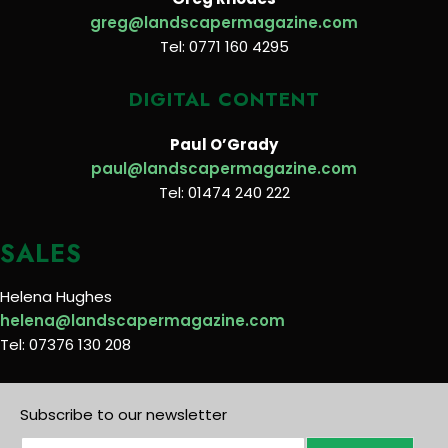
greg@landscapermagazine.com
Tel: 0771 160 4295
DIGITAL CONTENT
Paul O’Grady
paul@landscapermagazine.com
Tel: 01474 240 222
SALES
Helena Hughes
helena@landscapermagazine.com
Tel: 07376 130 208
Subscribe to our newsletter
E