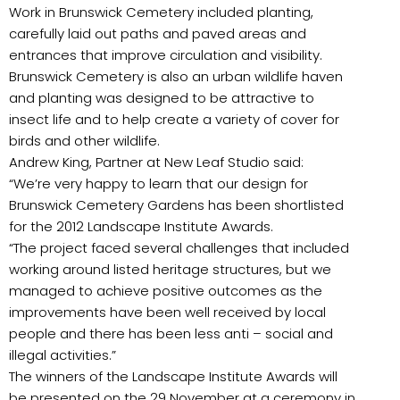
Work in Brunswick Cemetery included planting,
carefully laid out paths and paved areas and
entrances that improve circulation and visibility.
Brunswick Cemetery is also an urban wildlife haven
and planting was designed to be attractive to
insect life and to help create a variety of cover for
birds and other wildlife.
Andrew King, Partner at New Leaf Studio said:
“We’re very happy to learn that our design for
Brunswick Cemetery Gardens has been shortlisted
for the 2012 Landscape Institute Awards.
“The project faced several challenges that included
working around listed heritage structures, but we
managed to achieve positive outcomes as the
improvements have been well received by local
people and there has been less anti – social and
illegal activities.”
The winners of the Landscape Institute Awards will
be presented on the 29 November at a ceremony in