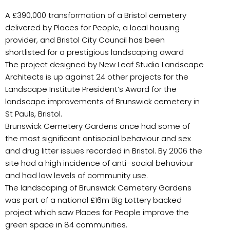
A £390,000 transformation of a Bristol cemetery
delivered by Places for People, a local housing
provider, and Bristol City Council has been
shortlisted for a prestigious landscaping award
The project designed by New Leaf Studio Landscape
Architects is up against 24 other projects for the
Landscape Institute President’s Award for the
landscape improvements of Brunswick cemetery in
St Pauls, Bristol.
Brunswick Cemetery Gardens once had some of
the most significant antisocial behaviour and sex
and drug litter issues recorded in Bristol. By 2006 the
site had a high incidence of anti–social behaviour
and had low levels of community use.
The landscaping of Brunswick Cemetery Gardens
was part of a national £16m Big Lottery backed
project which saw Places for People improve the
green space in 84 communities.