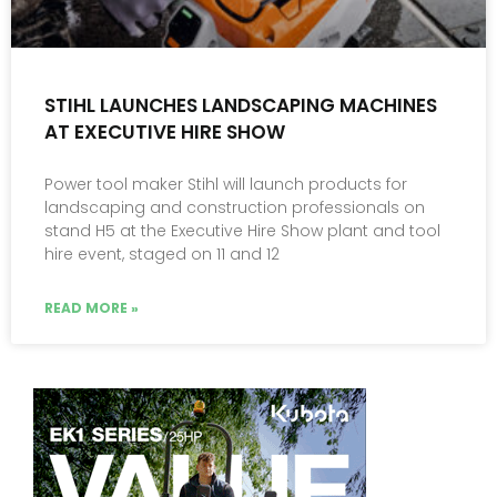
STIHL LAUNCHES LANDSCAPING MACHINES
AT EXECUTIVE HIRE SHOW
Power tool maker Stihl will launch products for
landscaping and construction professionals on
stand H5 at the Executive Hire Show plant and tool
hire event, staged on 11 and 12
READ MORE »