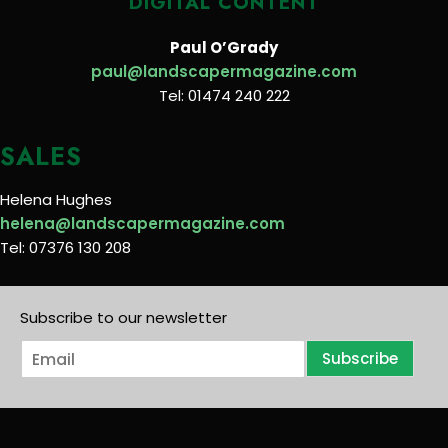
DIGITAL CONTENT
Paul O’Grady
paul@landscapermagazine.com
Tel: 01474 240 222
SALES
Helena Hughes
helena@landscapermagazine.com
Tel: 07376 130 208
Subscribe to our newsletter
E
Subscribe
m
a
i
l