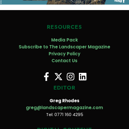
RESOURCES
Media Pack
Subscribe to The Landscaper Magazine
Privacy Policy
Contact Us
EDITOR
Greg Rhodes
greg@landscapermagazine.com
Tel: 0771 160 4295