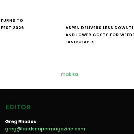
ETURNS TO
FEST 2026
ASPEN DELIVERS LESS DOWNT
AND LOWER COSTS FOR WEED
LANDSCAPES
EDITOR
Greg Rhodes
greg@landscapermagazine.com