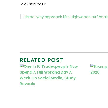
www.stihl.co.uk
Prev
Three-way approach lifts Highwoods turf heal
RELATED POST