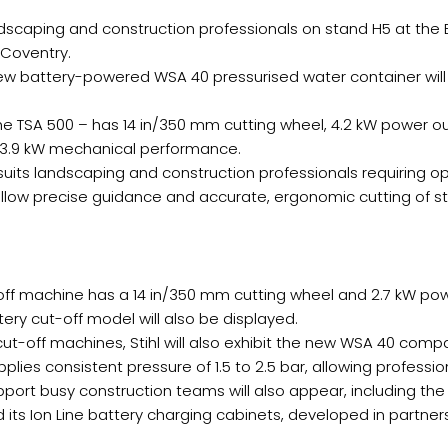
andscaping and construction professionals on stand H5 at the 
 Coventry.
new battery-powered WSA 40 pressurised water container will
the TSA 500 – has 14 in/350 mm cutting wheel, 4.2 kW power o
 3.9 kW mechanical performance.
its landscaping and construction professionals requiring opt
llow precise guidance and accurate, ergonomic cutting of st
ff machine has a 14 in/350 mm cutting wheel and 2.7 kW po
ery cut-off model will also be displayed.
 cut-off machines, Stihl will also exhibit the new WSA 40 com
 consistent pressure of 1.5 to 2.5 bar, allowing professionals
port busy construction teams will also appear, including 
its Ion Line battery charging cabinets, developed in partner