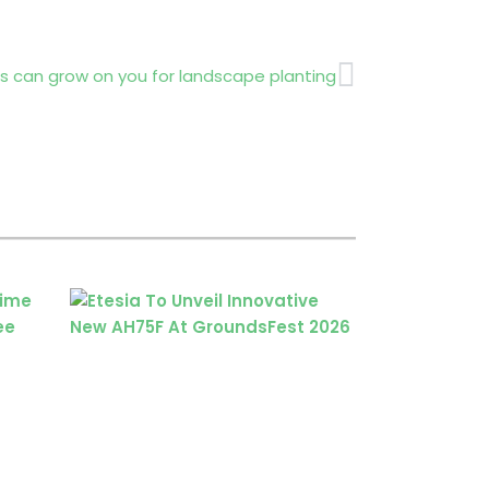
Next
s can grow on you for landscape planting