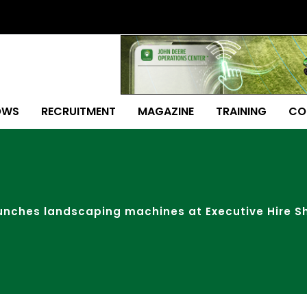
OWS
RECRUITMENT
MAGAZINE
TRAINING
CO
aunches landscaping machines at Executive Hire 