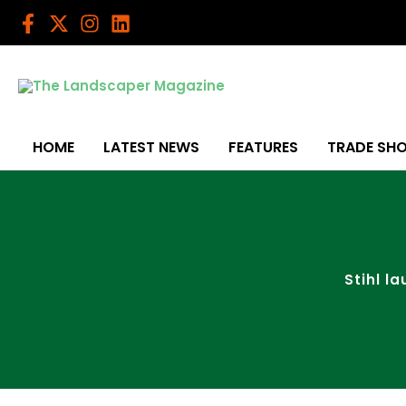
Skip
to
content
HOME
LATEST NEWS
FEATURES
TRADE SH
Stihl l