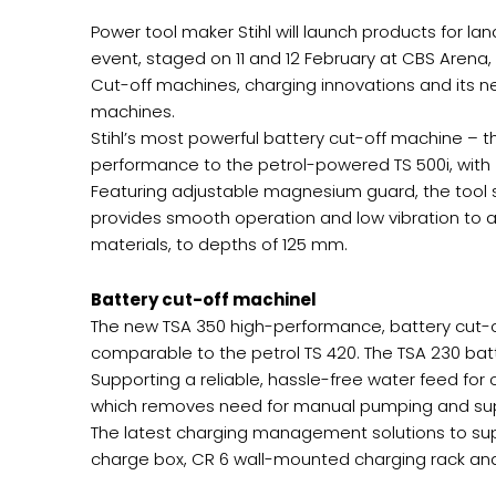
Power tool maker Stihl will launch products for l
event, staged on 11 and 12 February at CBS Arena,
Cut-off machines, charging innovations and its 
machines.
Stihl’s most powerful battery cut-off machine – 
performance to the petrol-powered TS 500i, with
Featuring adjustable magnesium guard, the tool su
provides smooth operation and low vibration to a
materials, to depths of 125 mm.
Battery cut-off machinel
The new TSA 350 high-performance, battery cut-o
comparable to the petrol TS 420. The TSA 230 batt
Supporting a reliable, hassle-free water feed for
which removes need for manual pumping and supplies
The latest charging management solutions to sup
charge box, CR 6 wall-mounted charging rack and 