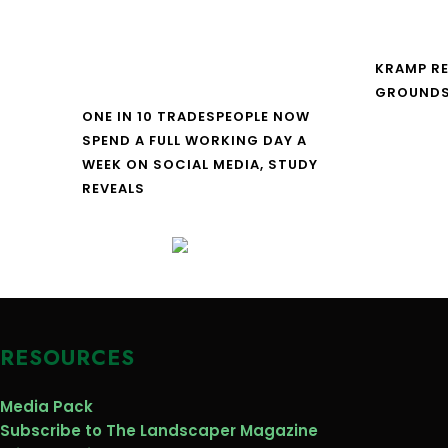
KRAMP R
GROUNDS
ONE IN 10 TRADESPEOPLE NOW
SPEND A FULL WORKING DAY A
WEEK ON SOCIAL MEDIA, STUDY
REVEALS
RESOURCES
Media Pack
Subscribe to The Landscaper Magazine