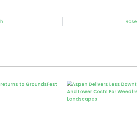
th
Rose