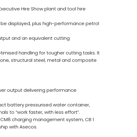
Executive Hire Show plant and tool hire
 be displayed, plus high-performance petrol
utput and an equivalent cutting
imised handling for tougher cutting tasks. It
one, structural steel, metal and composite
wer output delivering performance
pact battery pressurised water container,
 to “work faster, with less effort”.
the CM8 charging management system, CB 1
ship with Asecos.