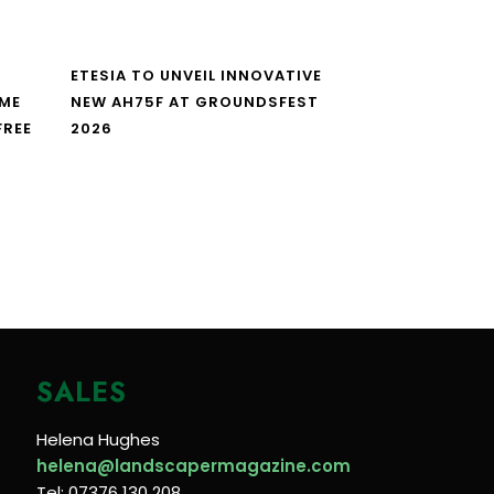
ETESIA TO UNVEIL INNOVATIVE
IME
NEW AH75F AT GROUNDSFEST
FREE
2026
SALES
Helena Hughes
helena@landscapermagazine.com
Tel: 07376 130 208