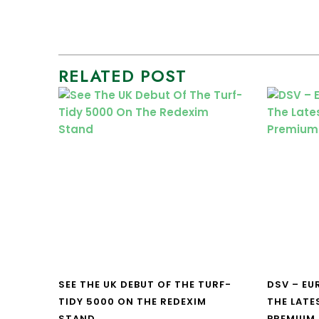
RELATED POST
SEE THE UK DEBUT OF THE TURF-
DSV – E
TIDY 5000 ON THE REDEXIM
THE LATE
STAND
PREMIUM