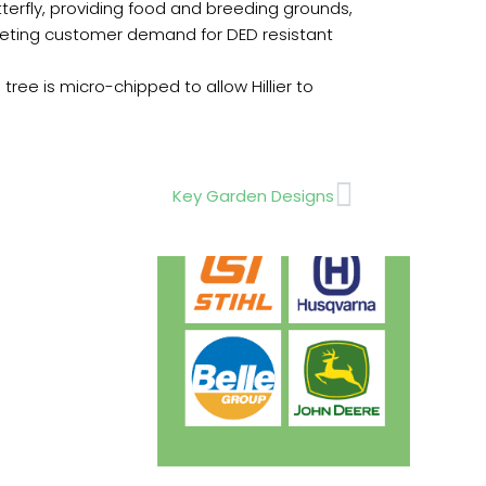
utterfly, providing food and breeding grounds,
o meeting customer demand for DED resistant
tree is micro-chipped to allow Hillier to
Next
Key Garden Designs