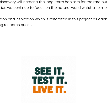
 discovery will increase the long-term habitats for the rare b
Hillier, we continue to focus on the natural world whilst als
ion and inspiration which is reiterated in this project as each 
ng research quest.