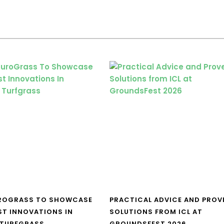
UROGRASS TO SHOWCASE
PRACTICAL ADVICE AND PROV
ST INNOVATIONS IN
SOLUTIONS FROM ICL AT
 TURFGRASS
GROUNDSFEST 2026