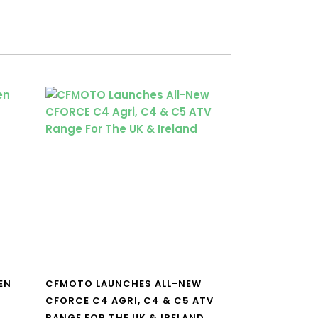
EN
CFMOTO LAUNCHES ALL-NEW
CFORCE C4 AGRI, C4 & C5 ATV
RANGE FOR THE UK & IRELAND