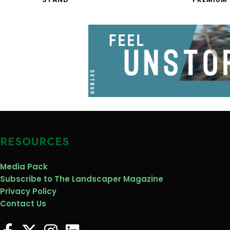
RESOURCES
Media Pack
Subscribe to The Landscaper Magazine
Privacy Policy
Contact Us