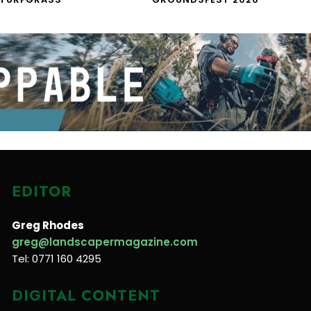
EDITOR
Greg Rhodes
greg@landscapermagazine.com
Tel: 0771 160 4295
DIGITAL CONTENT