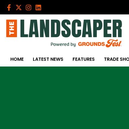
Skip
to
content
HOME
LATEST NEWS
FEATURES
TRADE SH