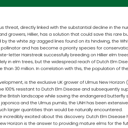
us threat, directly linked with the substantial decline in the 
d growers, Hillier, has a solution that could save this rare bu
 by the white zig-zagged lines found on its hindwing, the White
 pollinator and has become a priority species for conservatio
te-letter Hairstreak successfully breeding on Hillier elm tre
solely in elm trees, but the widespread reach of Dutch Elm Di
than 30 million. In correlation with this, the population of t
e development, is the exclusive UK grower of Ulmus New Horizon 
be 100% resistant to Dutch Elm Disease and subsequently supp
 to the British landscape while saving the endangered butterfly
 japonica and the Ulmus pumila, the UNH has been extensive
ch larger quantities than would be naturally encountered.
e incredibly excited about this discovery. Dutch Elm Disea
w Horizon is the answer to providing mature elms for the future