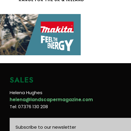
SALES
Helena Hughes
helena@landscapermagazine.com
Tel: 07376 130 208
Subscribe to our newsletter