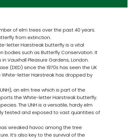
number of elm trees over the past 40 years.
tterfly from extinction.
-letter Hairstreak butterfly is a vital
n bodies such as Butterfly Conservation. It
es in Vauxhall Pleasure Gardens, London.
sease (DED) since the 1970s has seen the UK
he White-letter Hairstreak has dropped by
(UNH), an elm tree which is part of the
orts the White-letter Hairstreak butterfly.
 species. The UNH is a versatile, hardy elm
ly tested and exposed to vast quantities of
se has wreaked havoc among the tree
. It’s also key to the survival of the