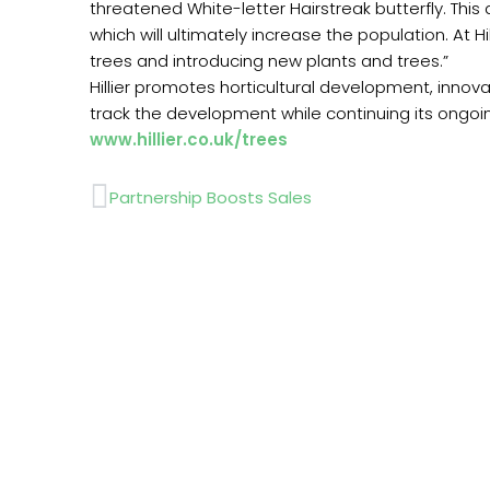
threatened White-letter Hairstreak butterfly. This
which will ultimately increase the population. At 
trees and introducing new plants and trees.”
Hillier promotes horticultural development, innovat
track the development while continuing its ongoi
www.hillier.co.uk/trees
Prev
Partnership Boosts Sales