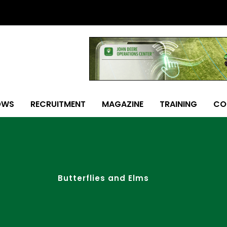
OWS
RECRUITMENT
MAGAZINE
TRAINING
CO
Butterflies and Elms