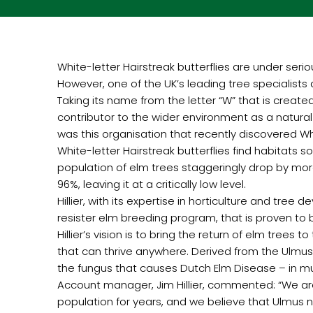
White-letter Hairstreak butterflies are under serio
However, one of the UK’s leading tree specialists an
Taking its name from the letter “W” that is created
contributor to the wider environment as a natural
was this organisation that recently discovered Whi
White-letter Hairstreak butterflies find habitats 
population of elm trees staggeringly drop by more 
96%, leaving it at a critically low level.
Hillier, with its expertise in horticulture and tre
resister elm breeding program, that is proven to 
Hillier’s vision is to bring the return of elm trees
that can thrive anywhere. Derived from the Ulmus
the fungus that causes Dutch Elm Disease – in mu
Account manager, Jim Hillier, commented: “We ar
population for years, and we believe that Ulmus ne