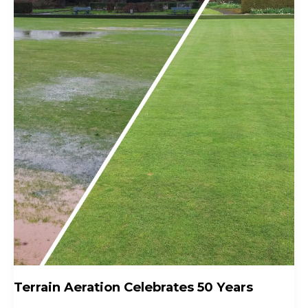
Terrain Aeration Celebrates 50 Years