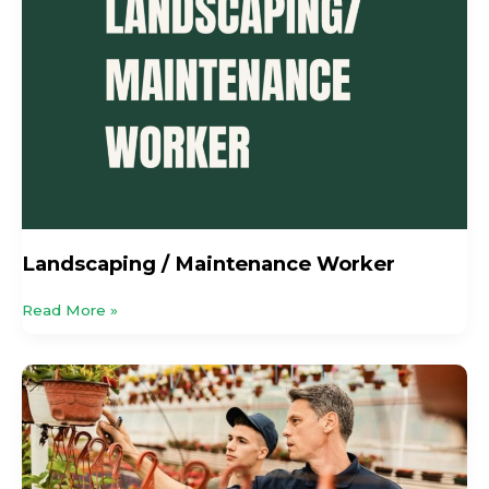
Landscaping / Maintenance Worker
Read More »
Perennial
Celebrates
25
Years
Of