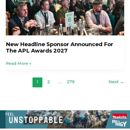
APL
Awards
2027
New Headline Sponsor Announced For
The APL Awards 2027
Read More »
1
2
…
279
Next
→