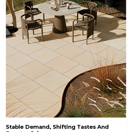
Stable Demand, Shifting Tastes And