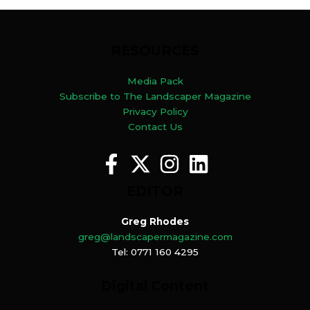
RESOURCES
Media Pack
Subscribe to The Landscaper Magazine
Privacy Policy
Contact Us
EDITOR
Greg Rhodes
greg@landscapermagazine.com
Tel: 0771 160 4295
Digital Content