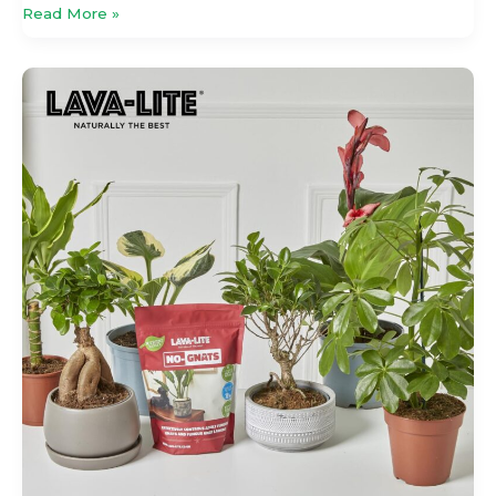
Read More »
Back
In
The
Mix:
Returning
Brands
Bring
Fresh
Investment
To
Glee
2026