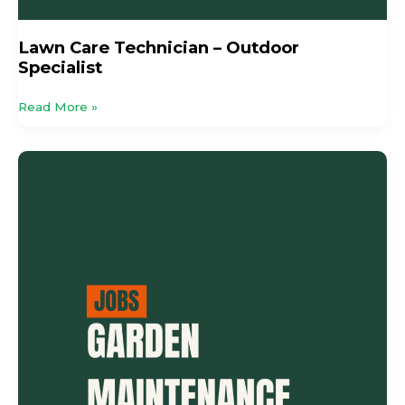
Lawn Care Technician – Outdoor
Specialist
Read More »
Garden
Maintenance
Specialist