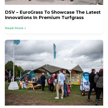
DSV – EuroGrass To Showcase The Latest
Innovations In Premium Turfgrass
Read More »
Practical
Advice
and
Proven
Solutions
from
ICL
at
GroundsFest
2026