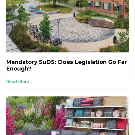
Far
Enough?
Mandatory SuDS: Does Legislation Go Far
Enough?
Read More »
HTA
Launches
New
Retail
Finance
Partnership