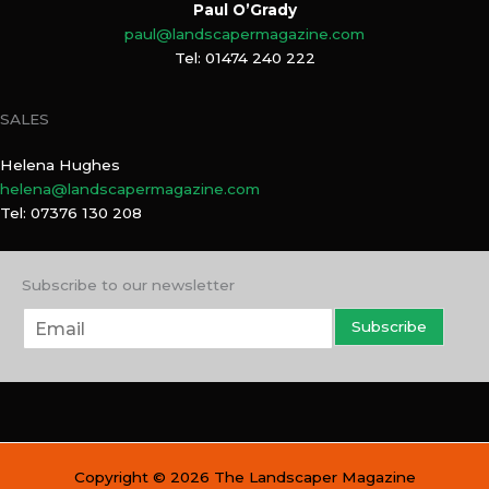
Paul O’Grady
paul@landscapermagazine.com
Tel: 01474 240 222
SALES
Helena Hughes
helena@landscapermagazine.com
Tel: 07376 130 208
Subscribe to our newsletter
E
Subscribe
m
a
i
l
*
Copyright © 2026 The Landscaper Magazine