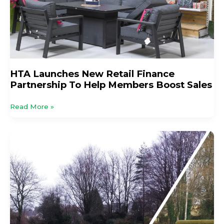
To
Help
Members
Boost
Sales
HTA Launches New Retail Finance
Partnership To Help Members Boost Sales
Read More »
Terrain
Aeration
Celebrates
50
Years