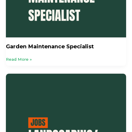
Garden Maintenance Specialist
Read More »
Landscaping
/
Maintenance
Worker