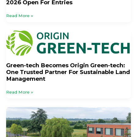
2026 Open For Entries
Read More »
Green-
tech
Becomes
Origin
Green-
Green-tech Becomes Origin Green-tech:
tech:
One Trusted Partner For Sustainable Land
One
Management
Trusted
Partner
Read More »
For
Sustainable
Land
Mandatory
Management
SuDS:
Does
Legislation
Go