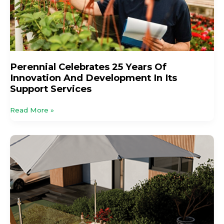
Innovation
And
Development
In
Its
Support
Perennial Celebrates 25 Years Of
Services
Innovation And Development In Its
Support Services
Read More »
Stable
Demand,
Shifting
Tastes
And
Smarter
Sales