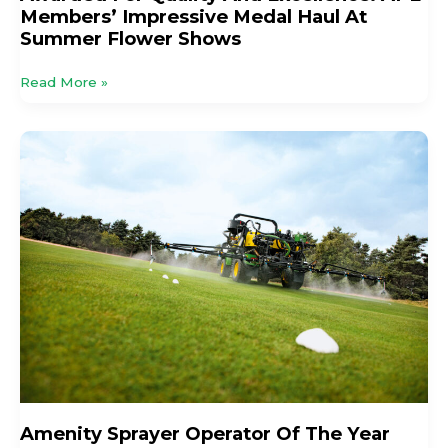
Members’ Impressive Medal Haul At
Shows
Summer Flower Shows
Read More »
Amenity
Sprayer
Operator
Of
The
Year
2026
Open
For
Entries
Amenity Sprayer Operator Of The Year