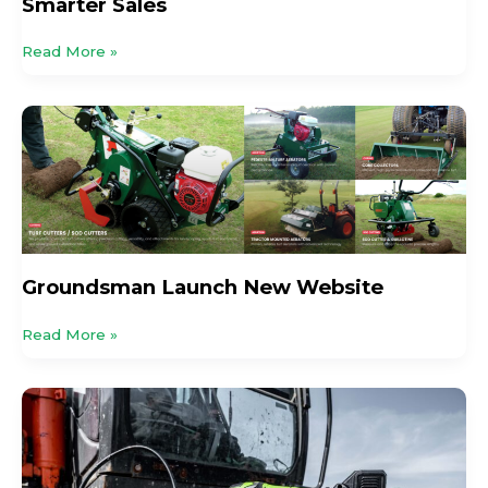
Smarter Sales
Read More »
Groundsman
Launch
New
Website
Groundsman Launch New Website
Read More »
Grease
Like
Lightning!
Jefferson