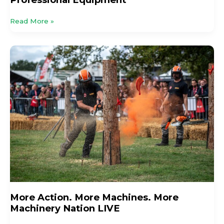
Read More »
More
Action.
More
Machines.
More
Machinery
Nation
LIVE
More Action. More Machines. More
Machinery Nation LIVE