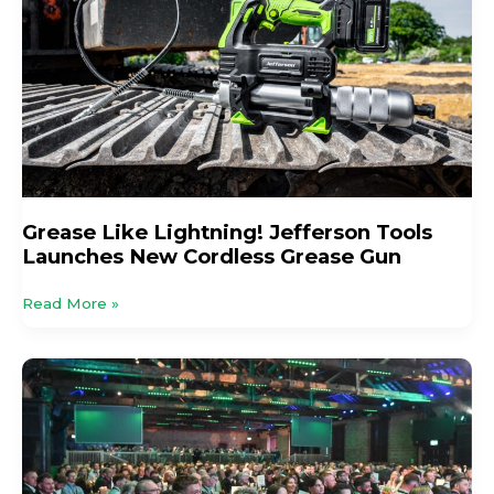
Tools
Launches
New
Cordless
Grease
Gun
Grease Like Lightning! Jefferson Tools
Launches New Cordless Grease Gun
Read More »
New
Headline
Sponsor
Announced
For
The