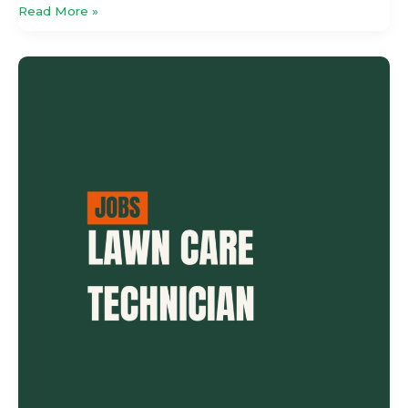
Read More »
Lawn
Care
Technician
–
Outdoor
Specialist