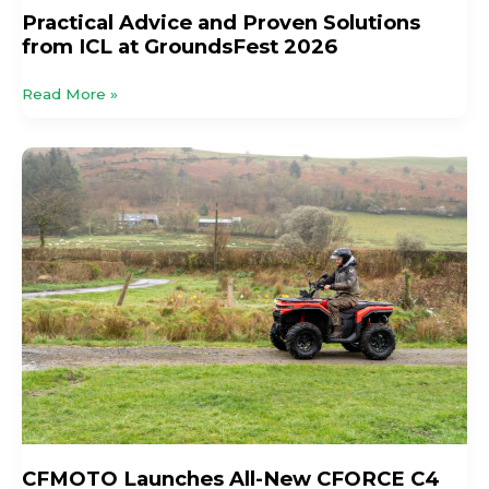
Practical Advice and Proven Solutions
from ICL at GroundsFest 2026
Read More »
CFMOTO
Launches
All-
New
CFORCE
C4
Agri,
C4
&
C5
ATV
Range
For
The
CFMOTO Launches All-New CFORCE C4