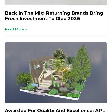
Back In The Mix: Returning Brands Bring
Fresh Investment To Glee 2026
Read More »
Awarded
For
Quality
And
Excellence:
APL
Members’
Impressive
Medal
Haul
At
Summer
Awarded For Quality And Excellence: APL
Flower