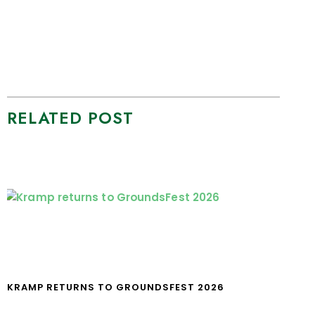
RELATED POST
KRAMP RETURNS TO GROUNDSFEST 2026