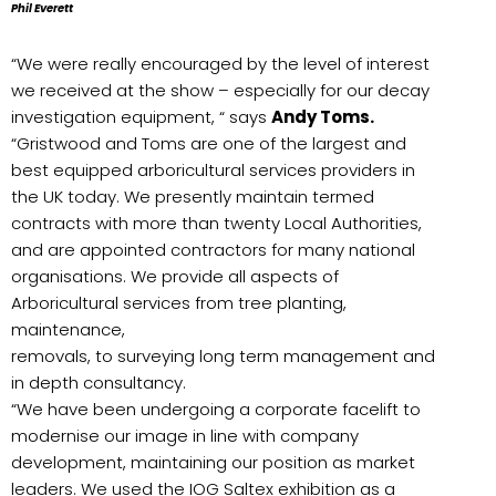
Phil Everett
“We were really encouraged by the level of interest
we received at the show – especially for our decay
investigation equipment, “ says
Andy Toms.
“Gristwood and Toms are one of the largest and
best equipped arboricultural services providers in
the UK today. We presently maintain termed
contracts with more than twenty Local Authorities,
and are appointed contractors for many national
organisations. We provide all aspects of
Arboricultural services from tree
planting,
maintenance,
removals, to surveying long term management and
in depth consultancy.
“We have been undergoing a corporate facelift to
modernise our image in line with company
development, maintaining our position as market
leaders. We used the IOG Saltex exhibition as a