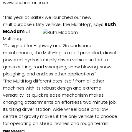
www.erichunter.co.uk
“This year at Saltex we launched our new
multipurpose utility vehicle, the MultiHog”, says
Ruth
McAdam
of
Multihog.
“Designed for Highway and Groundscare
maintenance, the MultiHog is a self propelled, diesel
powered, hydrostatically driven vehicle suited to
grass cutting, road sweeping, snow blowing, snow
ploughing, and endless other applications”.
“The MultiHog differentiates itself from all other
machines with its robust design and extreme
versatility. Its quick release mechanism makes
changing attachments an effortless two minute job.
Its tilting driver station, wide wheel base and low
centre of gravity makes it the only vehicle to choose
for operating on steep inclines and rough terrain.
Ruth McAdam