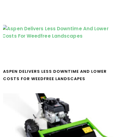
ASPEN DELIVERS LESS DOWNTIME AND LOWER
COSTS FOR WEEDFREE LANDSCAPES