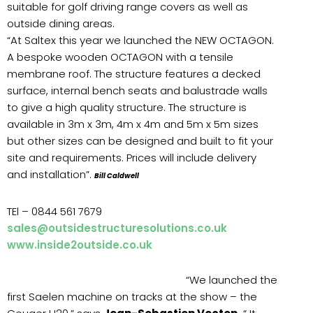
suitable for golf driving range covers as well as
outside dining areas.
“At Saltex this year we launched the NEW OCTAGON.
A bespoke wooden OCTAGON with a tensile
membrane roof. The structure features a decked
surface, internal bench seats and balustrade walls
to give a high quality structure. The structure is
available in 3m x 3m, 4m x 4m and 5m x 5m sizes
but other sizes can be designed and built to fit your
site and requirements. Prices will include delivery
and installation”.
Bill Caldwell
TEl – 0844 561 7679
sales@outsidestructuresolutions.co.uk
www.inside2outside.co.uk
“We launched the
first Saelen machine on tracks at the show – the