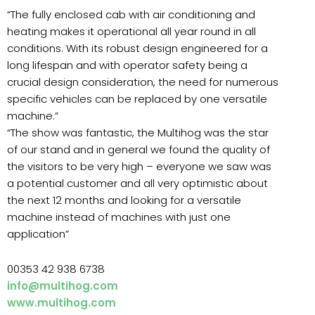
“The fully enclosed cab with air conditioning and
heating makes it operational all year round in all
conditions. With its robust design engineered for a
long lifespan and with operator safety being a
crucial design consideration, the need for numerous
specific vehicles can be replaced by one versatile
machine.”
“The show was fantastic, the Multihog was the star
of our stand and in general we found the quality of
the visitors to be very high – everyone we saw was
a potential customer and all very optimistic about
the next 12 months and looking for a versatile
machine instead of machines with just one
application”
00353 42 938 6738
info@multihog.com
www.multihog.com