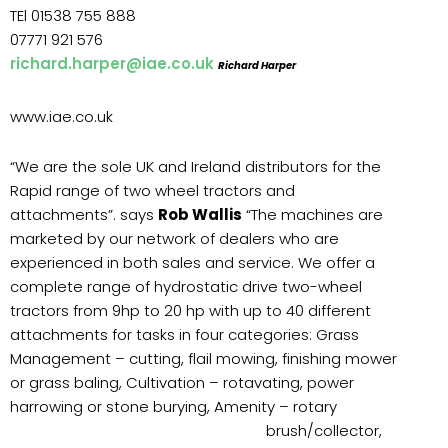
TEl 01538 755 888
07771 921 576
richard.harper@iae.co.uk
Richard Harper
www.iae.co.uk
“We are the sole UK and Ireland distributors for the
Rapid range of two wheel tractors and
attachments”. says
Rob Wallis
“The machines are
marketed by our network of dealers who are
experienced in both sales and service. We offer a
complete range of hydrostatic drive two-wheel
tractors from 9hp to 20 hp with up to 40 different
attachments for tasks in four categories: Grass
Management – cutting, flail mowing, finishing mower
or grass baling, Cultivation – rotavating, power
harrowing or stone burying, Amenity –
rotary
brush/collector,