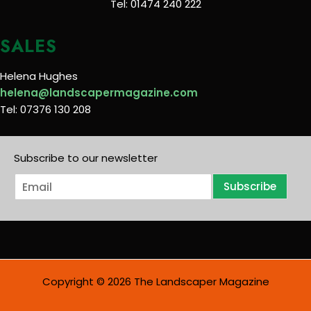
Tel: 01474 240 222
SALES
Helena Hughes
helena@landscapermagazine.com
Tel: 07376 130 208
Subscribe to our newsletter
E
Subscribe
m
a
i
l
*
Copyright © 2026 The Landscaper Magazine