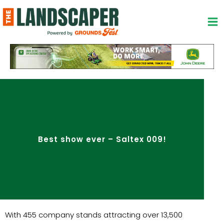
Skip
to
content
Best show ever – Saltex 009!
With 455 company stands attracting over 13,500