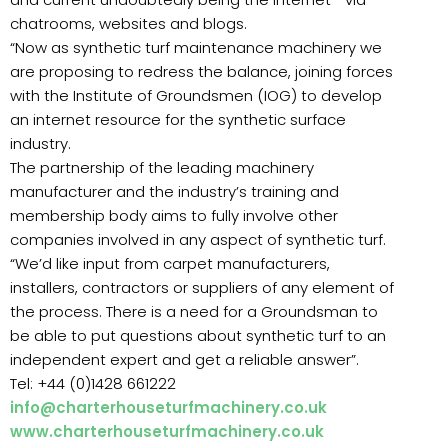
chatrooms, websites and blogs.
“Now as synthetic turf maintenance machinery we
are proposing to redress the balance, joining forces
with the Institute of Groundsmen (IOG) to develop
an internet resource for the synthetic surface
industry.
The partnership of the leading machinery
manufacturer and the industry’s training and
membership body aims to fully involve other
companies involved in any aspect of synthetic turf.
“We’d like input from carpet manufacturers,
installers, contractors or suppliers of any element of
the process. There is a need for a Groundsman to
be able to put questions about synthetic turf to an
independent expert and get a reliable answer”.
Tel: +44 (0)1428 661222
info@charterhouseturfmachinery.co.uk
www.charterhouseturfmachinery.co.uk