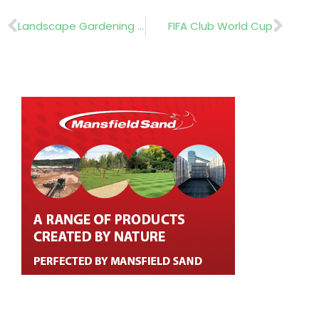
Prev
Nex
Landscape Gardening Competition
FIFA Club World Cup