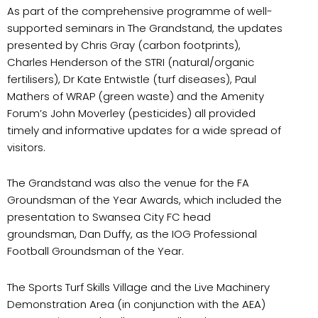
As part of the comprehensive programme of well-
supported seminars in The Grandstand, the updates
presented by Chris Gray (carbon footprints),
Charles Henderson of the STRI (natural/organic
fertilisers), Dr Kate Entwistle (turf diseases), Paul
Mathers of WRAP (green waste) and the Amenity
Forum’s John Moverley (pesticides) all provided
timely and informative updates for a wide spread of
visitors.
The Grandstand was also the venue for the FA
Groundsman of the Year Awards, which included the
presentation to Swansea City FC head
groundsman, Dan Duffy, as the IOG Professional
Football Groundsman of the Year.
The Sports Turf Skills Village and the Live Machinery
Demonstration Area (in conjunction with the AEA)