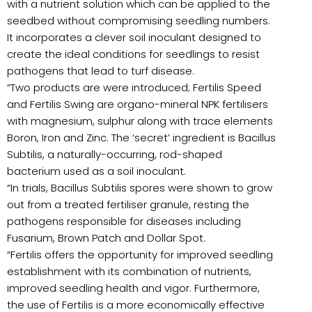
with a nutrient solution which can be applied to the
seedbed without compromising seedling numbers.
It incorporates a clever soil inoculant designed to
create the ideal conditions for seedlings to resist
pathogens that lead to turf disease.
“Two products are were introduced; Fertilis Speed
and Fertilis Swing are organo-mineral NPK fertilisers
with magnesium, sulphur along with trace elements
Boron, Iron and Zinc. The ‘secret’ ingredient is Bacillus
Subtilis, a naturally-occurring, rod-shaped
bacterium used as a soil inoculant.
“In trials, Bacillus Subtilis spores were shown to grow
out from a treated fertiliser granule, resting the
pathogens responsible for diseases including
Fusarium, Brown Patch and Dollar Spot.
“Fertilis offers the opportunity for improved seedling
establishment with its combination of nutrients,
improved seedling health and vigor. Furthermore,
the use of Fertilis is a more economically effective