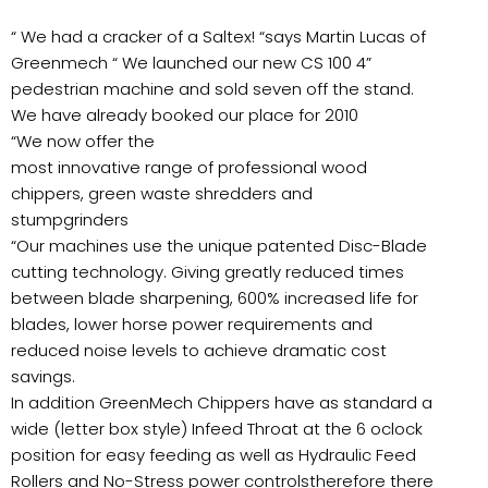
“ We had a cracker of a Saltex! “says Martin Lucas of
Greenmech “ We launched our new CS 100 4”
pedestrian machine and sold seven off the stand.
We have already booked our place for 2010
“We now offer the
most innovative range of professional wood
chippers, green waste shredders and
stumpgrinders
“Our machines use the unique patented Disc-Blade
cutting technology. Giving greatly reduced times
between blade sharpening, 600% increased life for
blades, lower horse power requirements and
reduced noise levels to achieve dramatic cost
savings.
In addition GreenMech Chippers have as standard a
wide (letter box style) Infeed Throat at the 6 oclock
position for easy feeding as well as Hydraulic Feed
Rollers and No-Stress power controlstherefore there