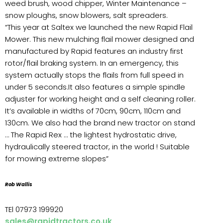
weed brush, wood chipper, Winter Maintenance –
snow ploughs, snow blowers, salt spreaders.
“This year at Saltex we launched the new Rapid Flail
Mower. This new mulching flail mower designed and
manufactured by Rapid features an industry first
rotor/flail braking system. In an emergency, this
system actually stops the flails from full speed in
under 5 seconds.It also features a simple spindle
adjuster for working height and a self cleaning roller.
It’s available in widths of 70cm, 90cm, 110cm and
130cm. We also had the brand new tractor on stand
… The Rapid Rex … the lightest hydrostatic drive,
hydraulically steered tractor, in the world ! Suitable
for mowing extreme slopes”
Rob Wallis
TEl 07973 199920
sales@rapidtractors.co.uk