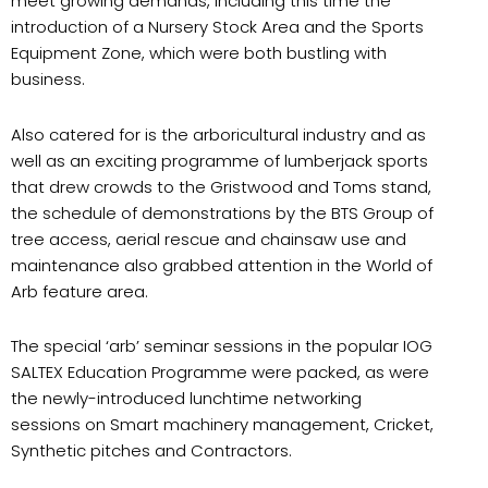
meet growing demands, including this time the
introduction of a Nursery Stock Area and the Sports
Equipment Zone, which were both bustling with
business.
Also catered for is the arboricultural industry and as
well as an exciting programme of lumberjack sports
that drew crowds to the Gristwood and Toms stand,
the schedule of demonstrations by the BTS Group of
tree access, aerial rescue and chainsaw use and
maintenance also grabbed attention in the World of
Arb feature area.
The special ‘arb’ seminar sessions in the popular IOG
SALTEX Education Programme were packed, as were
the newly-introduced lunchtime networking
sessions on Smart machinery management, Cricket,
Synthetic pitches and Contractors.