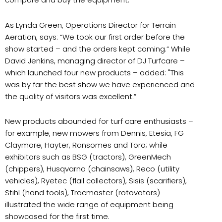
As Lynda Green, Operations Director for Terrain
Aeration, says: “We took our first order before the
show started – and the orders kept coming.” While
David Jenkins, managing director of DJ Turfcare –
which launched four new products – added: "This
was by far the best show we have experienced and
the quality of visitors was excellent.”
New products abounded for turf care enthusiasts –
for example, new mowers from Dennis, Etesia, FG
Claymore, Hayter, Ransomes and Toro; while
exhibitors such as BSG (tractors), GreenMech
(chippers), Husqvarna (chainsaws), Reco (utility
vehicles), Ryetec (flail collectors), Sisis (scarifiers),
Stihl (hand tools), Tracmaster (rotovators)
illustrated the wide range of equipment being
showcased for the first time.