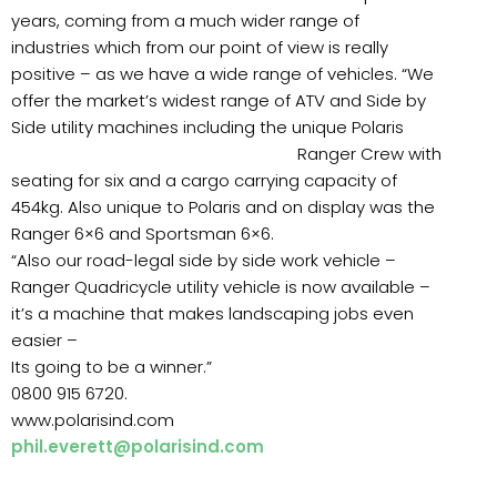
years, coming from a much wider range of
industries which from our point of view is really
positive – as we have a wide range of vehicles. “We
offer the market’s widest range of ATV and Side by
Side utility machines including the unique Polaris
Ranger
Crew with
seating for six and a cargo carrying capacity of
454kg. Also unique to Polaris and on display was the
Ranger 6×6 and Sportsman 6×6.
“Also our road-legal side by side work vehicle –
Ranger Quadricycle utility vehicle is now available –
it’s a machine that makes landscaping jobs even
easier –
Its going to be a winner.”
0800 915 6720.
www.polarisind.com
phil.everett@polarisind.com