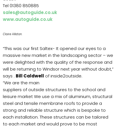
Tel 01380 850885
sales@autoguide.co.uk
www.autoguide.co.uk
Claire Alliston.
“This was our first Saltex- It opened our eyes to a
massive new market in the landscaping sector – we
were delighted with the quality of the response and
will be returning to Windsor next year without doubt,”
says .
Bill Caldwell
of inside2outside.
“We are the main
suppliers of outside structures to the school and
leisure market We use a mix of aluminium, structural
steel and tensile membrane roofs to provide a
strong and reliable structure which is bespoke to
each installation. These structures can be tailored
to each market and would prove to be most