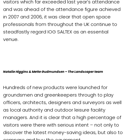
visitors which far exceeded last year’s attendance
and was ahead of the attendance figure achieved
in 2007 and 2006, it was clear that open space
professionals from throughout the UK continue to
steadfastly regard IOG SALTEX as an essential
venue.
Natalie Higgins & Mette Gudmundsen – The Landscaper team
Hundreds of new products were launched for
groundsmen and greenkeepers through to play
officers, architects, designers and surveyors as well
as local authority and outdoor leisure facility
managers. And it is clear that a high percentage of
visitors were there with serious intent – not only to
discover the latest money-saving ideas, but also to
compare and buy the equipment.