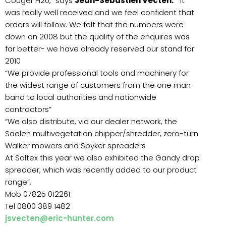
Couger H20,” says
Jean-Sebastien Vecten.
“ It
was really well received and we feel confident that
orders will follow. We felt that the numbers were
down on 2008 but the quality of the enquires was
far better- we have already reserved our stand for
2010
“We provide professional tools and machinery for
the widest range of customers from the one man
band to local authorities and nationwide
contractors”
“We also distribute, via our dealer network, the
Saelen multivegetation chipper/shredder, zero-turn
Walker mowers and Spyker spreaders
At Saltex this year we also exhibited the Gandy drop
spreader, which was recently added to our product
range”.
Mob 07825 012261
Tel 0800 389 1482
jsvecten@eric-hunter.com