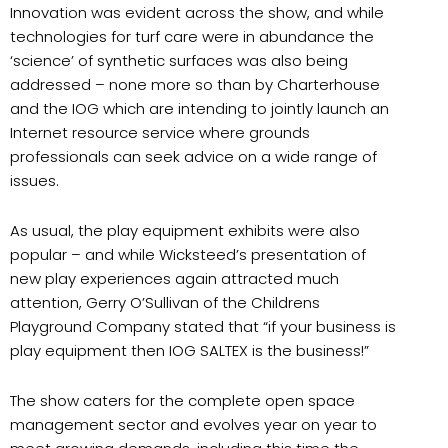
Innovation was evident across the show, and while
technologies for turf care were in abundance the
‘science’ of synthetic surfaces was also being
addressed – none more so than by Charterhouse
and the IOG which are intending to jointly launch an
Internet resource service where grounds
professionals can seek advice on a wide range of
issues.
As usual, the play equipment exhibits were also
popular – and while Wicksteed’s presentation of
new play experiences again attracted much
attention, Gerry O’Sullivan of the Childrens
Playground Company stated that “if your business is
play equipment then IOG SALTEX is the business!”
The show caters for the complete open space
management sector and evolves year on year to