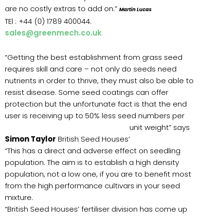
are no costly extras to add on.”
Martin Lucas
TEl : +44 (0) 1789 400044.
sales@greenmech.co.uk
“Getting the best establishment from grass seed
requires skill and care – not only do seeds need
nutrients in order to thrive, they must also be able to
resist disease. Some seed coatings can offer
protection but the unfortunate fact is that the end
user is receiving up to 50% less seed numbers per
unit
weight” says
Simon Taylor
British Seed Houses’
“This has a direct and adverse effect on seedling
population. The aim is to establish a high density
population, not a low one, if you are to benefit most
from the high performance cultivars in your seed
mixture.
“British Seed Houses’ fertiliser division has come up