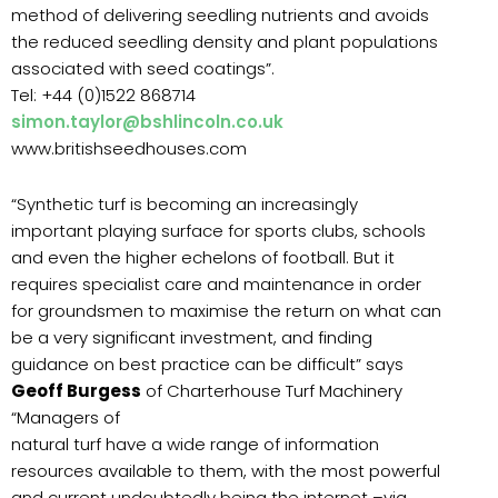
method of delivering seedling nutrients and avoids
the reduced seedling density and plant populations
associated with seed coatings”.
Tel: +44 (0)1522 868714
simon.taylor@bshlincoln.co.uk
www.britishseedhouses.com
“Synthetic turf is becoming an increasingly
important playing surface for sports clubs, schools
and even the higher echelons of football. But it
requires specialist care and maintenance in order
for groundsmen to maximise the return on what can
be a very significant investment, and finding
guidance on best practice can be difficult” says
Geoff Burgess
of Charterhouse Turf Machinery
“Managers of
natural turf have a wide range of information
resources available to them, with the most powerful
and current undoubtedly being the internet –via