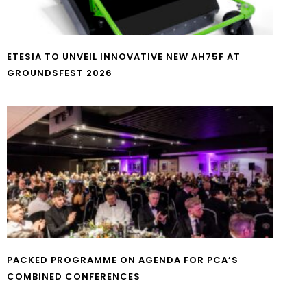
ETESIA TO UNVEIL INNOVATIVE NEW AH75F AT
GROUNDSFEST 2026
PACKED PROGRAMME ON AGENDA FOR PCA’S
COMBINED CONFERENCES