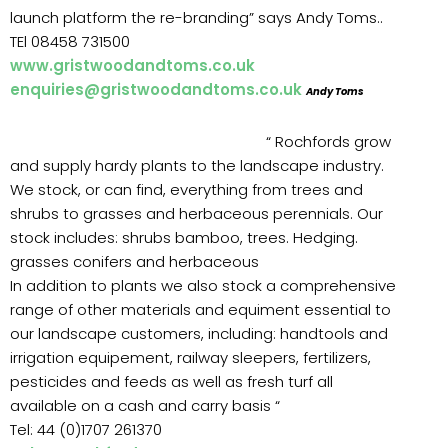
launch platform the re-branding” says Andy Toms..
TEl 08458 731500
www.gristwoodandtoms.co.uk
enquiries@gristwoodandtoms.co.uk
Andy Toms
“ Rochfords grow
and supply hardy plants to the landscape industry.
We stock, or can find, everything from trees and
shrubs to grasses and herbaceous perennials. Our
stock includes: shrubs bamboo, trees. Hedging.
grasses conifers and herbaceous
In addition to plants we also stock a comprehensive
range of other materials and equiment essential to
our landscape customers, including: handtools and
irrigation equipement, railway sleepers, fertilizers,
pesticides and feeds as well as fresh turf all
available on a cash and carry basis “
Tel: 44 (0)1707 261370