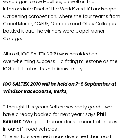
were again crowd-pullers, as well as the
Intermediate Final of the WorldSkills UK Landscape
Gardening competition, where the four teams from
Capel Manor, CAFRE, Oatridge and Otley Colleges
battled it out. The winners were Capel Manor
College.
All in all, IOG SALTEX 2009 was heralded an
overwhelming success – a fitting milestone as the
IOG celebrates its 75th Anniversary.
IOG SALTEX 2010 will be held on 7-9 September at
Windsor Racecourse, Berks,
“I thought this years Saltex was really good.- we
have already booked for next year,” says
Phil
Everett
. “We got a tremendous amount of interest
in our off- road vehicles .
“The visitors seemed more diversified than past