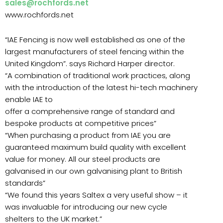
sales@rochfords.net
www.rochfords.net
“IAE Fencing is now well established as one of the
largest manufacturers of steel fencing within the
United Kingdom”. says Richard Harper director.
“A combination of traditional work practices, along
with the introduction of the latest hi-tech machinery
enable IAE to
offer a comprehensive range of standard and
bespoke products at competitive prices”
“When purchasing a product from IAE you are
guaranteed maximum build quality with excellent
value for money. All our steel products are
galvanised in our own galvanising plant to British
standards”
“We found this years Saltex a very useful show – it
was invaluable for introducing our new cycle
shelters to the UK market.”