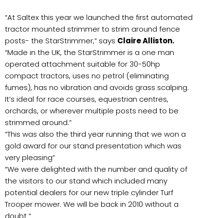
“At Saltex this year we launched the first automated
tractor mounted strimmer to strim around fence
posts- the StarStrimmer,” says
Claire Alliston.
“Made in the UK, the StarStrimmer is a one man
operated attachment suitable for 30-50hp
compact tractors, uses no petrol (eliminating
fumes), has no vibration and avoids grass scalping.
It’s ideal for race courses, equestrian centres,
orchards, or wherever multiple posts need to be
strimmed around.”
“This was also the third year running that we won a
gold award for our stand presentation which was
very pleasing”
“We were delighted with the number and quality of
the visitors to our stand which included many
potential dealers for our new triple cylinder Turf
Trooper mower. We will be back in 2010 without a
doubt “