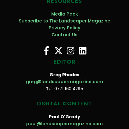
RESOURCES
Media Pack
Subscribe to The Landscaper Magazine
Privacy Policy
Contact Us
EDITOR
Greg Rhodes
greg@landscapermagazine.com
Tel: 0771 160 4295
DIGITAL CONTENT
Paul O’Grady
paul@landscapermagazine.com