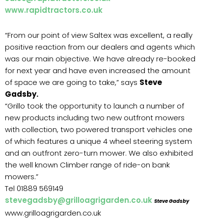
www.rapidtractors.co.uk
“From our point of view Saltex was excellent, a really
positive reaction from our dealers and agents which
was our main objective. We have already re-booked
for next year and have even increased the amount
of space we are going to take,” says
Steve
Gadsby.
“Grillo took the opportunity to launch a number of
new products including two new outfront mowers
with collection, two powered transport vehicles one
of which features a unique 4 wheel steering system
and an outfront zero-turn mower. We also exhibited
the well known Climber range of ride-on bank
mowers.”
Tel 01889 569149
stevegadsby@grilloagrigarden.co.uk
Steve Gadsby
www.grilloagrigarden.co.uk