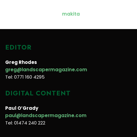
EDITOR
Greg Rhodes
greg@landscapermagazine.com
Tel: 0771 160 4295
DIGITAL CONTENT
Paul O’Grady
paul@landscapermagazine.com
Tel: 01474 240 222