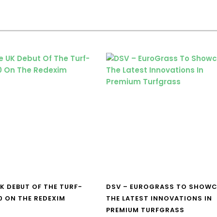
UK DEBUT OF THE TURF-
DSV – EUROGRASS TO SHOW
0 ON THE REDEXIM
THE LATEST INNOVATIONS IN
PREMIUM TURFGRASS