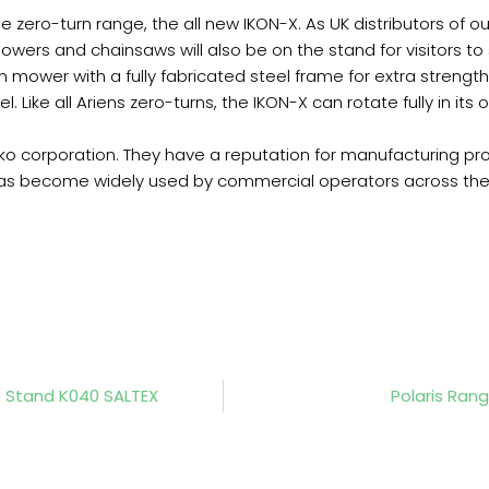
the zero-turn range, the all new IKON-X. As UK distributors of
owers and chainsaws will also be on the stand for visitors to
 mower with a fully fabricated steel frame for extra strength
Like all Ariens zero-turns, the IKON-X can rotate fully in its
 corporation. They have a reputation for manufacturing pr
as become widely used by commercial operators across the
n Stand K040 SALTEX
Polaris Ran