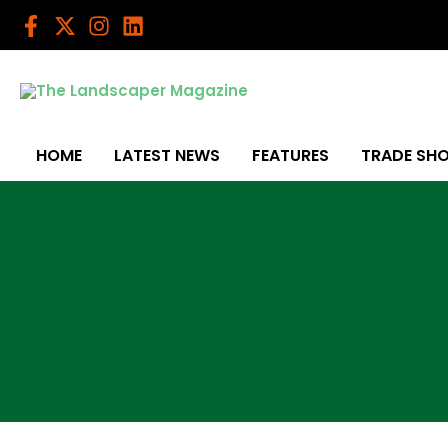
Skip
to
content
HOME
LATEST NEWS
FEATURES
TRADE SH