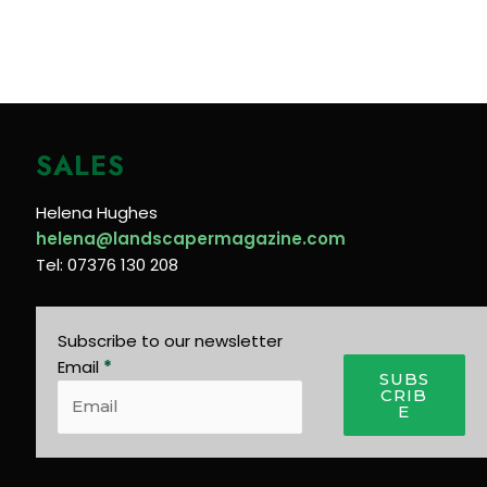
SALES
Helena Hughes
helena@landscapermagazine.com
Tel: 07376 130 208
Subscribe to our newsletter
Email
*
SUBS
CRIB
E