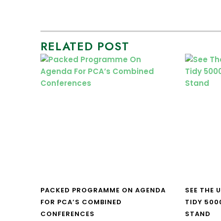
RELATED POST
PACKED PROGRAMME ON AGENDA
SEE THE 
FOR PCA’S COMBINED
TIDY 500
CONFERENCES
STAND