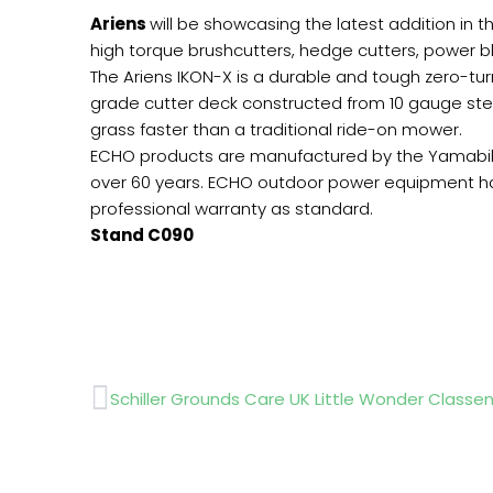
Ariens
will be showcasing the latest addition in 
high torque brushcutters, hedge cutters, power bl
The Ariens IKON-X is a durable and tough zero-turn
grade cutter deck constructed from 10 gauge steel. 
grass faster than a traditional ride-on mower.
ECHO products are manufactured by the Yamabiko
over 60 years. ECHO outdoor power equipment h
professional warranty as standard.
Stand C090
Prev
Schiller Grounds Care UK Little Wonder Classe