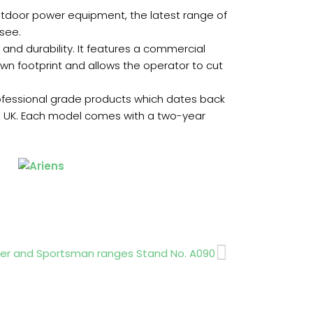
 outdoor power equipment, the latest range of
 see.
 and durability. It features a commercial
 own footprint and allows the operator to cut
ofessional grade products which dates back
 UK. Each model comes with a two-year
Next
ger and Sportsman ranges Stand No. A090