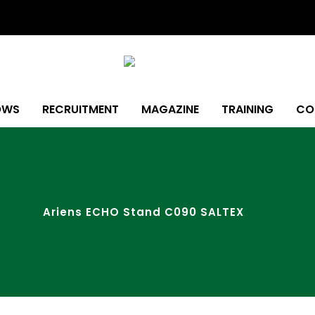
OWS
RECRUITMENT
MAGAZINE
TRAINING
CO
Ariens ECHO Stand C090 SALTEX