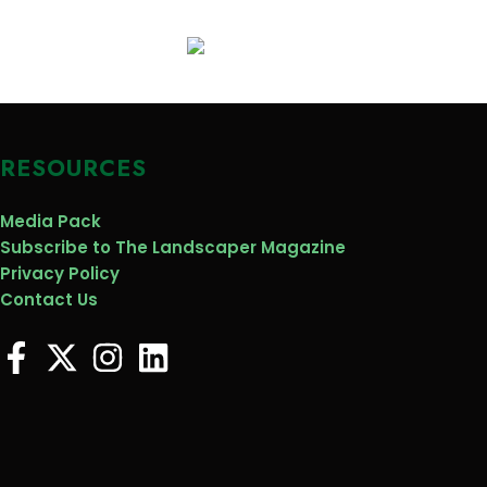
RESOURCES
Media Pack
Subscribe to The Landscaper Magazine
Privacy Policy
Contact Us