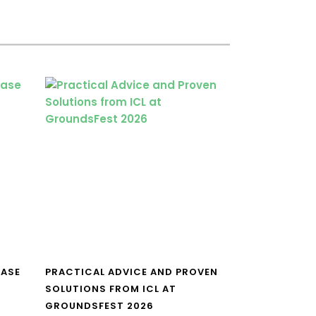
CASE
PRACTICAL ADVICE AND PROVEN
SOLUTIONS FROM ICL AT
GROUNDSFEST 2026