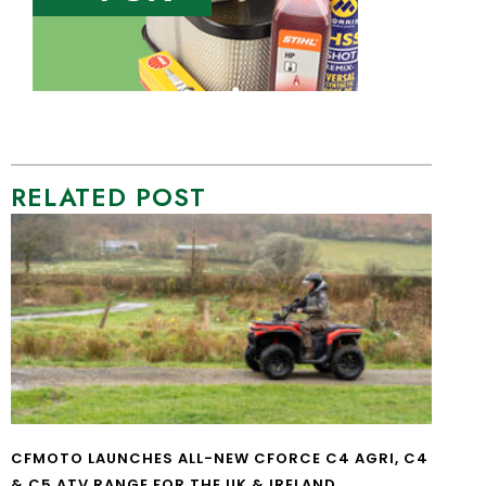
RELATED POST
CFMOTO LAUNCHES ALL-NEW CFORCE C4 AGRI, C4
& C5 ATV RANGE FOR THE UK & IRELAND