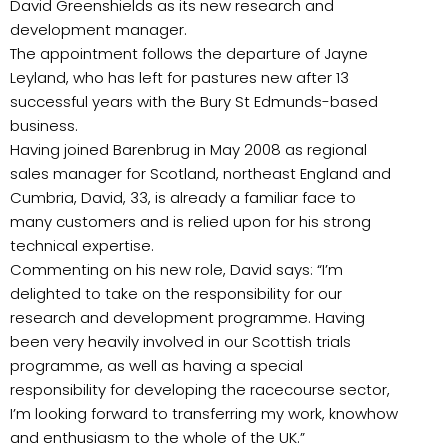
David Greenshields as its new research and
development manager.
The appointment follows the departure of Jayne
Leyland, who has left for pastures new after 13
successful years with the Bury St Edmunds-based
business.
Having joined Barenbrug in May 2008 as regional
sales manager for Scotland, northeast England and
Cumbria, David, 33, is already a familiar face to
many customers and is relied upon for his strong
technical expertise.
Commenting on his new role, David says: “I’m
delighted to take on the responsibility for our
research and development programme. Having
been very heavily involved in our Scottish trials
programme, as well as having a special
responsibility for developing the racecourse sector,
I’m looking forward to transferring my work, knowhow
and enthusiasm to the whole of the UK.”