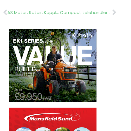
Prev
Nex
AS Motor, Rotair, Köppl, Michaelis, Heftee and Cramer
Compact telehandler……Weidemann