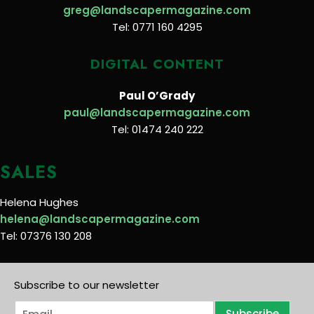
greg@landscapermagazine.com
Tel: 0771 160 4295
DIGITAL CONTENT
Paul O’Grady
paul@landscapermagazine.com
Tel: 01474 240 222
SALES
Helena Hughes
helena@landscapermagazine.com
Tel: 07376 130 208
Subscribe to our newsletter
E
Subscribe