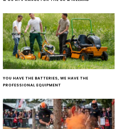
YOU HAVE THE BATTERIES, WE HAVE THE
PROFESSIONAL EQUIPMENT