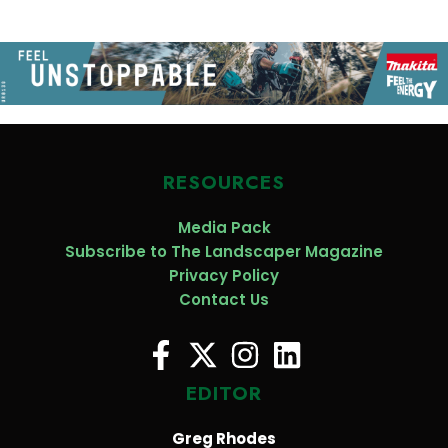
RESOURCES
Media Pack
Subscribe to The Landscaper Magazine
Privacy Policy
Contact Us
EDITOR
Greg Rhodes