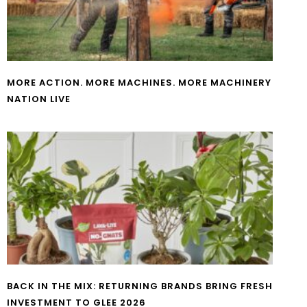
MORE ACTION. MORE MACHINES. MORE MACHINERY
NATION LIVE
BACK IN THE MIX: RETURNING BRANDS BRING FRESH
INVESTMENT TO GLEE 2026