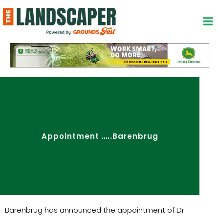
Skip
to
content
Appointment …..Barenbrug
Barenbrug has announced the appointment of Dr