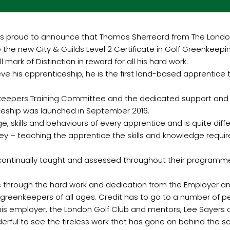
is proud to announce that Thomas Sherreard from The Lond
e the new City & Guilds Level 2 Certificate in Golf Greenkee
l mark of Distinction in reward for all his hard work.
ieve his apprenticeship, he is the first land-based apprentice
nkeepers Training Committee and the dedicated support and 
ceship was launched in September 2016.
, skills and behaviours of every apprentice and is quite dif
ney – teaching the apprentice the skills and knowledge requir
 continually taught and assessed throughout their programme 
t is through the hard work and dedication from the Employer 
r greenkeepers of all ages. Credit has to go to a number of p
is employer, the London Golf Club and mentors, Lee Sayers 
erful to see the tireless work that has gone on behind the sc