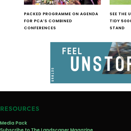
PACKED PROGRAMME ON AGENDA
SEE THE 
FOR PCA’S COMBINED
TIDY 500
CONFERENCES
STAND
RESOURCES
Media Pack
Subscribe to The Landscaper Magazine