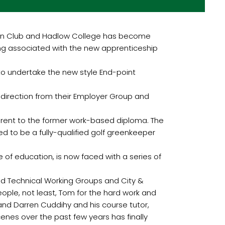
on Club and Hadlow College has become
ping associated with the new apprenticeship
 to undertake the new style End-point
direction from their Employer Group and
ferent to the former work-based diploma. The
ed to be a fully-qualified golf greenkeeper
of education, is now faced with a series of
and Technical Working Groups and City &
eople, not least, Tom for the hard work and
and Darren Cuddihy and his course tutor,
enes over the past few years has finally