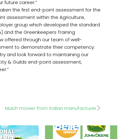
r future career.”
taken the first end-point assessment for the
int assessment within the Agriculture,
mployer group which developed the standard
A) and the Greenkeepers Training
w offered through our team of well-
essment to demonstrate their competency.
try and look forward to maintaining our
d City & Guilds end-point assessment,
er.”
Next
Mulch mower from Italian manufacturer