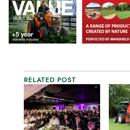
RELATED POST