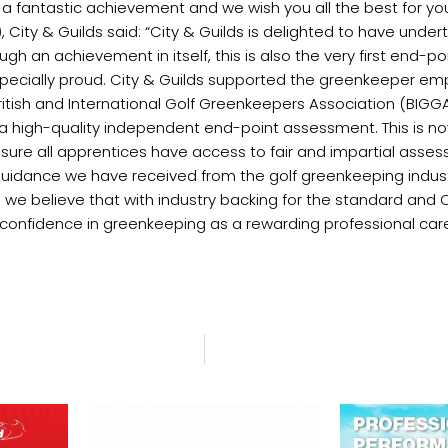
 a fantastic achievement and we wish you all the best for you
City & Guilds said: “City & Guilds is delighted to have under
 an achievement in itself, this is also the very first end-po
pecially proud. City & Guilds supported the greenkeeper e
itish and International Golf Greenkeepers Association (BIGG
 high-quality independent end-point assessment. This is no
ure all apprentices have access to fair and impartial ass
d guidance we have received from the golf greenkeeping indus
ly, we believe that with industry backing for the standard an
confidence in greenkeeping as a rewarding professional care