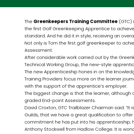
The
Greenkeepers Training Committee
(GTC) 
the first Golf Greenkeeping Apprentice to achiev
standard. And he did it in style, receiving an overal
Not only is Tom the first golf greenkeeper to ach
Assessment.
After considerable work carried out by the Gree
Technical Working Group, the new-style apprenti
The new Apprenticeship hones in on the knowledge
Training Providers focus more on the learner jour
with the support of the apprentice’s employer.
The biggest change is that the learner, although
graded End-point Assessments.
David Croxton, GTC Trailblazer Chairman said: “I
Guilds, that we have a great qualification to offe
commitment he has put into his apprenticeship; h
Anthony Stockwell from Hadlow College. It is wond