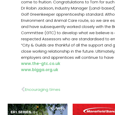
come to fruition. Congratulations to Tom for such
Dr Robin Jackson, Industry Manager (Land-based), 
Golf Greenkeeper apprenticeship standard. Although
Environment and Animal Care route, so we are es
and have subsequently worked closely with the Br
Committee (GTC) to develop what we believe is a
respected Assessors who are standardised to ens
“City & Guilds are thankful of all the support an
close working relationship in the future. Ultimate
employers and apprentices will continue to have 
www.the-gtc.co.uk
www.bigga.org.uk
Prev
Encouraging times