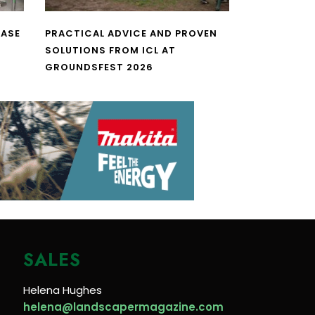
CASE
PRACTICAL ADVICE AND PROVEN
SOLUTIONS FROM ICL AT
GROUNDSFEST 2026
SALES
Helena Hughes
helena@landscapermagazine.com