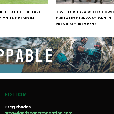
UK DEBUT OF THE TURF-
DSV – EUROGRASS TO SHOW
0 ON THE REDEXIM
THE LATEST INNOVATIONS IN
PREMIUM TURFGRASS
EDITOR
Greg Rhodes
greg@landscapermagazine.com