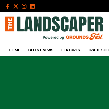
Skip
to
content
HOME
LATEST NEWS
FEATURES
TRADE SH