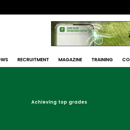
OWS
RECRUITMENT
MAGAZINE
TRAINING
CO
Achieving top grades