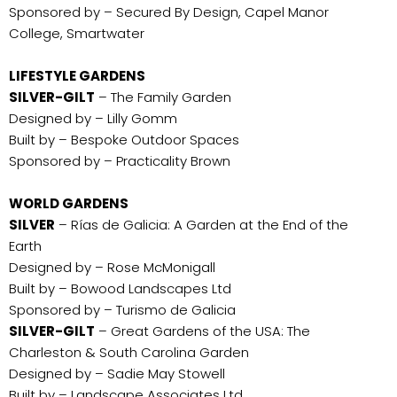
Sponsored by – Secured By Design, Capel Manor
College, Smartwater
LIFESTYLE GARDENS
SILVER-GILT
– The Family Garden
Designed by – Lilly Gomm
Built by – Bespoke Outdoor Spaces
Sponsored by – Practicality Brown
WORLD GARDENS
SILVER
– Rías de Galicia: A Garden at the End of the
Earth
Designed by – Rose McMonigall
Built by – Bowood Landscapes Ltd
Sponsored by – Turismo de Galicia
SILVER-GILT
– Great Gardens of the USA: The
Charleston & South Carolina Garden
Designed by – Sadie May Stowell
Built by – Landscape Associates Ltd