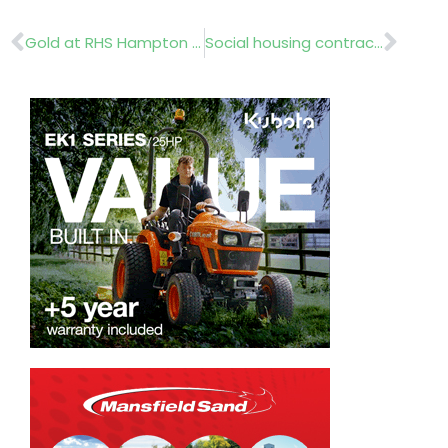
Prev
Nex
Gold at RHS Hampton Court
Social housing contract awarded