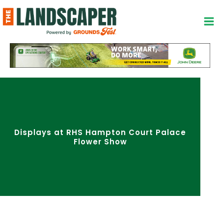
Skip
to
content
Displays at RHS Hampton Court Palace
Flower Show