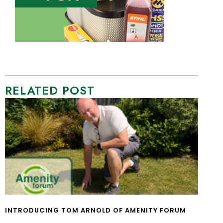
RELATED POST
INTRODUCING TOM ARNOLD OF AMENITY FORUM