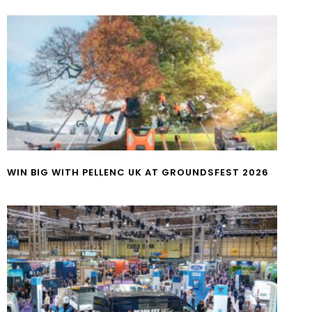
WIN BIG WITH PELLENC UK AT GROUNDSFEST 2026