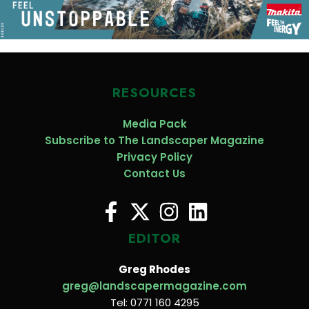
RESOURCES
Media Pack
Subscribe to The Landscaper Magazine
Privacy Policy
Contact Us
EDITOR
Greg Rhodes
greg@landscapermagazine.com
Tel: 0771 160 4295