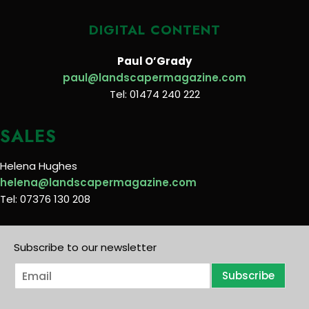
DIGITAL CONTENT
Paul O’Grady
paul@landscapermagazine.com
Tel: 01474 240 222
SALES
Helena Hughes
helena@landscapermagazine.com
Tel: 07376 130 208
Subscribe to our newsletter
E
Subscribe
m
a