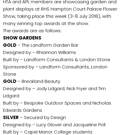
HTA and APL members are showcasing garden and
plant displays at RHS Hampton Court Palace Flower
Show, taking place this week (3-8 July 2018), with
many winning top awards at the show.
The awards are as follows:
SHOW GARDENS
GOLD
– The Landform Garden Bar
Designed by – Rhiannon Williams
Built by – Landform Consultants & London Stone
Sponsored by – Landform Consultants, London
Stone
GOLD
– Breckland Beauty
Designed by – Jody Lidgard, Nick Fryer and Tim
Lidgard
Built by – Bespoke Outdoor Spaces and Nicholas
Edwards Gardens
SILVER
– Secured by Design
Designed by – Lucy Glover and Jacqueline Poll
Built by – Capel Manor College students