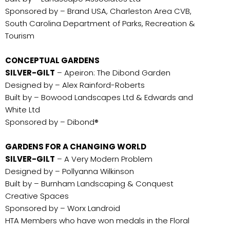
Sponsored by – Brand USA, Charleston Area CVB,
South Carolina Department of Parks, Recreation &
Tourism
CONCEPTUAL GARDENS
SILVER-GILT
– Apeiron: The Dibond Garden
Designed by – Alex Rainford-Roberts
Built by – Bowood Landscapes Ltd & Edwards and
White Ltd
Sponsored by – Dibond®
GARDENS FOR A CHANGING WORLD
SILVER-GILT
– A Very Modern Problem
Designed by – Pollyanna Wilkinson
Built by – Burnham Landscaping & Conquest
Creative Spaces
Sponsored by – Worx Landroid
HTA Members who have won medals in the Floral