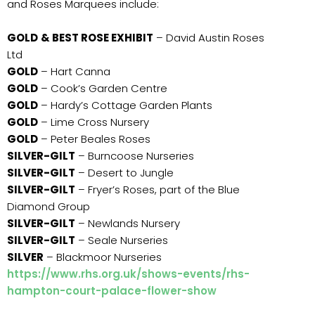
and Roses Marquees include:
GOLD
& BEST ROSE EXHIBIT
– David Austin Roses
Ltd
GOLD
– Hart Canna
GOLD
– Cook’s Garden Centre
GOLD
– Hardy’s Cottage Garden Plants
GOLD
– Lime Cross Nursery
GOLD
– Peter Beales Roses
SILVER-GILT
– Burncoose Nurseries
SILVER-GILT
– Desert to Jungle
SILVER-GILT
– Fryer’s Roses, part of the Blue
Diamond Group
SILVER-GILT
– Newlands Nursery
SILVER-GILT
– Seale Nurseries
SILVER
– Blackmoor Nurseries
https://www.rhs.org.uk/shows-events/rhs-
hampton-court-palace-flower-show