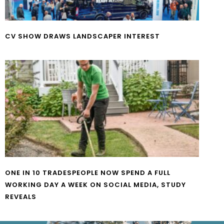
CV SHOW DRAWS LANDSCAPER INTEREST
ONE IN 10 TRADESPEOPLE NOW SPEND A FULL
WORKING DAY A WEEK ON SOCIAL MEDIA, STUDY
REVEALS