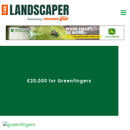
Skip
to
content
£20,000 for Greenfingers