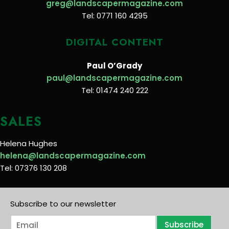
greg@landscapermagazine.com
Tel: 0771 160 4295
DIGITAL CONTENT
Paul O’Grady
paul@landscapermagazine.com
Tel: 01474 240 222
SALES
Helena Hughes
helena@landscapermagazine.com
Tel: 07376 130 208
Subscribe to our newsletter
E
Subscribe