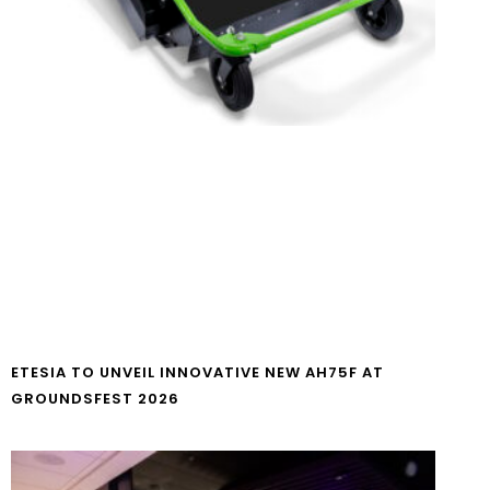
ETESIA TO UNVEIL INNOVATIVE NEW AH75F AT
GROUNDSFEST 2026