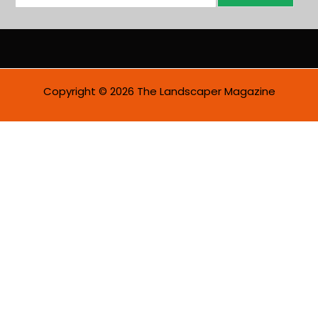
m
a
i
l
*
Copyright © 2026 The Landscaper Magazine