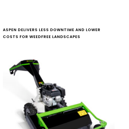
ASPEN DELIVERS LESS DOWNTIME AND LOWER
COSTS FOR WEEDFREE LANDSCAPES