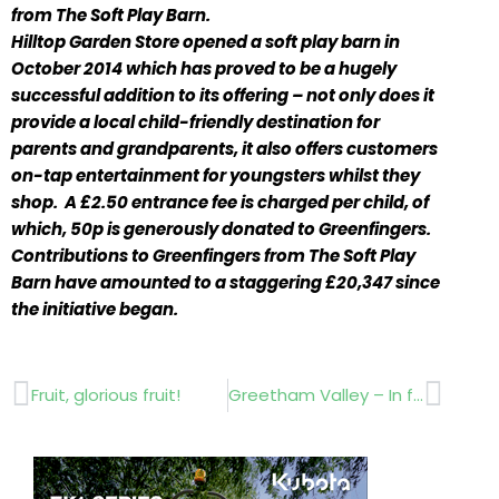
from The Soft Play Barn.
Hilltop Garden Store opened a soft play barn in
October 2014 which has proved to be a hugely
successful addition to its offering – not only does it
provide a local child-friendly destination for
parents and grandparents, it also offers customers
on-tap entertainment for youngsters whilst they
shop. A £2.50 entrance fee is charged per child, of
which, 50p is generously donated to Greenfingers.
Contributions to Greenfingers from The Soft Play
Barn have amounted to a staggering £20,347 since
the initiative began.
Prev
Next
Fruit, glorious fruit!
Greetham Valley – In full control