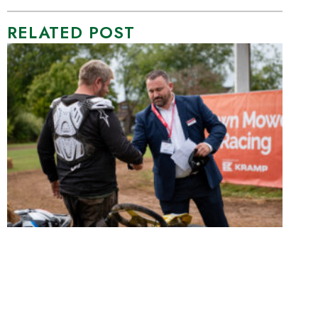
RELATED POST