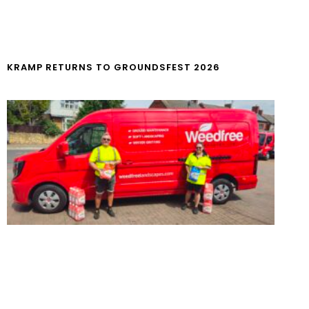
KRAMP RETURNS TO GROUNDSFEST 2026