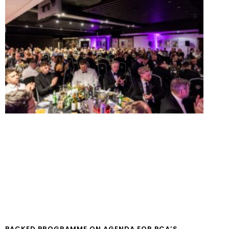
PACKED PROGRAMME ON AGENDA FOR PCA’S