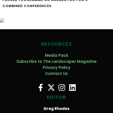
COMBINED CONFERENCES
RESOURCES
Media Pack
Subscribe to The Landscaper Magazine
Privacy Policy
Contact Us
EDITOR
Greg Rhodes