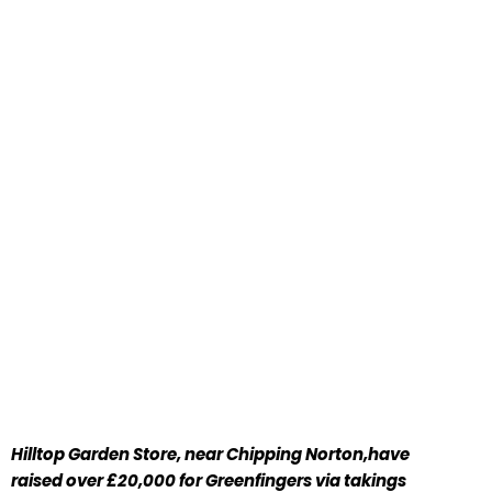
Hilltop Garden Store, near Chipping Norton,have
raised over £20,000 for Greenfingers via takings