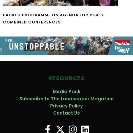
PACKED PROGRAMME ON AGENDA FOR PCA’S
COMBINED CONFERENCES
RESOURCES
Media Pack
Subscribe to The Landscaper Magazine
Privacy Policy
Contact Us