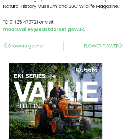
Natural History Museum and BBC Wildlife Magazine.
TEl 01425 470721 or visit
moorsvalley@eastdorset.gov.uk
.
Prev
Nex
Growers gather
FLOWER POWER