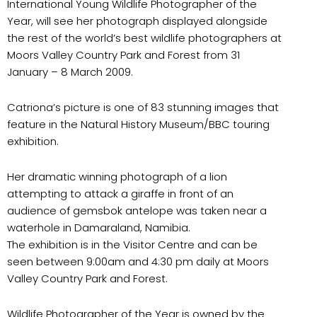
International Young Wildlife Photographer of the
Year, will see her photograph displayed alongside
the rest of the world’s best wildlife photographers at
Moors Valley Country Park and Forest from 31
January – 8 March 2009.
Catriona’s picture is one of 83 stunning images that
feature in the Natural History Museum/BBC touring
exhibition.
Her dramatic winning photograph of a lion
attempting to attack a giraffe in front of an
audience of gemsbok antelope was taken near a
waterhole in Damaraland, Namibia.
The exhibition is in the Visitor Centre and can be
seen between 9:00am and 4:30 pm daily at Moors
Valley Country Park and Forest.
Wildlife Photographer of the Year is owned by the