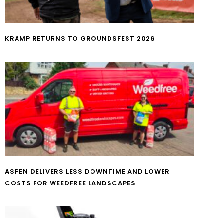
KRAMP RETURNS TO GROUNDSFEST 2026
ASPEN DELIVERS LESS DOWNTIME AND LOWER
COSTS FOR WEEDFREE LANDSCAPES