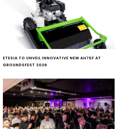
ETESIA TO UNVEIL INNOVATIVE NEW AH75F AT
GROUNDSFEST 2026