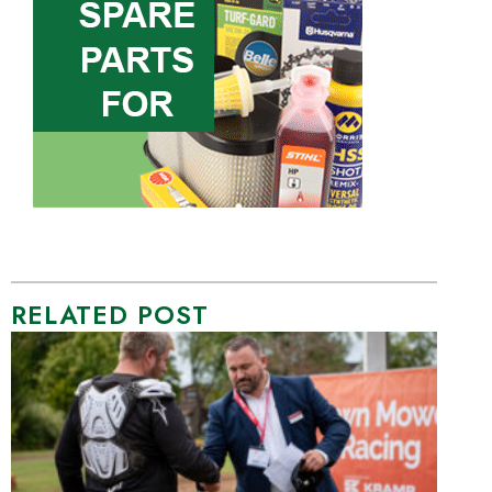
RELATED POST