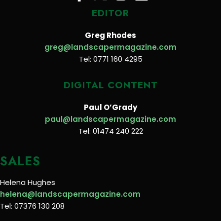
EDITOR
Greg Rhodes
greg@landscapermagazine.com
Tel: 0771 160 4295
DIGITAL CONTENT
Paul O’Grady
paul@landscapermagazine.com
Tel: 01474 240 222
SALES
Helena Hughes
helena@landscapermagazine.com
Tel: 07376 130 208