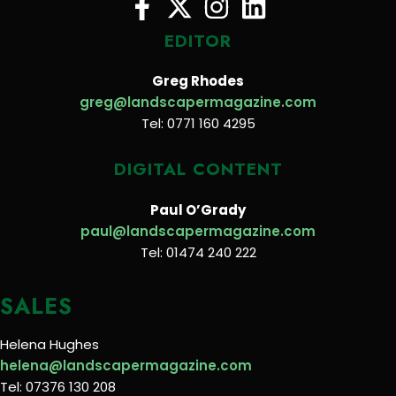
EDITOR
Greg Rhodes
greg@landscapermagazine.com
Tel: 0771 160 4295
DIGITAL CONTENT
Paul O’Grady
paul@landscapermagazine.com
Tel: 01474 240 222
SALES
Helena Hughes
helena@landscapermagazine.com
Tel: 07376 130 208