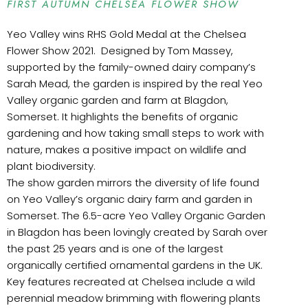
FIRST AUTUMN CHELSEA FLOWER SHOW
Yeo Valley wins RHS Gold Medal at the Chelsea
Flower Show 2021. Designed by Tom Massey,
supported by the family-owned dairy company’s
Sarah Mead, the garden is inspired by the real Yeo
Valley organic garden and farm at Blagdon,
Somerset. It highlights the benefits of organic
gardening and how taking small steps to work with
nature, makes a positive impact on wildlife and
plant biodiversity.
The show garden mirrors the diversity of life found
on Yeo Valley’s organic dairy farm and garden in
Somerset. The 6.5-acre Yeo Valley Organic Garden
in Blagdon has been lovingly created by Sarah over
the past 25 years and is one of the largest
organically certified ornamental gardens in the UK.
Key features recreated at Chelsea include a wild
perennial meadow brimming with flowering plants