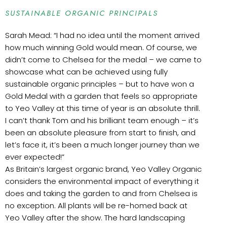
SUSTAINABLE ORGANIC PRINCIPALS
Sarah Mead: “I had no idea until the moment arrived
how much winning Gold would mean. Of course, we
didn’t come to Chelsea for the medal – we came to
showcase what can be achieved using fully
sustainable organic principles – but to have won a
Gold Medal with a garden that feels so appropriate
to Yeo Valley at this time of year is an absolute thrill.
I can’t thank Tom and his brilliant team enough – it’s
been an absolute pleasure from start to finish, and
let’s face it, it’s been a much longer journey than we
ever expected!”
As Britain’s largest organic brand, Yeo Valley Organic
considers the environmental impact of everything it
does and taking the garden to and from Chelsea is
no exception. All plants will be re-homed back at
Yeo Valley after the show. The hard landscaping