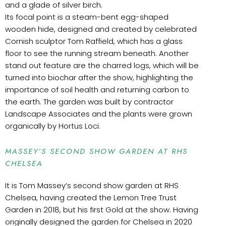
and a glade of silver birch.
Its focal point is a steam-bent egg-shaped
wooden hide, designed and created by celebrated
Cornish sculptor Tom Raffield, which has a glass
floor to see the running stream beneath. Another
stand out feature are the charred logs, which will be
turned into biochar after the show, highlighting the
importance of soil health and returning carbon to
the earth. The garden was built by contractor
Landscape Associates and the plants were grown
organically by Hortus Loci.
MASSEY’S SECOND SHOW GARDEN AT RHS
CHELSEA
It is Tom Massey’s second show garden at RHS
Chelsea, having created the Lemon Tree Trust
Garden in 2018, but his first Gold at the show. Having
originally designed the garden for Chelsea in 2020