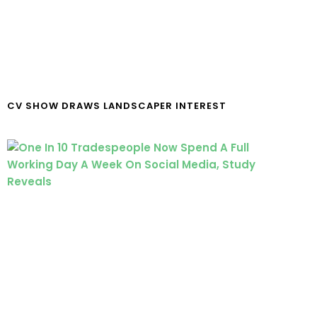
CV SHOW DRAWS LANDSCAPER INTEREST