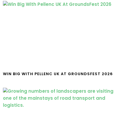
WIN BIG WITH PELLENC UK AT GROUNDSFEST 2026