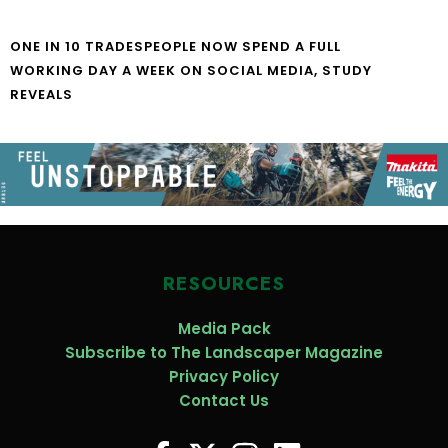
ONE IN 10 TRADESPEOPLE NOW SPEND A FULL
WORKING DAY A WEEK ON SOCIAL MEDIA, STUDY
REVEALS
RESOURCES
Media Pack
Subscribe to The Landscaper Magazine
Privacy Policy
Contact Us