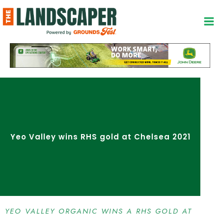
Skip
to
content
Yeo Valley wins RHS gold at Chelsea 2021
YEO VALLEY ORGANIC WINS A RHS GOLD AT