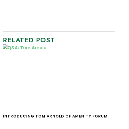
RELATED POST
INTRODUCING TOM ARNOLD OF AMENITY FORUM