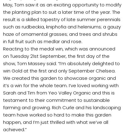
May, Tom saw it as an exciting opportunity to modify
the planting plan to suit a later time of the year. The
result is a skilled tapestry of late summer perennials
such as rudbeckia, kniphofia and heleniums; a gauzy
haze of ornamental grasses; and trees and shrubs
in full fruit such as medlar and rose.
Reacting to the medal win, which was announced
on Tuesday 21st September, the first day of the
show, Tom Massey said: “I’m absolutely delighted to
win Gold at the first and only September Chelsea.
We created this garden to showcase organic and
it’s a win for the whole team. I’ve loved working with
Sarah and Tim from Yeo Valley Organic and this is
testament to their commitment to sustainable
farming and growing. Rich Curle and his landscaping
team have worked so hard to make this garden
happen, and I’m just thrilled with what we’ve all
achieved.”