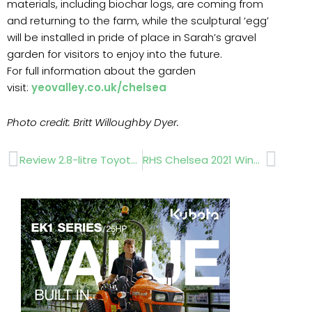
materials, including biochar logs, are coming from
and returning to the farm, while the sculptural ‘egg’
will be installed in pride of place in Sarah’s gravel
garden for visitors to enjoy into the future.
For full information about the garden
visit:
yeovalley.co.uk/chelsea
Photo credit: Britt Willoughby Dyer.
Prev
Next
Review 2.8-litre Toyota Hilux pickup
RHS Chelsea 2021 Winners